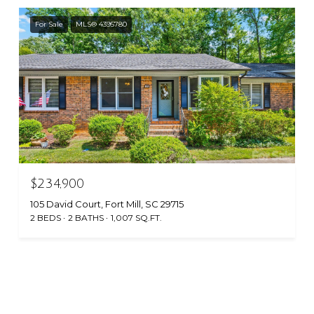
For Sale
MLS® 4395780
$234,900
105 David Court, Fort Mill, SC 29715
2 BEDS
2 BATHS
1,007 SQ.FT.