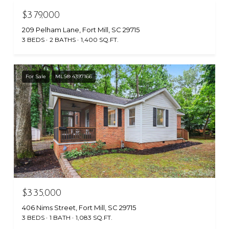
$379,000
209 Pelham Lane, Fort Mill, SC 29715
3 BEDS
2 BATHS
1,400 SQ.FT.
For Sale
MLS® 4397166
$335,000
406 Nims Street, Fort Mill, SC 29715
3 BEDS
1 BATH
1,083 SQ.FT.