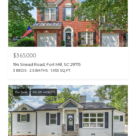
$365,000
194 Snead Road, Fort Mill, SC 29715
3 BEDS
2.5 BATHS
1,953 SQ.FT.
For Sale
MLS® 4406271