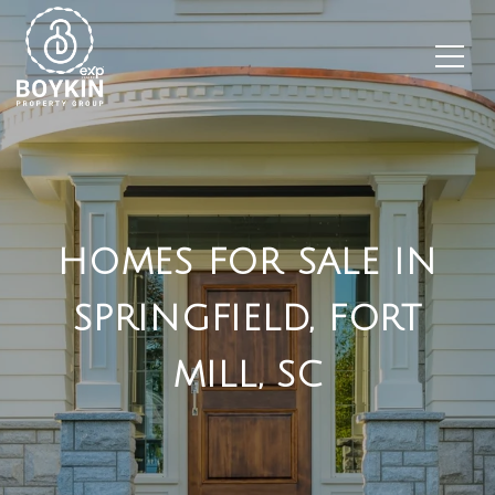
HOMES FOR SALE IN
SPRINGFIELD, FORT
MILL, SC