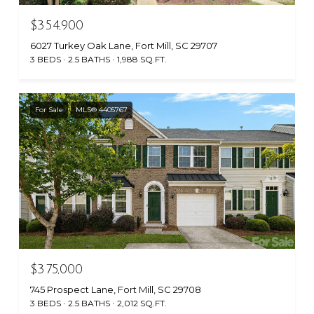
$354,900
6027 Turkey Oak Lane, Fort Mill, SC 29707
3 BEDS
2.5 BATHS
1,988 SQ.FT.
For Sale
MLS® 4405767
$375,000
745 Prospect Lane, Fort Mill, SC 29708
3 BEDS
2.5 BATHS
2,012 SQ.FT.