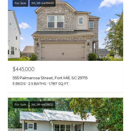
For Sale
MLS® 4409409
$445,000
555 Palmarosa Street, Fort Mill, SC 29715
3 BEDS
2.5 BATHS
1,787 SQ.FT.
For Sale
MLS® 4403602