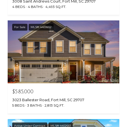
3008 Saint Andrews Court, Fort Mill, SC 29707
4 BEDS
4 BATHS
4,493 SQ.FT.
For Sale
MLS® 4400652
$585,000
3023 Ballester Road, Fort Mill, SC 29707
5 BEDS
3 BATHS
2,813 SQ.FT.
Active Under Contract
MLS® 4402651