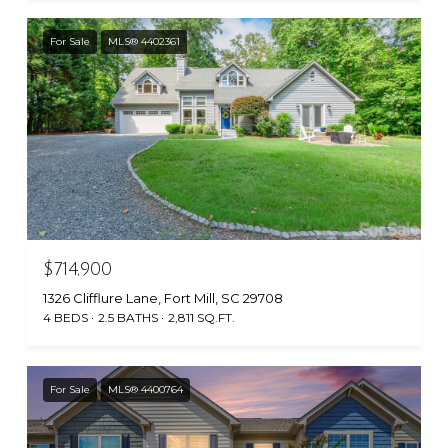
For Sale
MLS® 4402361
$714,900
1326 Clifflure Lane, Fort Mill, SC 29708
4 BEDS
2.5 BATHS
2,811 SQ.FT.
For Sale
MLS® 4400764