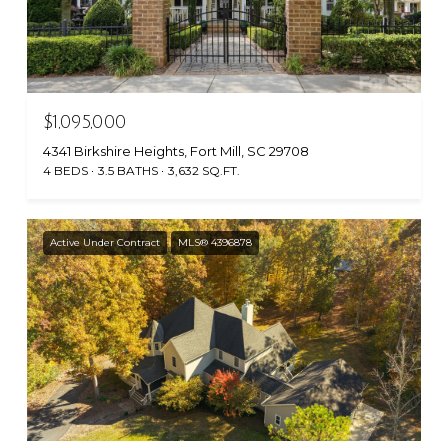
$1,095,000
4341 Birkshire Heights, Fort Mill, SC 29708
4 BEDS
3.5 BATHS
3,632 SQ.FT.
Active Under Contract
MLS® 4396878