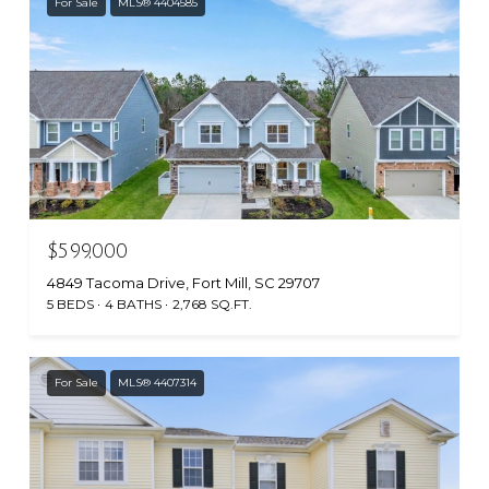
For Sale
MLS® 4404585
$599,000
4849 Tacoma Drive, Fort Mill, SC 29707
5 BEDS
4 BATHS
2,768 SQ.FT.
For Sale
MLS® 4407314