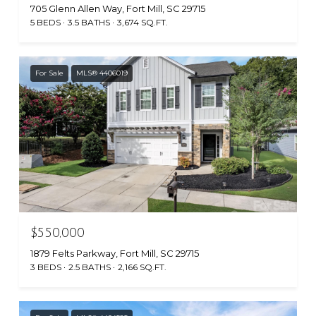
705 Glenn Allen Way, Fort Mill, SC 29715
5 BEDS
3.5 BATHS
3,674 SQ.FT.
For Sale
MLS® 4406019
$550,000
1879 Felts Parkway, Fort Mill, SC 29715
3 BEDS
2.5 BATHS
2,166 SQ.FT.