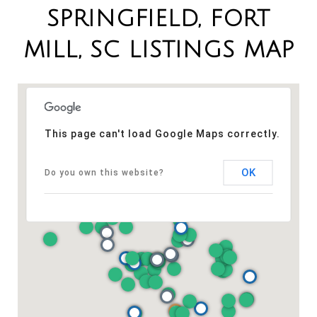
SPRINGFIELD, FORT
MILL, SC LISTINGS MAP
This page can't load Google Maps correctly.
OK
Do you own this website?