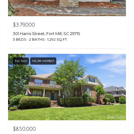
$379,000
301 Harris Street, Fort Mill, SC 29715
3 BEDS
2 BATHS
1,292 SQ.FT.
For Sale
MLS® 4409601
$850,000