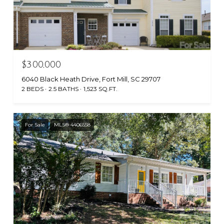
$300,000
6040 Black Heath Drive, Fort Mill, SC 29707
2 BEDS
2.5 BATHS
1,523 SQ.FT.
For Sale
MLS® 4406558