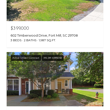
$399,000
602 Timberwood Drive, Fort Mill, SC 29708
3 BEDS
2 BATHS
1,987 SQ.FT.
Active Under Contract
MLS® 4399248