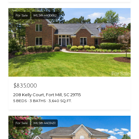
For Sale
MLS® 4400682
$835,000
208 Kelly Court, Fort Mill, SC 29715
5 BEDS
3 BATHS
3,640 SQ.FT.
For Sale
MLS® 4403431