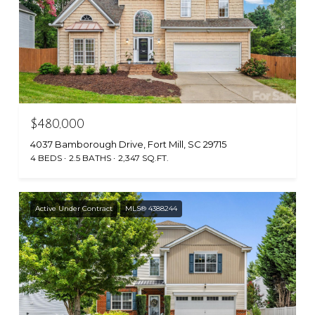
$480,000
4037 Bamborough Drive, Fort Mill, SC 29715
4 BEDS
2.5 BATHS
2,347 SQ.FT.
Active Under Contract
MLS® 4388244