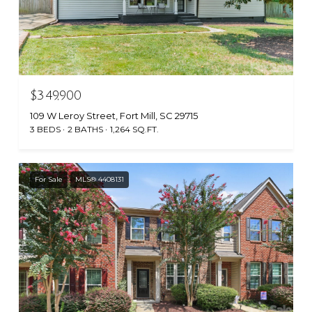
$349,900
109 W Leroy Street, Fort Mill, SC 29715
3 BEDS
2 BATHS
1,264 SQ.FT.
For Sale
MLS® 4408131