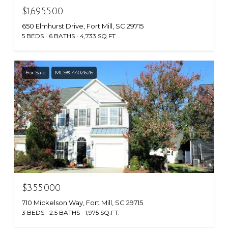
$1,695,500
650 Elmhurst Drive, Fort Mill, SC 29715
5 BEDS
6 BATHS
4,733 SQ.FT.
For Sale
MLS® 4402626
$355,000
710 Mickelson Way, Fort Mill, SC 29715
3 BEDS
2.5 BATHS
1,975 SQ.FT.