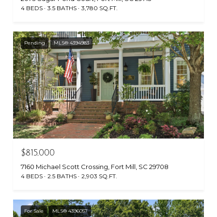
4 BEDS
3.5 BATHS
3,780 SQ.FT.
Pending
MLS® 4394983
$815,000
7160 Michael Scott Crossing, Fort Mill, SC 29708
4 BEDS
2.5 BATHS
2,903 SQ.FT.
For Sale
MLS® 4396057