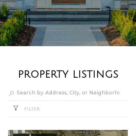
PROPERTY LISTINGS
FILTER