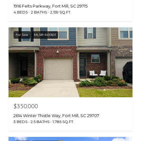
1916 Felts Parkway, Fort Mill, SC 29715
4 BEDS
2 BATHS
2,159 SQ.FT.
For Sale
MLS® 4410501
$350,000
2614 Winter Thistle Way, Fort Mill, SC 29707
3 BEDS
2.5 BATHS
1,785 SQ.FT.