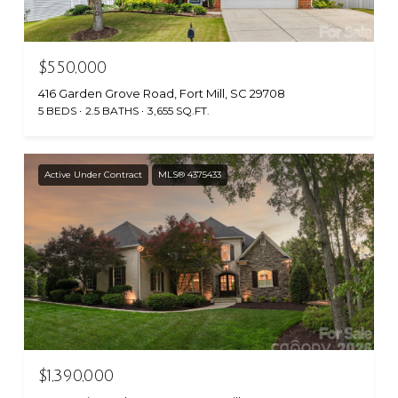
$550,000
416 Garden Grove Road, Fort Mill, SC 29708
5 BEDS
2.5 BATHS
3,655 SQ.FT.
Active Under Contract
MLS® 4375433
$1,390,000