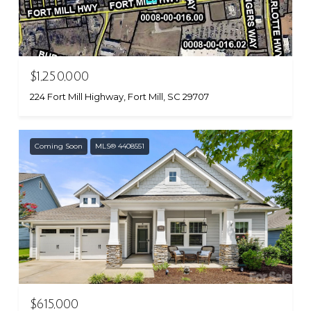
$1,250,000
224 Fort Mill Highway, Fort Mill, SC 29707
Coming Soon
MLS® 4408551
$615,000