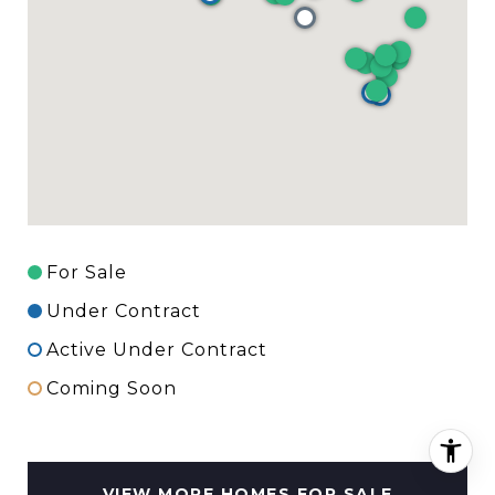
For Sale
Under Contract
Active Under Contract
Coming Soon
VIEW MORE HOMES FOR SALE