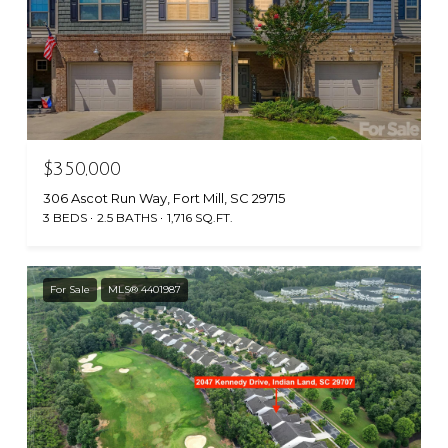
$350,000
306 Ascot Run Way, Fort Mill, SC 29715
3 BEDS
2.5 BATHS
1,716 SQ.FT.
For Sale
MLS® 4401987