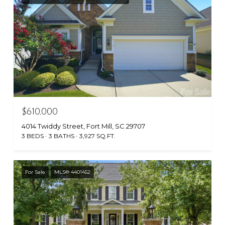
$610,000
4014 Twiddy Street, Fort Mill, SC 29707
3 BEDS
3 BATHS
3,927 SQ.FT.
For Sale
MLS® 4401452