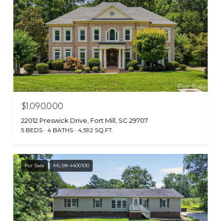
$1,090,000
22012 Preswick Drive, Fort Mill, SC 29707
5 BEDS
4 BATHS
4,592 SQ.FT.
For Sale
MLS® 4400100