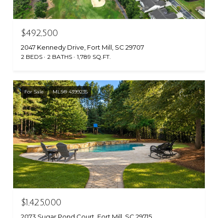
$492,500
2047 Kennedy Drive, Fort Mill, SC 29707
2 BEDS
2 BATHS
1,789 SQ.FT.
For Sale
MLS® 4399235
$1,425,000
2073 Sugar Pond Court, Fort Mill, SC 29715