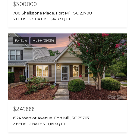
$300,000
700 Shellstone Place, Fort Mill, SC 29708
3 BEDS
2.5 BATHS
1,478 SQ.FT.
For Sale
MLS® 4397314
$249,888
6124 Warrior Avenue, Fort Mill, SC 29707
2 BEDS
2 BATHS
1,115 SQ.FT.