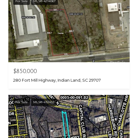
For Sale
MLS® 4214067
$850,000
280 Fort Mill Highway, Indian Land, SC 29707
For Sale
MLS® 4151453