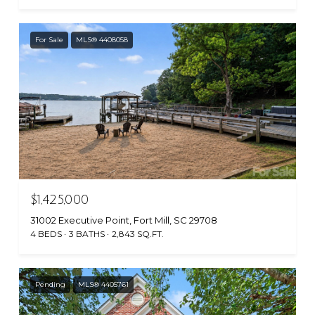
For Sale
MLS® 4408058
$1,425,000
31002 Executive Point, Fort Mill, SC 29708
4 BEDS
3 BATHS
2,843 SQ.FT.
Pending
MLS® 4405761