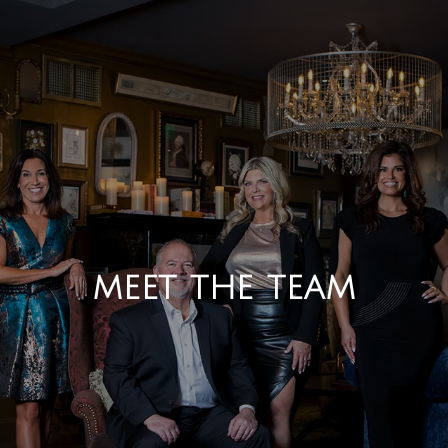
MEET THE TEAM