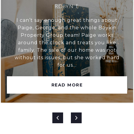
Robyn E.
I can’t say enough great things about
Paige, George, and the whole Boykin
Property Group team! Paige works
around the clock and treats you like
family. The sale of our home was not
without its issues, but she worked hard
for us...
READ MORE