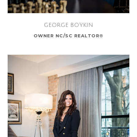
GEORGE BOYKIN
OWNER NC/SC REALTOR®