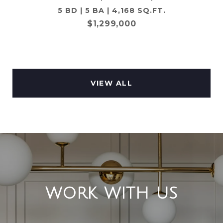
5 BD | 5 BA | 4,168 SQ.FT.
$1,299,000
VIEW ALL
WORK WITH US