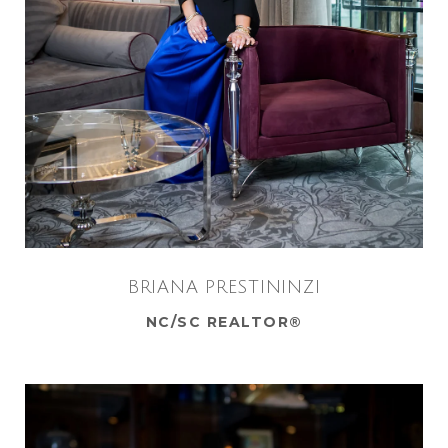
BRIANA PRESTININZI
NC/SC REALTOR®