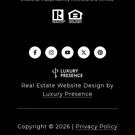
Real Estate Website Design by
Luxury Presence
Copyright ©
2026
|
Privacy Policy