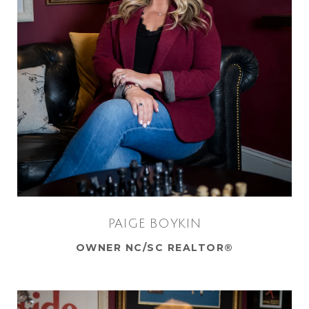
PAIGE BOYKIN
OWNER NC/SC REALTOR®