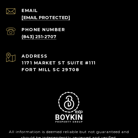
EMAIL
[EMAIL PROTECTED]
PHONE NUMBER
(843) 251-2707
ADDRESS
1171 MARKET ST SUITE #111
FORT MILL SC 29708
All information is deemed reliable but not guaranteed and
should be independently reviewed and verified.