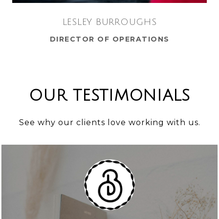
LESLEY BURROUGHS
DIRECTOR OF OPERATIONS
OUR TESTIMONIALS
See why our clients love working with us.