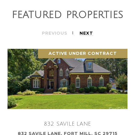
FEATURED PROPERTIES
PREVIOUS
NEXT
ACTIVE UNDER CONTRACT
832 SAVILE LANE
832 SAVILE LANE, FORT MILL, SC 29715