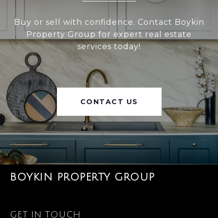
Buy or sell with confidence. Contact Boykin
Property Group for expert real estate
services today!
CONTACT US
BOYKIN PROPERTY GROUP
GET IN TOUCH