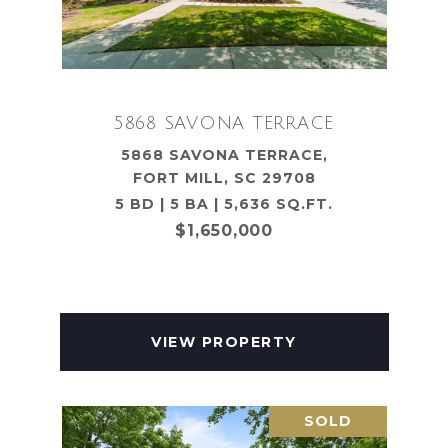
5868 SAVONA TERRACE
5868 SAVONA TERRACE,
FORT MILL, SC 29708
5 BD | 5 BA | 5,636 SQ.FT.
$1,650,000
VIEW PROPERTY
SOLD