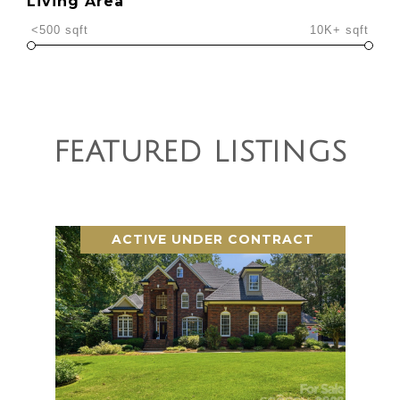
Living Area
<500 sqft
10K+ sqft
FEATURED LISTINGS
ACTIVE UNDER CONTRACT