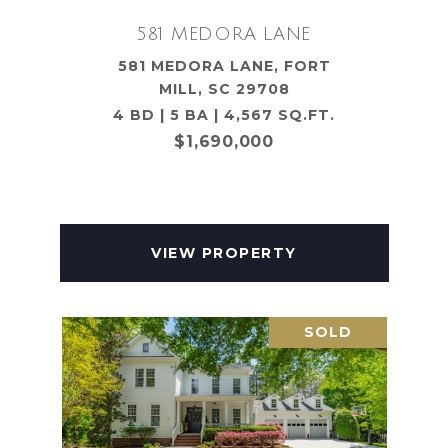
581 MEDORA LANE
581 MEDORA LANE, FORT
MILL, SC 29708
4 BD | 5 BA | 4,567 SQ.FT.
$1,690,000
VIEW PROPERTY
SOLD