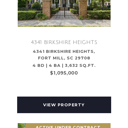
4341 BIRKSHIRE HEIGHTS
4341 BIRKSHIRE HEIGHTS,
FORT MILL, SC 29708
4 BD | 4 BA | 3,632 SQ.FT.
$1,095,000
VIEW PROPERTY
ACTIVE UNDER CONTRACT