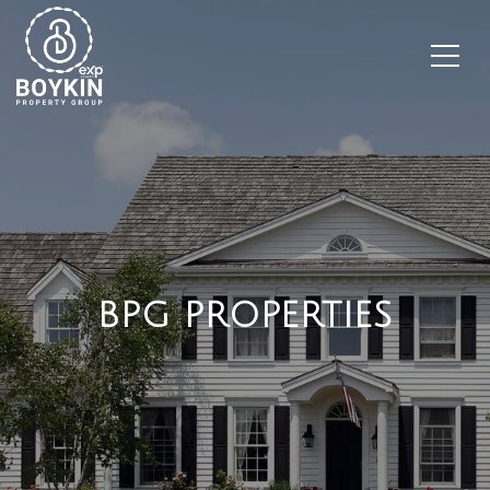
BPG PROPERTIES