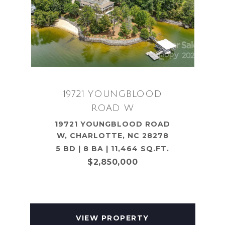
19721 YOUNGBLOOD
ROAD W
19721 YOUNGBLOOD ROAD
W, CHARLOTTE, NC 28278
5 BD | 8 BA | 11,464 SQ.FT.
$2,850,000
VIEW PROPERTY