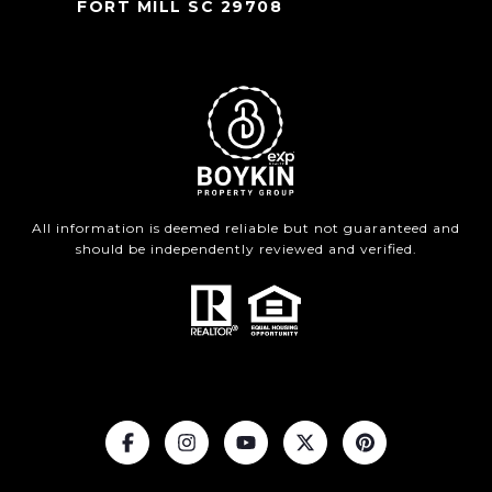
FORT MILL SC 29708
All information is deemed reliable but not guaranteed and
should be independently reviewed and verified.