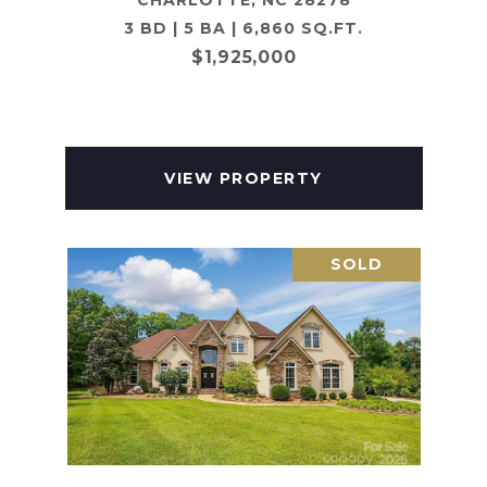
CHARLOTTE, NC 28278
3 BD | 5 BA | 6,860 SQ.FT.
$1,925,000
VIEW PROPERTY
SOLD