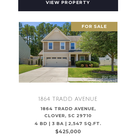
VIEW PROPERTY
FOR SALE
1864 TRADD AVENUE
1864 TRADD AVENUE,
CLOVER, SC 29710
4 BD | 3 BA | 2,547 SQ.FT.
$425,000