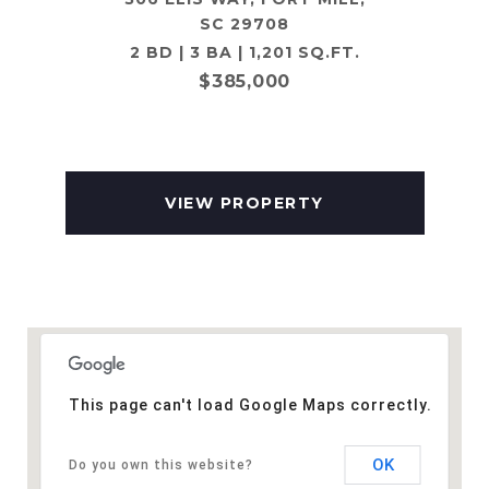
SC 29708
2 BD | 3 BA | 1,201 SQ.FT.
$385,000
VIEW PROPERTY
This page can't load Google Maps correctly.
OK
Do you own this website?