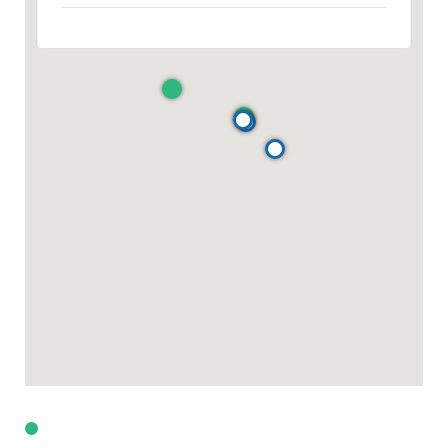
For Sale