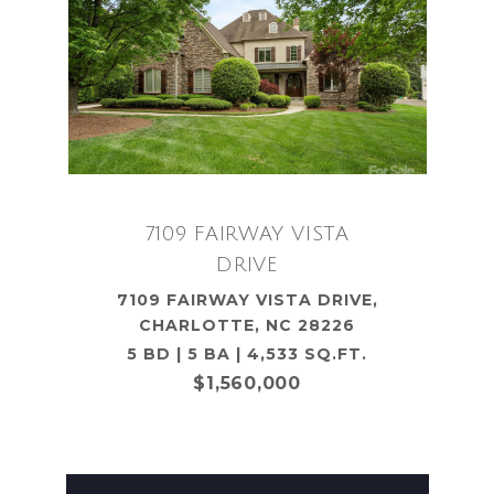
7109 FAIRWAY VISTA
DRIVE
7109 FAIRWAY VISTA DRIVE,
CHARLOTTE, NC 28226
5 BD | 5 BA | 4,533 SQ.FT.
$1,560,000