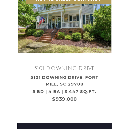
5101 DOWNING DRIVE
5101 DOWNING DRIVE, FORT
MILL, SC 29708
5 BD | 4 BA | 3,447 SQ.FT.
$939,000