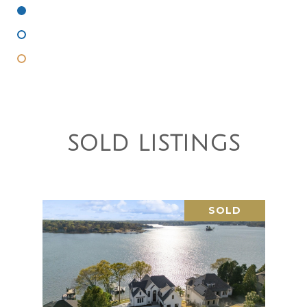
Under Contract
Active Under Contract
Coming Soon
SOLD LISTINGS
SOLD