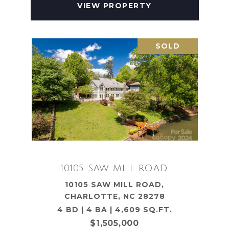
VIEW PROPERTY
SOLD
10105 SAW MILL ROAD
10105 SAW MILL ROAD,
CHARLOTTE, NC 28278
4 BD | 4 BA | 4,609 SQ.FT.
$1,505,000