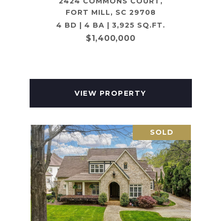
2424 COMMONS COURT,
FORT MILL, SC 29708
4 BD | 4 BA | 3,925 SQ.FT.
$1,400,000
VIEW PROPERTY
SOLD