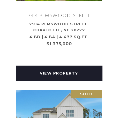
7914 PEMSWOOD STREET
7914 PEMSWOOD STREET,
CHARLOTTE, NC 28277
4 BD | 4 BA | 4,477 SQ.FT.
$1,375,000
VIEW PROPERTY
SOLD