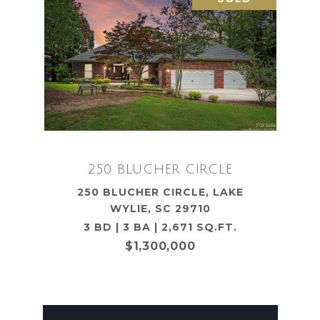
250 BLUCHER CIRCLE
250 BLUCHER CIRCLE, LAKE
WYLIE, SC 29710
3 BD | 3 BA | 2,671 SQ.FT.
$1,300,000