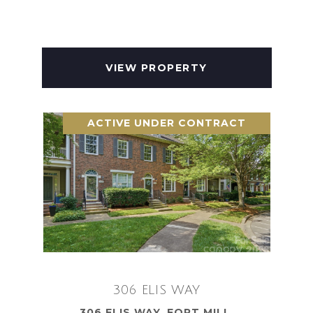
VIEW PROPERTY
ACTIVE UNDER CONTRACT
306 ELIS WAY
306 ELIS WAY, FORT MILL,