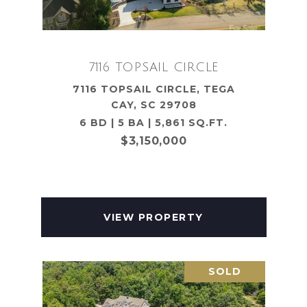
7116 TOPSAIL CIRCLE
7116 TOPSAIL CIRCLE, TEGA
CAY, SC 29708
6 BD | 5 BA | 5,861 SQ.FT.
$3,150,000
VIEW PROPERTY
SOLD