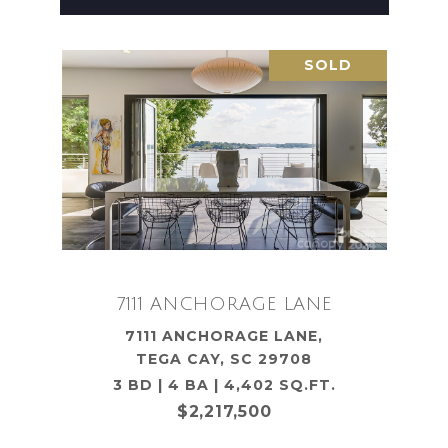
SOLD
7111 ANCHORAGE LANE
7111 ANCHORAGE LANE,
TEGA CAY, SC 29708
3 BD | 4 BA | 4,402 SQ.FT.
$2,217,500