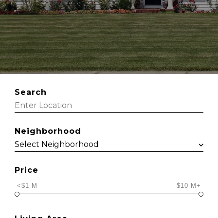
Search
Neighborhood
Price
<$1 M
$10 M+