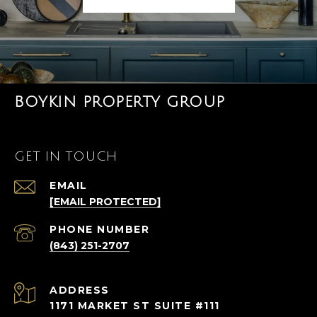
BOYKIN PROPERTY GROUP
GET IN TOUCH
EMAIL
[EMAIL PROTECTED]
PHONE NUMBER
(843) 251-2707
ADDRESS
1171 MARKET ST SUITE #111