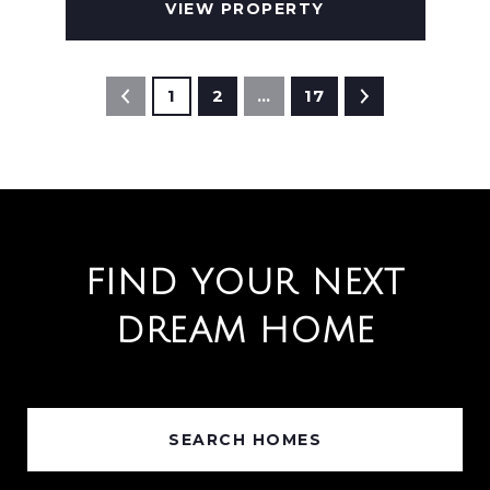
VIEW PROPERTY
1
2
…
17
FIND YOUR NEXT
DREAM HOME
SEARCH HOMES