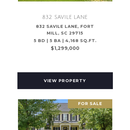
832 SAVILE LANE
832 SAVILE LANE, FORT
MILL, SC 29715
5 BD | 5 BA | 4,168 SQ.FT.
$1,299,000
VIEW PROPERTY
FOR SALE