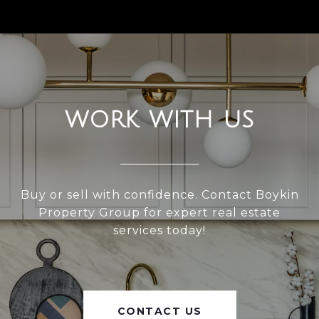
WORK WITH US
Buy or sell with confidence. Contact Boykin
Property Group for expert real estate
services today!
CONTACT US