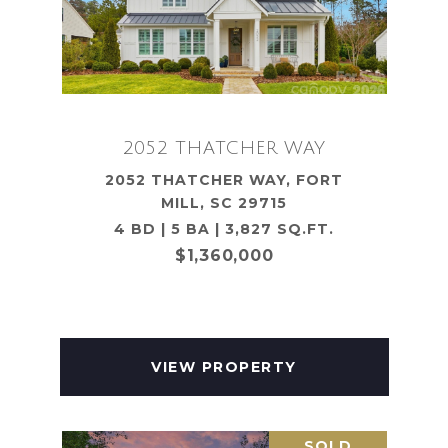
2052 THATCHER WAY
2052 THATCHER WAY, FORT
MILL, SC 29715
4 BD | 5 BA | 3,827 SQ.FT.
$1,360,000
VIEW PROPERTY
SOLD