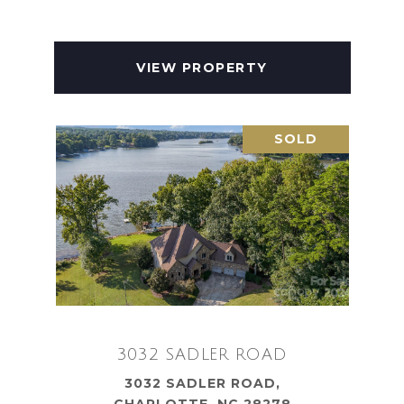
VIEW PROPERTY
SOLD
3032 SADLER ROAD
3032 SADLER ROAD,