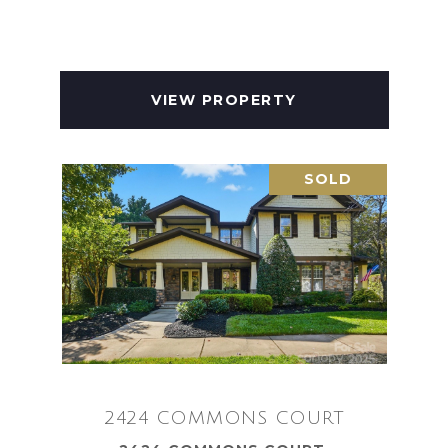
VIEW PROPERTY
SOLD
2424 COMMONS COURT