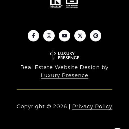
Real Estate Website Design by
Luxury Presence
Copyright ©
2026
|
Privacy Policy