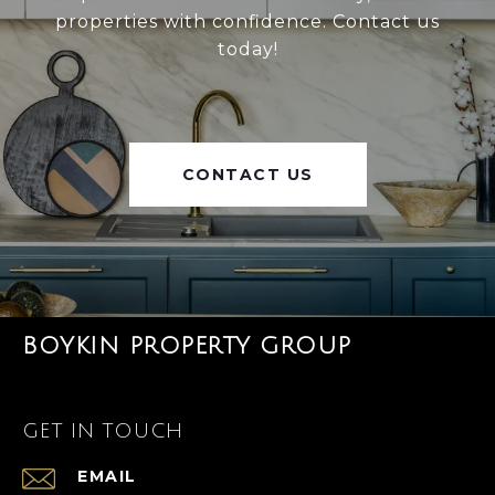
properties with confidence. Contact us
today!
CONTACT US
BOYKIN PROPERTY GROUP
GET IN TOUCH
EMAIL