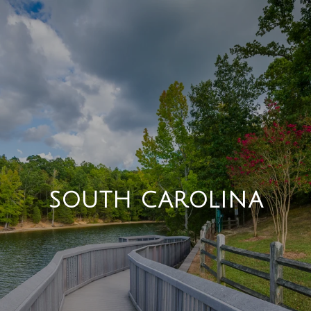
SOUTH CAROLINA