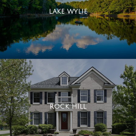
LAKE WYLIE
ROCK HILL