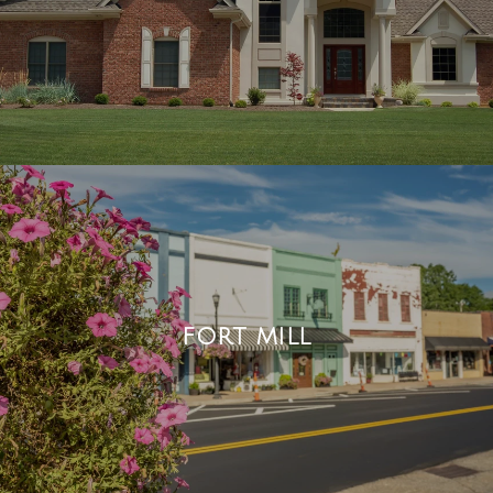
FORT MILL