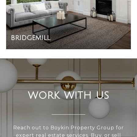
BRIDGEMILL
WORK WITH US
Reach out to Boykin Property Group for
expert real estate services. Buy, or sell