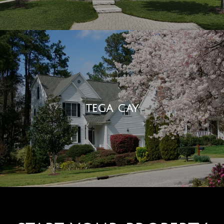
TEGA CAY