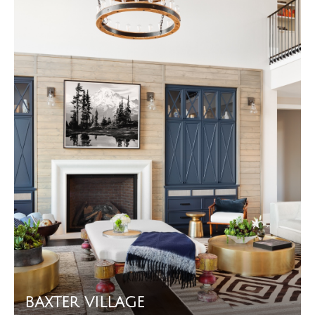
BAXTER VILLAGE