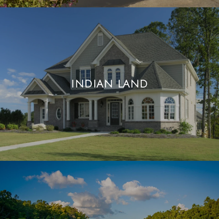
INDIAN LAND