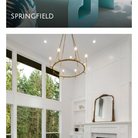
SPRINGFIELD