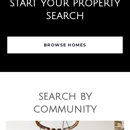
START YOUR PROPERTY
SEARCH
BROWSE HOMES
SEARCH BY
COMMUNITY