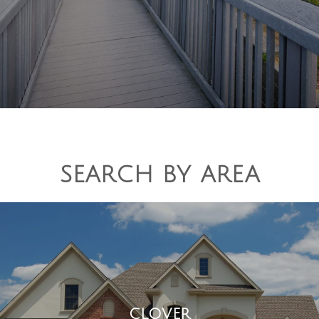
SEARCH BY AREA
CLOVER