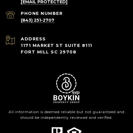
[EMAIL PROTECTED]
PHONE NUMBER
(843) 251-2707
ADDRESS
1171 MARKET ST SUITE #111
FORT MILL SC 29708
All information is deemed reliable but not guaranteed and
should be independently reviewed and verified.