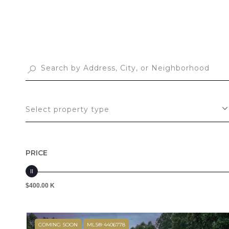
Select property type
PRICE
$400.00 K
COMING SOON
MLS® 4406778