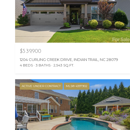
$539,900
1204 CURLING CREEK DRIVE, INDIAN TRAIL, NC 28079
4 BEDS
3 BATHS
2,543 SQ.FT.
ACTIVE UNDER CONTRACT
MLS® 4397902