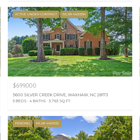
ACTIVE UNDER CONTRACT
MLS® 4400394
$699,000
5600 SILVER CREEK DRIVE, WAXHAW, NC 28173
5 BEDS
4 BATHS
3,763 SQ.FT.
PENDING
MLS® 4400032