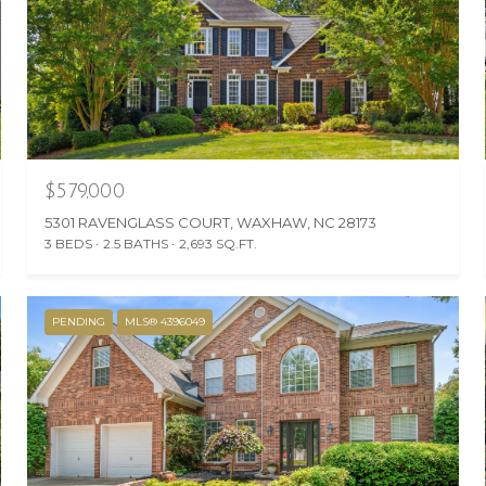
$579,000
5301 RAVENGLASS COURT, WAXHAW, NC 28173
3 BEDS
2.5 BATHS
2,693 SQ.FT.
PENDING
MLS® 4396049