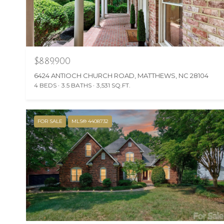
$889,900
6424 ANTIOCH CHURCH ROAD, MATTHEWS, NC 28104
4 BEDS
3.5 BATHS
3,531 SQ.FT.
FOR SALE
MLS® 4408732