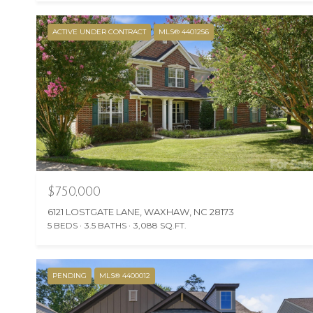
ACTIVE UNDER CONTRACT
MLS® 4401256
$750,000
6121 LOSTGATE LANE, WAXHAW, NC 28173
5 BEDS
3.5 BATHS
3,088 SQ.FT.
PENDING
MLS® 4400012