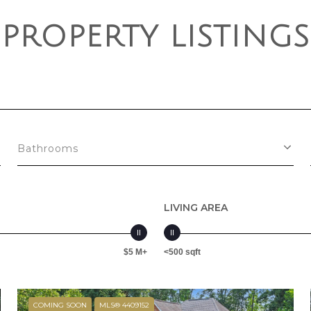
PROPERTY LISTINGS
Bathrooms
LIVING AREA
$5 M+
<500 sqft
COMING SOON
MLS® 4409152