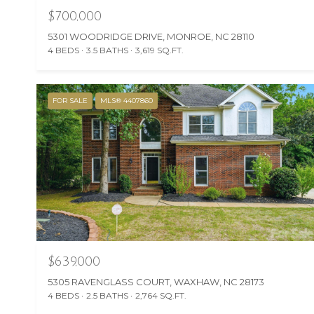
$700,000
5301 WOODRIDGE DRIVE, MONROE, NC 28110
4 BEDS
3.5 BATHS
3,619 SQ.FT.
FOR SALE
MLS® 4407860
$639,000
5305 RAVENGLASS COURT, WAXHAW, NC 28173
4 BEDS
2.5 BATHS
2,764 SQ.FT.