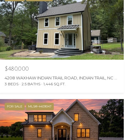
$480,000
4208 WAXHAW INDIAN TRAIL ROAD, INDIAN TRAIL, NC 28079
3 BEDS
2.5 BATHS
1,446 SQ.FT.
FOR SALE
MLS® 4409047