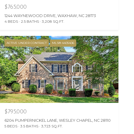
$765,000
1244 WAYNEWOOD DRIVE, WAXHAW, NC 28173
4 BEDS
2.5 BATHS
3,208 SQ.FT.
ACTIVE UNDER CONTRACT
MLS® 4405406
$795,000
6204 PUMPERNICKEL LANE, WESLEY CHAPEL, NC 28110
5 BEDS
3.5 BATHS
3,723 SQ.FT.