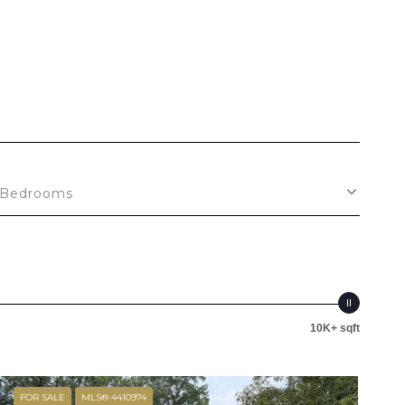
Bedrooms
10K+ sqft
FOR SALE
MLS® 4410974