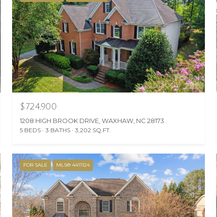
$724,900
1208 HIGH BROOK DRIVE, WAXHAW, NC 28173
5 BEDS
3 BATHS
3,202 SQ.FT.
FOR SALE
MLS® 4411124