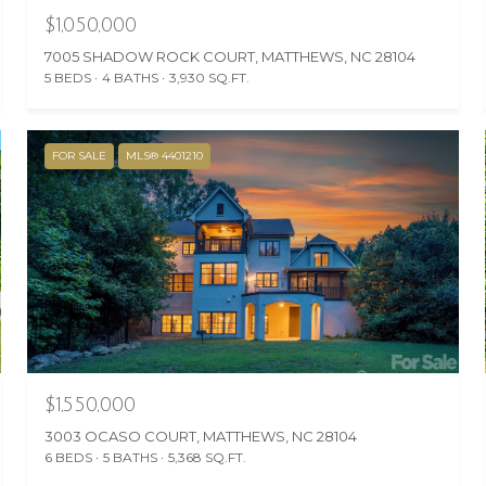
$1,050,000
7005 SHADOW ROCK COURT, MATTHEWS, NC 28104
5 BEDS
4 BATHS
3,930 SQ.FT.
FOR SALE
MLS® 4401210
$1,550,000
3003 OCASO COURT, MATTHEWS, NC 28104
6 BEDS
5 BATHS
5,368 SQ.FT.