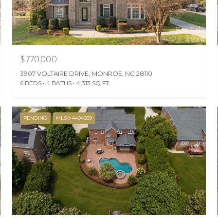
$770,000
3907 VOLTAIRE DRIVE, MONROE, NC 28110
6 BEDS
4 BATHS
4,313 SQ.FT.
PENDING
MLS® 4404939