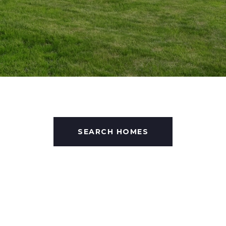
SEARCH HOMES