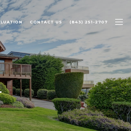
LUATION
CONTACT US
(843) 251-2707
L