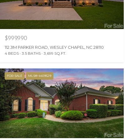
$999,990
112 JIM PARKER ROAD, WESLEY CHAPEL, NC 28110
4 BEDS
3.5 BATHS
3,699 SQ.FT.
FOR SALE
MLS® 4409529