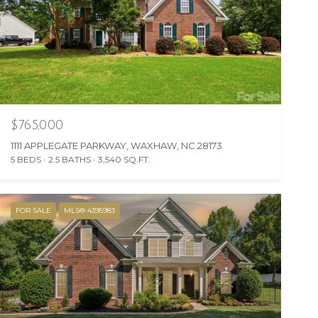
$765,000
1111 APPLEGATE PARKWAY, WAXHAW, NC 28173
5 BEDS
2.5 BATHS
3,540 SQ.FT.
FOR SALE
MLS® 4395983