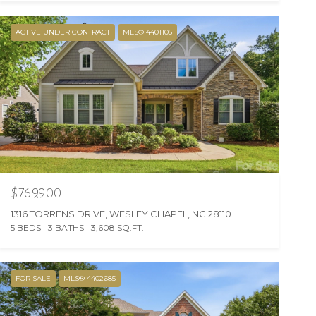
ACTIVE UNDER CONTRACT
MLS® 4401105
$769,900
1316 TORRENS DRIVE, WESLEY CHAPEL, NC 28110
5 BEDS
3 BATHS
3,608 SQ.FT.
FOR SALE
MLS® 4402685