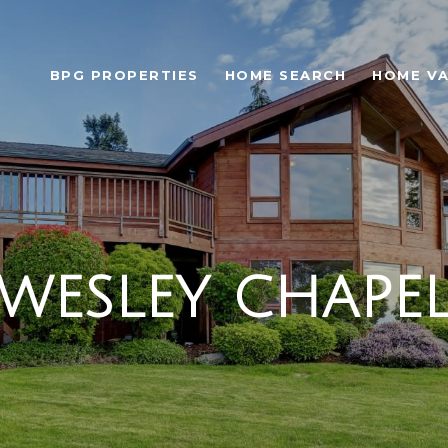
BPG PROPERTIES
HOME SEARCH
HOME VA
WESLEY CHAPE