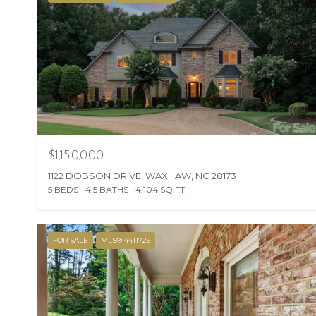
$1,150,000
1122 DOBSON DRIVE, WAXHAW, NC 28173
5 BEDS
4.5 BATHS
4,104 SQ.FT.
FOR SALE
MLS® 4411725