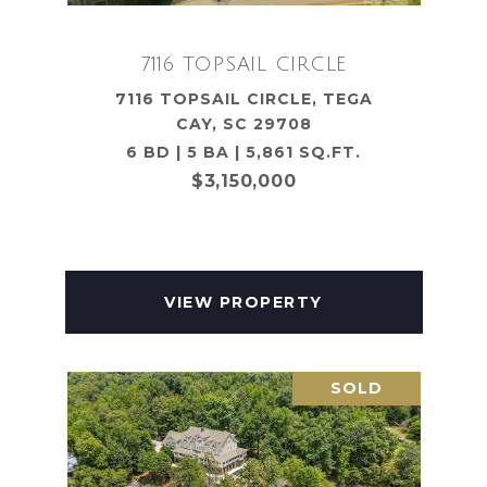
7116 TOPSAIL CIRCLE
7116 TOPSAIL CIRCLE, TEGA
CAY, SC 29708
6 BD | 5 BA | 5,861 SQ.FT.
$3,150,000
VIEW PROPERTY
SOLD