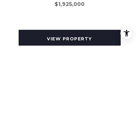
$1,925,000
VIEW PROPERTY
SOLD
581 MEDORA LANE