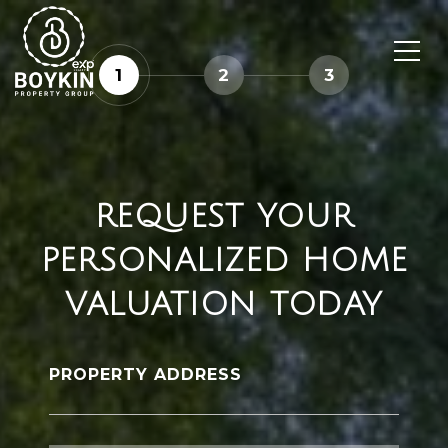
1
2
3
REQUEST YOUR
PERSONALIZED HOME
VALUATION TODAY
PROPERTY ADDRESS