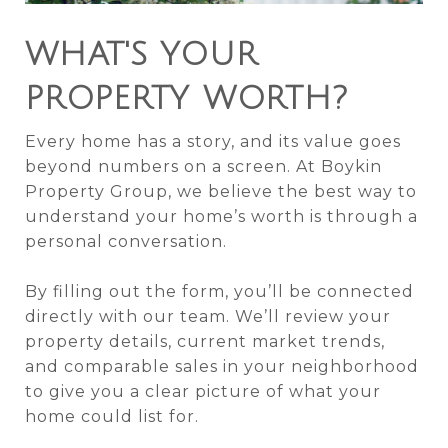
WHAT'S YOUR
PROPERTY WORTH?
Every home has a story, and its value goes
beyond numbers on a screen. At Boykin
Property Group, we believe the best way to
understand your home’s worth is through a
personal conversation.
By filling out the form, you’ll be connected
directly with our team. We’ll review your
property details, current market trends,
and comparable sales in your neighborhood
to give you a clear picture of what your
home could list for.