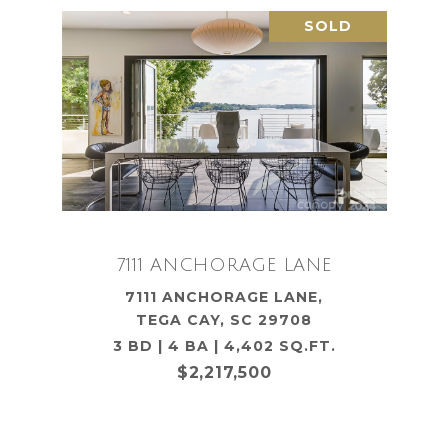
SOLD
7111 ANCHORAGE LANE
7111 ANCHORAGE LANE,
TEGA CAY, SC 29708
3 BD | 4 BA | 4,402 SQ.FT.
$2,217,500