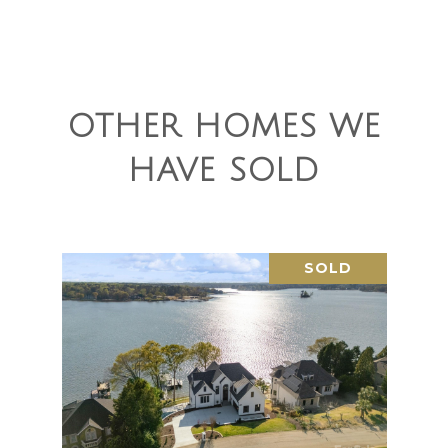
OTHER HOMES WE
HAVE SOLD
SOLD