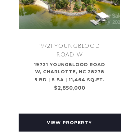
19721 YOUNGBLOOD
ROAD W
19721 YOUNGBLOOD ROAD
W, CHARLOTTE, NC 28278
5 BD | 8 BA | 11,464 SQ.FT.
$2,850,000
VIEW PROPERTY