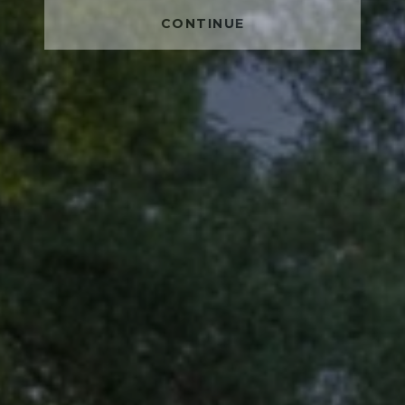
CONTINUE