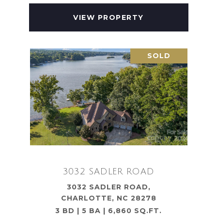
VIEW PROPERTY
SOLD
3032 SADLER ROAD
3032 SADLER ROAD,
CHARLOTTE, NC 28278
3 BD | 5 BA | 6,860 SQ.FT.