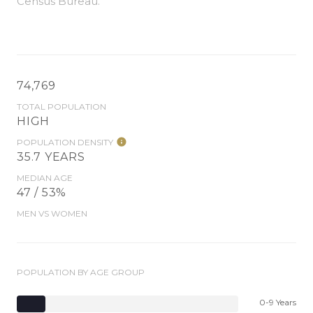
Census Bureau.
74,769
TOTAL POPULATION
HIGH
POPULATION DENSITY
35.7 YEARS
MEDIAN AGE
47 / 53%
MEN VS WOMEN
POPULATION BY AGE GROUP
0-9 Years