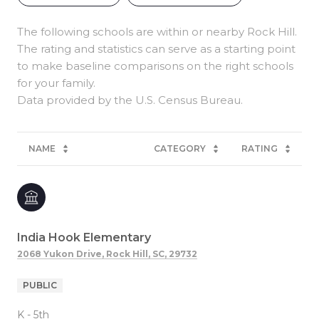
The following schools are within or nearby Rock Hill.
The rating and statistics can serve as a starting point
to make baseline comparisons on the right schools
for your family.
NAME
CATEGORY
RATING
India Hook Elementary
2068 Yukon Drive, Rock Hill, SC, 29732
PUBLIC
K - 5th