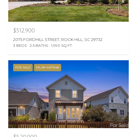
$512,900
2075 FORDHILL STREET, ROCK HILL, SC 29732
3 BEDS
2.5 BATHS
1,990 SQ.FT.
FOR SALE
MLS® 4407648
$520,000