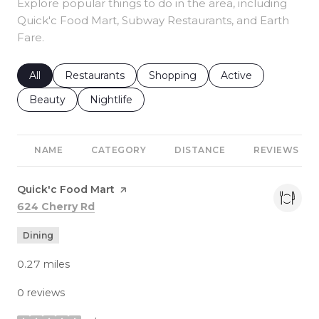
Explore popular things to do in the area, including
Quick'c Food Mart, Subway Restaurants, and Earth
Fare.
Search businesses related to
All
Search businesses related to
Restaurants
Search businesses related to
Shopping
Search businesses r
Active
Search businesses related to
Beauty
Search businesses related to
Nightlife
NAME
CATEGORY
DISTANCE
REVIEWS
Visit the
Quick'c Food Mart
page on Yelp
Search
on Google Maps
624 Cherry Rd
Dining
0.27
miles
0 reviews