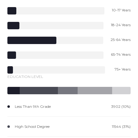
10-17 Years
18-24 Years
25-64 Years
65-74 Years
75+ Years
EDUCATION LEVEL
Less Than 9th Grade
3902 (10%)
High School Degree
11544 (31%)