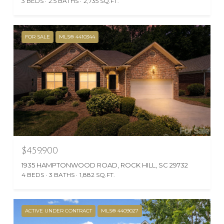
3 BEDS
2.5 BATHS
2,735 SQ.FT.
FOR SALE
MLS® 4410344
$459,900
1935 HAMPTONWOOD ROAD, ROCK HILL, SC 29732
4 BEDS
3 BATHS
1,882 SQ.FT.
ACTIVE UNDER CONTRACT
MLS® 4409027