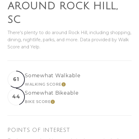
AROUND ROCK HILL,
SC
There's plenty to do around Rock Hill, including shopping,
dining, nightlife, parks, and more. Data provided by Walk
Score and Yelp.
Somewhat Walkable
61
WALKING SCORE
LEARN MORE
Somewhat Bikeable
44
BIKE SCORE
LEARN MORE
POINTS OF INTEREST