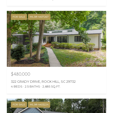
FOR SALE
MLS® 4407267
$480,000
322 GRADY DRIVE, ROCK HILL, SC 29732
4 BEDS
2.5 BATHS
2,685 SQ.FT.
FOR SALE
MLS® 4403224