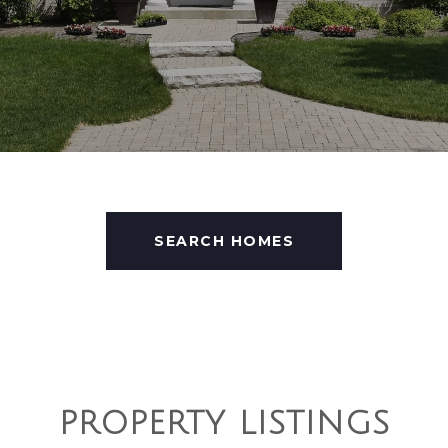
SEARCH HOMES
PROPERTY LISTINGS