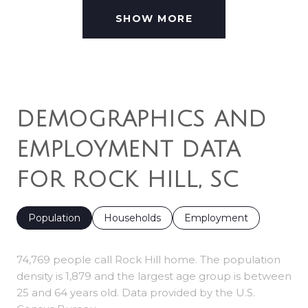
SHOW MORE
DEMOGRAPHICS AND
EMPLOYMENT DATA
FOR ROCK HILL, SC
Population
Households
Employment
74,769 people call Rock Hill home. The population
density is 1,879 and the largest age group is
between
25 and 64 years old.
Data provided by the U.S.