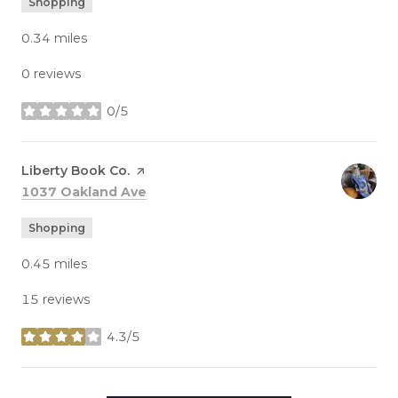
Shopping
0.34
miles
0 reviews
0/5
stars
Visit the
Liberty Book Co.
page on Yelp
Search
on Google Maps
1037 Oakland Ave
Shopping
0.45
miles
15 reviews
4.3/5
stars