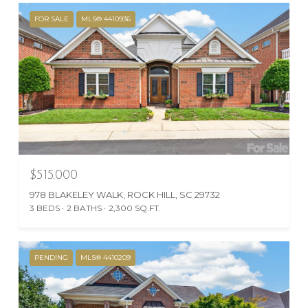
FOR SALE
MLS® 4410936
$515,000
978 BLAKELEY WALK, ROCK HILL, SC 29732
3 BEDS
2 BATHS
2,300 SQ.FT.
PENDING
MLS® 4410209