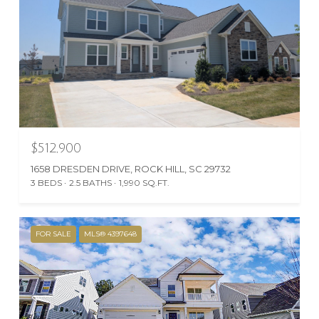
$512,900
1658 DRESDEN DRIVE, ROCK HILL, SC 29732
3 BEDS
2.5 BATHS
1,990 SQ.FT.
FOR SALE
MLS® 4397648