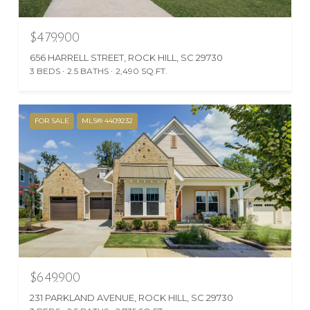
$479,900
656 HARRELL STREET, ROCK HILL, SC 29730
3 BEDS
2.5 BATHS
2,490 SQ.FT.
FOR SALE
MLS® 4409232
$649,900
231 PARKLAND AVENUE, ROCK HILL, SC 29730