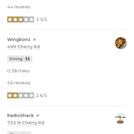
44 reviews
3.3/5
stars
Visit the
Wingbonz
page on Yelp
Search
on Google Maps
499 Cherry Rd
Dining · $$
0.38
miles
56 reviews
2.6/5
stars
Visit the
RadioShack
page on Yelp
Search
on Google Maps
725 N Cherry Rd