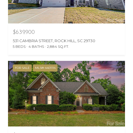
$639,900
531 CAMBRIA STREET, ROCK HILL, SC 29730
5 BEDS
4 BATHS
2,884 SQ.FT.
FOR SALE
MLS® 4401114