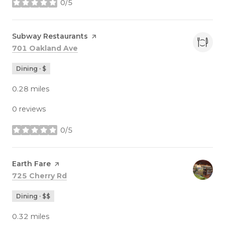
0/5
stars
Visit the
Subway Restaurants
page on Yelp
Search
on Google Maps
701 Oakland Ave
Dining · $
0.28
miles
0 reviews
0/5
stars
Visit the
Earth Fare
page on Yelp
Search
on Google Maps
725 Cherry Rd
Dining · $$
0.32
miles