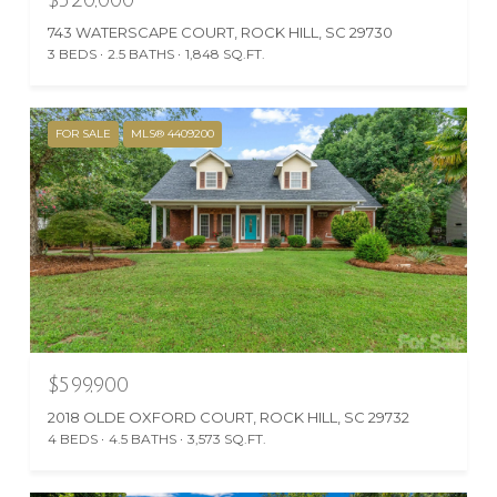
743 WATERSCAPE COURT, ROCK HILL, SC 29730
3 BEDS
2.5 BATHS
1,848 SQ.FT.
FOR SALE
MLS® 4409200
$599,900
2018 OLDE OXFORD COURT, ROCK HILL, SC 29732
4 BEDS
4.5 BATHS
3,573 SQ.FT.