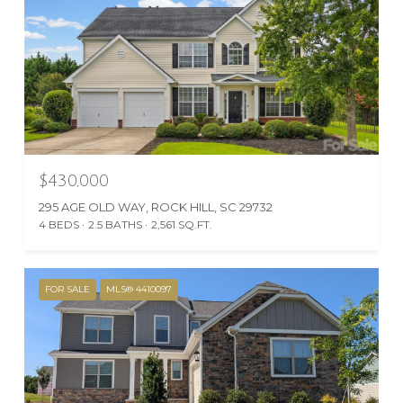
$430,000
295 AGE OLD WAY, ROCK HILL, SC 29732
4 BEDS
2.5 BATHS
2,561 SQ.FT.
FOR SALE
MLS® 4410097