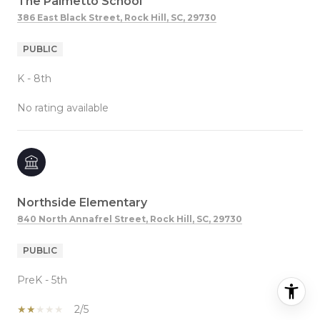
The Palmetto School
386 East Black Street, Rock Hill, SC, 29730
PUBLIC
K - 8th
No rating available
Northside Elementary
840 North Annafrel Street, Rock Hill, SC, 29730
PUBLIC
PreK - 5th
2/5