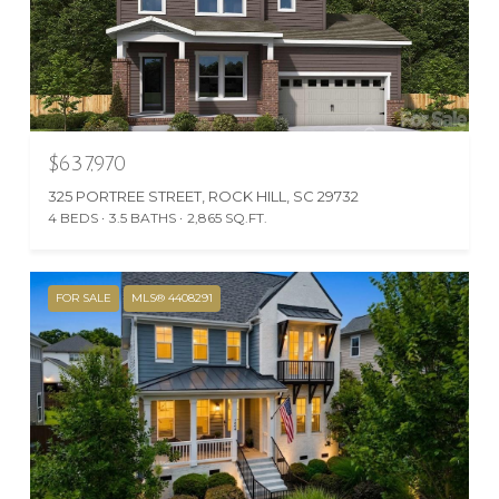
$637,970
325 PORTREE STREET, ROCK HILL, SC 29732
4 BEDS
3.5 BATHS
2,865 SQ.FT.
FOR SALE
MLS® 4408291