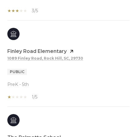
3/5
Finley Road Elementary
1089 Finley Road, Rock Hill, SC, 29730
PUBLIC
PreK - 5th
1/5