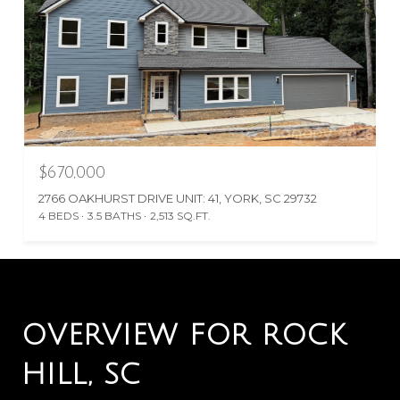
$670,000
2766 OAKHURST DRIVE UNIT: 41, YORK, SC 29732
4 BEDS
3.5 BATHS
2,513 SQ.FT.
OVERVIEW FOR ROCK
HILL, SC