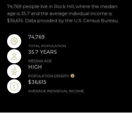
74,769 people live in Rock Hill, where the median
age is 35.7 and the average individual income is
$36,615. Data provided by the U.S. Census Bureau.
74,769
TOTAL POPULATION
35.7 YEARS
MEDIAN AGE
HIGH
POPULATION DENSITY
$36,615
AVERAGE INDIVIDUAL INCOME