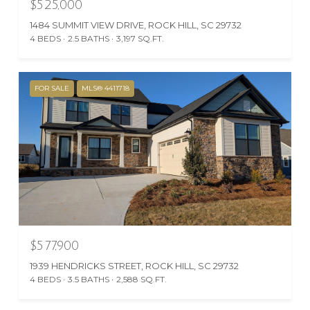
$525,000
1484 SUMMIT VIEW DRIVE, ROCK HILL, SC 29732
4 BEDS
2.5 BATHS
3,197 SQ.FT.
FOR SALE
MLS® 4411718
$577,900
1939 HENDRICKS STREET, ROCK HILL, SC 29732
4 BEDS
3.5 BATHS
2,588 SQ.FT.