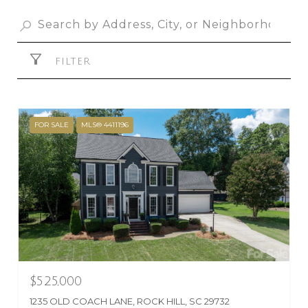
FILTER
FOR SALE
MLS® 4411196
$525,000
1235 OLD COACH LANE, ROCK HILL, SC 29732