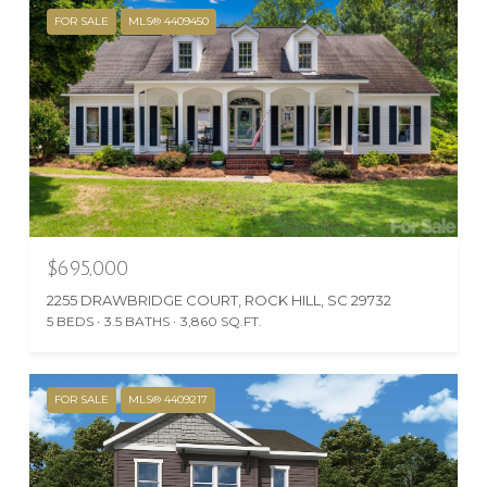
FOR SALE
MLS® 4409450
$695,000
2255 DRAWBRIDGE COURT, ROCK HILL, SC 29732
5 BEDS
3.5 BATHS
3,860 SQ.FT.
FOR SALE
MLS® 4409217