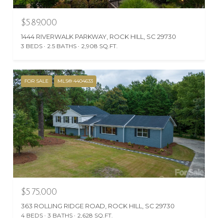
$589,000
1444 RIVERWALK PARKWAY, ROCK HILL, SC 29730
3 BEDS
2.5 BATHS
2,908 SQ.FT.
FOR SALE
MLS® 4404633
$575,000
363 ROLLING RIDGE ROAD, ROCK HILL, SC 29730
4 BEDS
3 BATHS
2,628 SQ.FT.