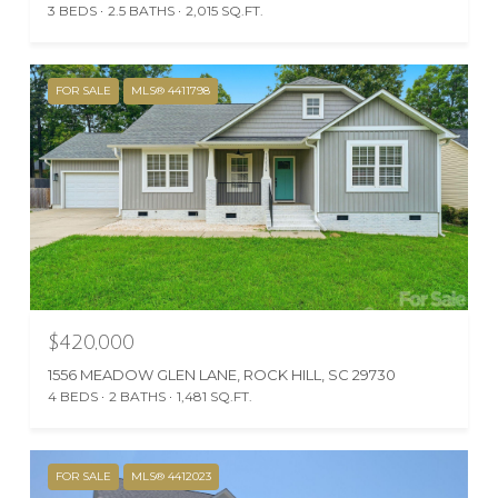
3 BEDS
2.5 BATHS
2,015 SQ.FT.
FOR SALE
MLS® 4411798
$420,000
1556 MEADOW GLEN LANE, ROCK HILL, SC 29730
4 BEDS
2 BATHS
1,481 SQ.FT.
FOR SALE
MLS® 4412023