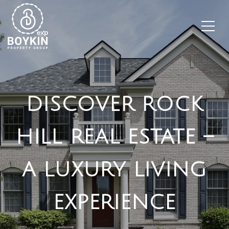
DISCOVER ROCK
HILL REAL ESTATE –
A LUXURY LIVING
EXPERIENCE