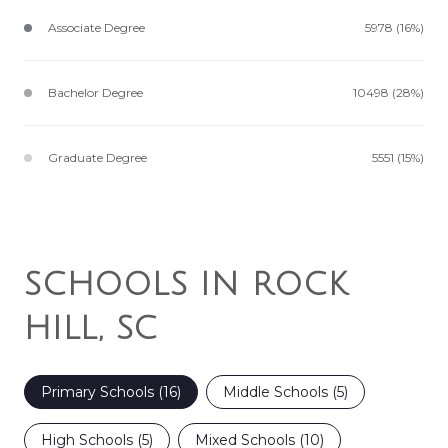
Associate Degree
5978 (16%)
Bachelor Degree
10498 (28%)
Graduate Degree
5551 (15%)
SCHOOLS IN ROCK
HILL, SC
Primary Schools (
16
)
Middle Schools (
5
)
High Schools (
5
)
Mixed Schools (
10
)