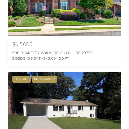
$615,000
998 BLAKELEY WALK, ROCK HILL, SC 29732
3 BEDS
3.5 BATHS
3,064 SQ.FT.
FOR SALE
MLS® 4410262