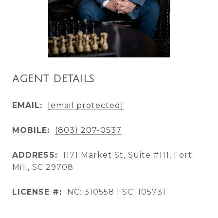
AGENT DETAILS
EMAIL:
[email protected]
MOBILE:
(803) 207-0537
ADDRESS:
1171 Market St, Suite #111, Fort
Mill, SC 29708
LICENSE #:
NC: 310558 | SC: 105731