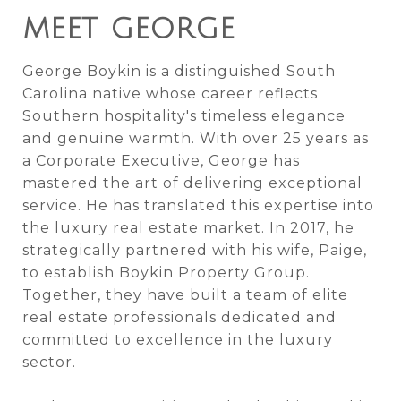
MEET GEORGE
George Boykin is a distinguished South
Carolina native whose career reflects
Southern hospitality's timeless elegance
and genuine warmth. With over 25 years as
a Corporate Executive, George has
mastered the art of delivering exceptional
service. He has translated this expertise into
the luxury real estate market. In 2017, he
strategically partnered with his wife, Paige,
to establish Boykin Property Group.
Together, they have built a team of elite
real estate professionals dedicated and
committed to excellence in the luxury
sector.