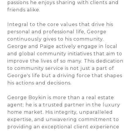
passions he enjoys sharing with clients and
friends alike.
Integral to the core values that drive his
personal and professional life, George
continuously gives to his community.
George and Paige actively engage in local
and global community initiatives that aim to
improve the lives of so many. This dedication
to community service is not just a part of
George's life but a driving force that shapes
his actions and decisions.
George Boykin is more than a real estate
agent; he is a trusted partner in the luxury
home market. His integrity, unparalleled
expertise, and unwavering commitment to
providing an exceptional client experience