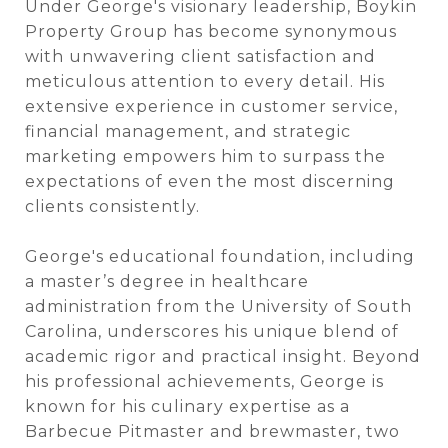
Under George's visionary leadership, Boykin
Property Group has become synonymous
with unwavering client satisfaction and
meticulous attention to every detail. His
extensive experience in customer service,
financial management, and strategic
marketing empowers him to surpass the
expectations of even the most discerning
clients consistently.
George's educational foundation, including
a master’s degree in healthcare
administration from the University of South
Carolina, underscores his unique blend of
academic rigor and practical insight. Beyond
his professional achievements, George is
known for his culinary expertise as a
Barbecue Pitmaster and brewmaster, two