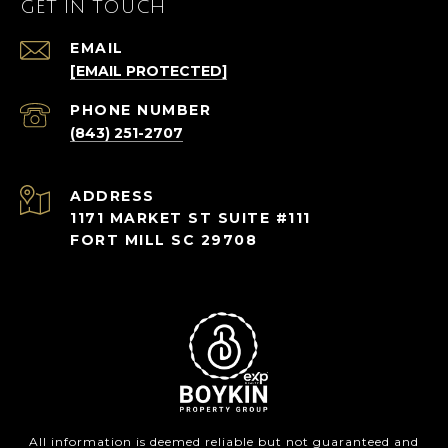
GET IN TOUCH
EMAIL
[EMAIL PROTECTED]
PHONE NUMBER
(843) 251-2707
ADDRESS
1171 MARKET ST SUITE #111
FORT MILL SC 29708
All information is deemed reliable but not guaranteed and