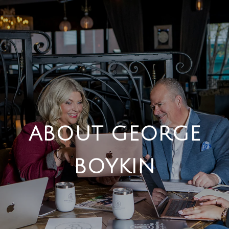
ABOUT GEORGE
BOYKIN