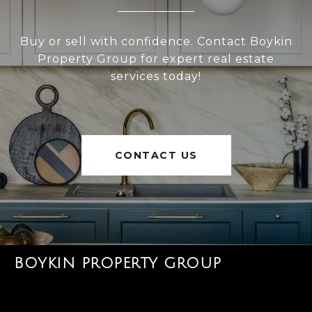
Buy or sell with confidence. Contact Boykin
Property Group for expert real estate
services today!
CONTACT US
BOYKIN PROPERTY GROUP