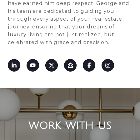
have earned him deep respect. George and
his team are dedicated to guiding you
through every aspect of your real estate
journey, ensuring that your dreams of
luxury living are not just realized, but
celebrated with grace and precision.
WORK WITH US