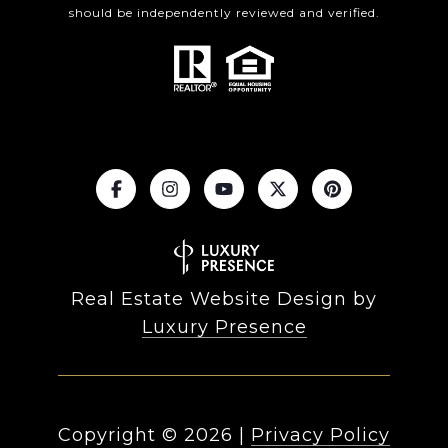
should be independently reviewed and verified.
Real Estate Website Design by
Luxury Presence
Copyright ©
2026
|
Privacy Policy