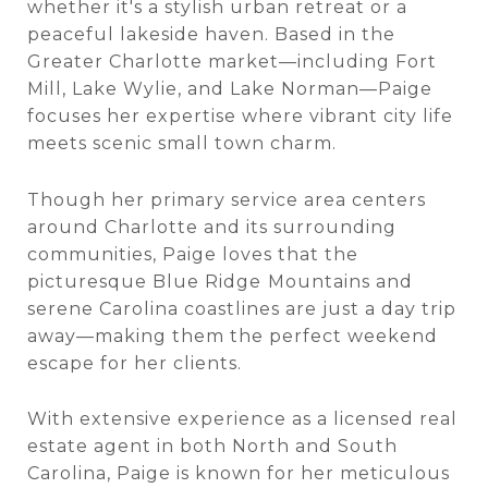
whether it's a stylish urban retreat or a
peaceful lakeside haven. Based in the
Greater Charlotte market—including Fort
Mill, Lake Wylie, and Lake Norman—Paige
focuses her expertise where vibrant city life
meets scenic small town charm.
Though her primary service area centers
around Charlotte and its surrounding
communities, Paige loves that the
picturesque Blue Ridge
Mountains and
serene Carolina coastlines are just a day trip
away—making them the perfect weekend
escape for her clients.
With extensive experience as a licensed real
estate agent in both North and South
Carolina, Paige is known for her meticulous