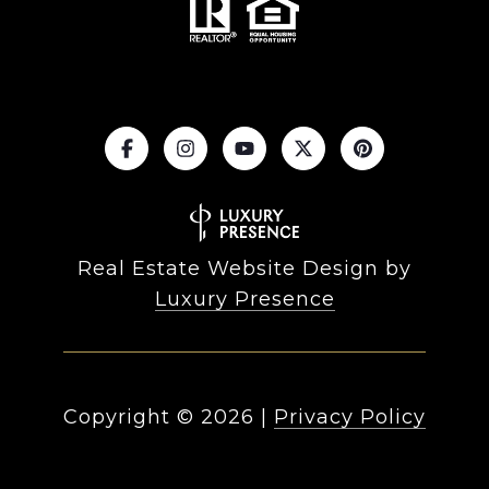
Real Estate Website Design by
Luxury Presence
Copyright ©
2026
|
Privacy Policy