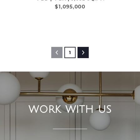
$1,095,000
1
WORK WITH US