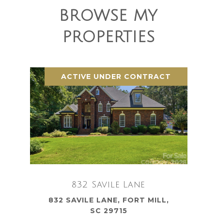
BROWSE MY
PROPERTIES
ACTIVE UNDER CONTRACT
832 Savile Lane
832 SAVILE LANE, FORT MILL,
SC 29715