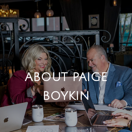
ABOUT PAIGE
BOYKIN