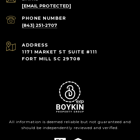
[EMAIL PROTECTED]
PHONE NUMBER
(843) 251-2707
ADDRESS
1171 MARKET ST SUITE #111
FORT MILL SC 29708
All information is deemed reliable but not guaranteed and
should be independently reviewed and verified.