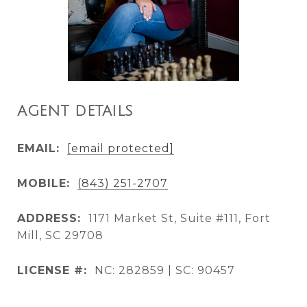
AGENT DETAILS
EMAIL:
[email protected]
MOBILE:
(843) 251-2707
ADDRESS:
1171 Market St, Suite #111, Fort
Mill, SC 29708
LICENSE #:
NC: 282859 | SC: 90457