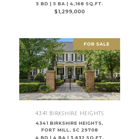
5 BD | 5 BA | 4,168 SQ.FT.
$1,299,000
FOR SALE
4341 Birkshire Heights
4341 BIRKSHIRE HEIGHTS,
FORT MILL, SC 29708
4 BD | 4 BA | 3,632 SQ.FT.