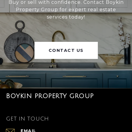
Buy or sell with confidence. Contact Boykin
Property Group for expert real estate
services today!
CONTACT US
BOYKIN PROPERTY GROUP
GET IN TOUCH
EMAIL