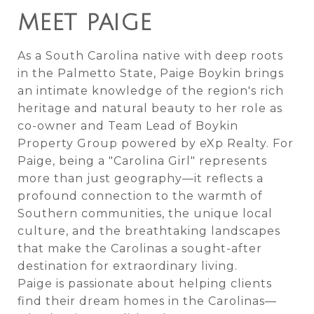
MEET PAIGE
As a South Carolina native with deep roots
in the Palmetto State, Paige Boykin brings
an intimate knowledge of the region's rich
heritage and natural beauty to her role as
co-owner and Team Lead of Boykin
Property Group powered by eXp Realty. For
Paige, being a "Carolina Girl" represents
more than just geography—it reflects a
profound connection to the warmth of
Southern communities, the unique local
culture, and the breathtaking landscapes
that make the Carolinas a sought-after
destination for extraordinary living.
Paige is passionate about helping clients
find their dream homes in the Carolinas—