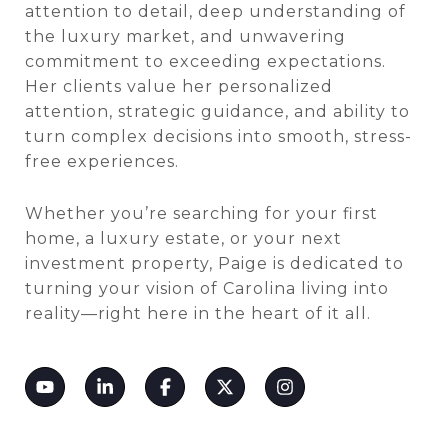
attention to detail, deep understanding of
the luxury market, and unwavering
commitment to exceeding expectations.
Her clients value her personalized
attention, strategic guidance, and ability to
turn complex decisions into smooth, stress-
free experiences.
Whether you’re searching for your first
home, a luxury estate, or your next
investment property, Paige is dedicated to
turning your vision of Carolina living into
reality—right here in the heart of it all.