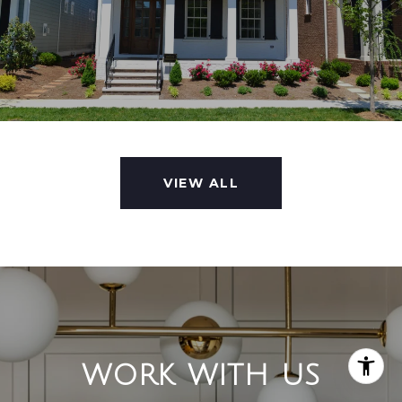
VIEW ALL
WORK WITH US