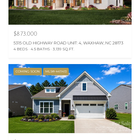
$873,000
5315 OLD HIGHWAY ROAD UNIT: 4, WAXHAW, NC 28173
4 BEDS
4.5 BATHS
3,139 SQ.FT.
COMING SOON
MLS® 4411413