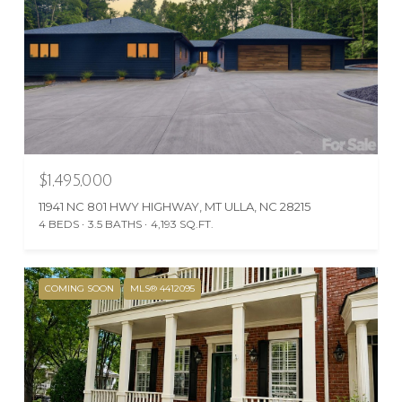
$1,495,000
11941 NC 801 HWY HIGHWAY, MT ULLA, NC 28215
4 BEDS
3.5 BATHS
4,193 SQ.FT.
COMING SOON
MLS® 4412095