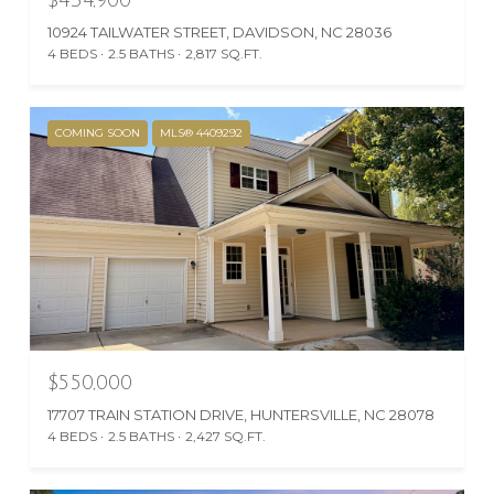
10924 TAILWATER STREET, DAVIDSON, NC 28036
4 BEDS
2.5 BATHS
2,817 SQ.FT.
COMING SOON
MLS® 4409292
$550,000
17707 TRAIN STATION DRIVE, HUNTERSVILLE, NC 28078
4 BEDS
2.5 BATHS
2,427 SQ.FT.