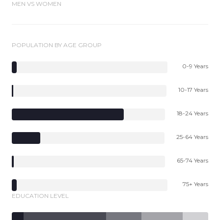
MEN VS WOMEN
POPULATION BY AGE GROUP
0-9 Years
10-17 Years
18-24 Years
25-64 Years
65-74 Years
75+ Years
EDUCATION LEVEL