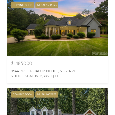
COMING SOON
MLS® 4408948
$1,485,000
9544 BRIEF ROAD, MINT HILL, NC 28227
3 BEDS
5 BATHS
2,883 SQ.FT.
COMING SOON
MLS® 4409895