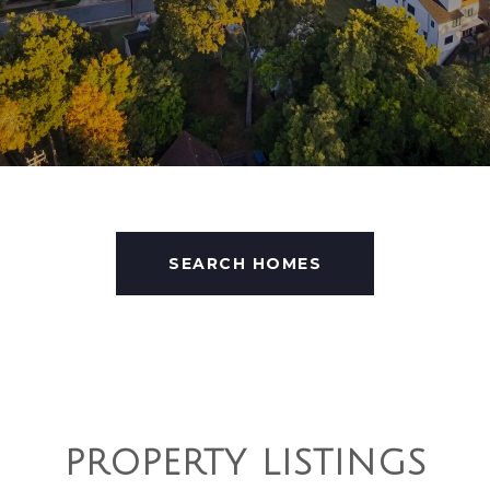
SEARCH HOMES
PROPERTY LISTINGS