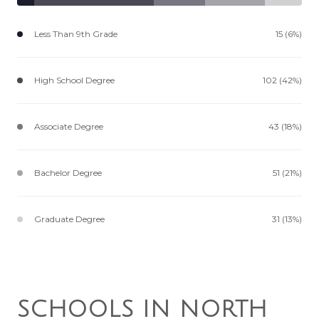
Less Than 9th Grade
15 (6%)
High School Degree
102 (42%)
Associate Degree
43 (18%)
Bachelor Degree
51 (21%)
Graduate Degree
31 (13%)
SCHOOLS IN NORTH