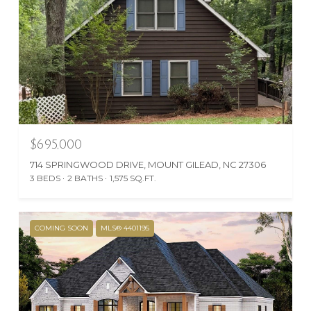
$695,000
714 SPRINGWOOD DRIVE, MOUNT GILEAD, NC 27306
3 BEDS
2 BATHS
1,575 SQ.FT.
COMING SOON
MLS® 4401195