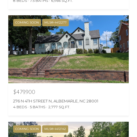
8 BEDS
7.5 BATHS
6,966 SQ.FT.
COMING SOON
MLS® 4412277
$479,900
276 N 4TH STREET N, ALBEMARLE, NC 28001
4 BEDS
5 BATHS
2,777 SQ.FT.
COMING SOON
MLS® 4412142