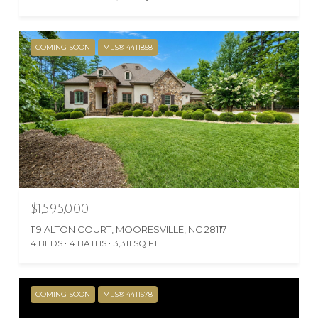
COMING SOON
MLS® 4411858
$1,595,000
119 ALTON COURT, MOORESVILLE, NC 28117
4 BEDS
4 BATHS
3,311 SQ.FT.
COMING SOON
MLS® 4411578