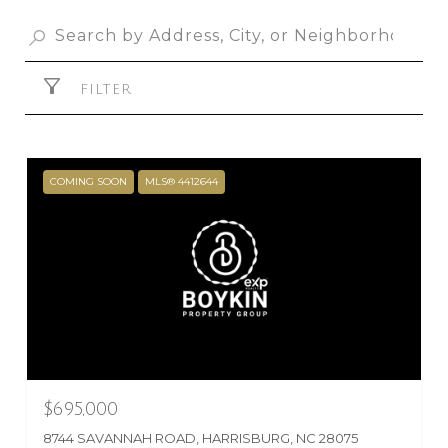
FILTER
COMING SOON
MLS® 4412644
$695,000
8744 SAVANNAH ROAD, HARRISBURG, NC 28075