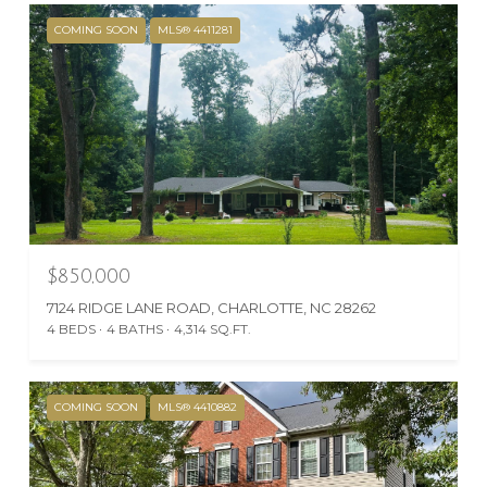
COMING SOON
MLS® 4411281
$850,000
7124 RIDGE LANE ROAD, CHARLOTTE, NC 28262
4 BEDS
4 BATHS
4,314 SQ.FT.
COMING SOON
MLS® 4410882