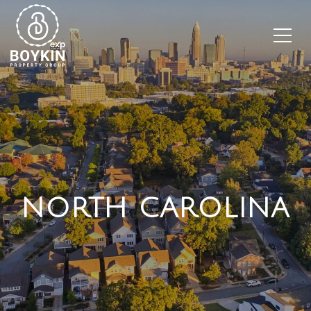
NORTH CAROLINA