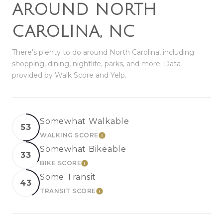
AROUND NORTH
CAROLINA, NC
There's plenty to do around North Carolina, including
shopping, dining, nightlife, parks, and more. Data
provided by Walk Score and Yelp.
Somewhat Walkable
53
WALKING SCORE
LEARN MORE
Somewhat Bikeable
33
BIKE SCORE
LEARN MORE
Some Transit
43
TRANSIT SCORE
LEARN MORE