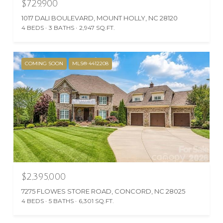
$729,900
1017 DALI BOULEVARD, MOUNT HOLLY, NC 28120
4 BEDS
3 BATHS
2,947 SQ.FT.
COMING SOON
MLS® 4412208
$2,395,000
7275 FLOWES STORE ROAD, CONCORD, NC 28025
4 BEDS
5 BATHS
6,301 SQ.FT.