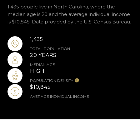
1,435 people live in North Carolina, where the
median age is 20 and the average individual income
is $10,845. Data provided by the U.S. Census Bureau.
1,435
TOTAL POPULATION
20 YEARS
MEDIAN AGE
HIGH
POPULATION DENSITY
$10,845
AVERAGE INDIVIDUAL INCOME