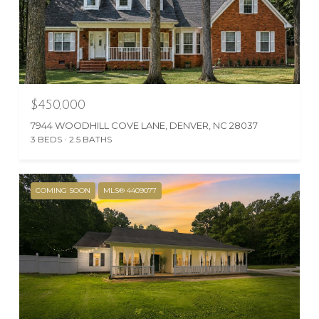
$450,000
7944 WOODHILL COVE LANE, DENVER, NC 28037
3 BEDS
2.5 BATHS
COMING SOON
MLS® 4409077