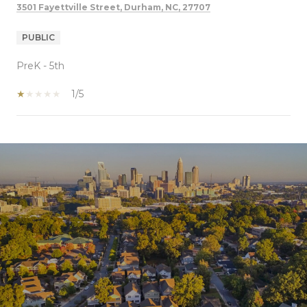
3501 Fayettville Street, Durham, NC, 27707
PUBLIC
PreK - 5th
1/5
SHOW MORE