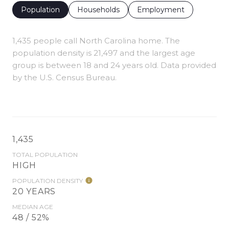
Population
Households
Employment
1,435 people call North Carolina home. The
population density is 21,497 and the largest age
group is
between 18 and 24 years old.
Data provided
by the U.S. Census Bureau.
1,435
TOTAL POPULATION
HIGH
POPULATION DENSITY
20 YEARS
MEDIAN AGE
48 / 52%