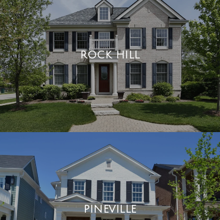
ROCK HILL
PINEVILLE