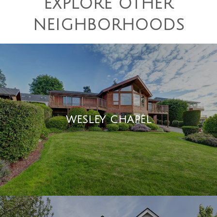
EXPLORE OTHER
NEIGHBORHOODS
WESLEY CHAPEL