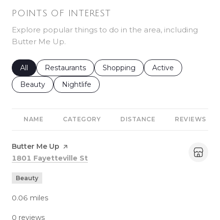
POINTS OF INTEREST
Explore popular things to do in the area, including
Butter Me Up.
Search businesses related to
All
Search businesses related to
Restaurants
Search businesses related to
Shopping
Search businesses r
Active
Search businesses related to
Beauty
Search businesses related to
Nightlife
NAME
CATEGORY
DISTANCE
REVIEWS
Visit the
Butter Me Up
page on Yelp
Search
on Google Maps
1801 Fayetteville St
Beauty
0.06
miles
0 reviews