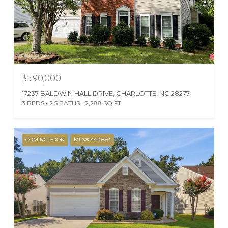
$590,000
17237 BALDWIN HALL DRIVE, CHARLOTTE, NC 28277
3 BEDS
2.5 BATHS
2,288 SQ.FT.
COMING SOON
MLS® 4410893