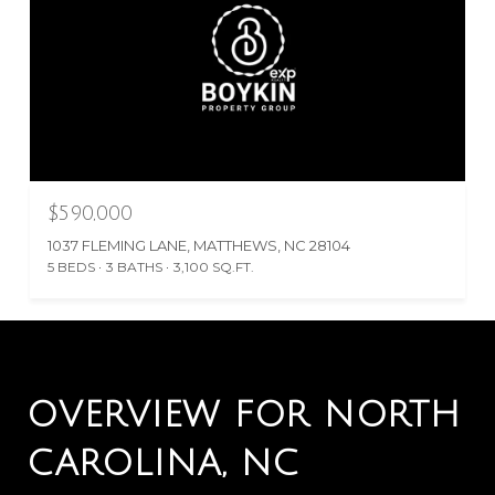
$590,000
1037 FLEMING LANE, MATTHEWS, NC 28104
5 BEDS
3 BATHS
3,100 SQ.FT.
OVERVIEW FOR NORTH
CAROLINA, NC