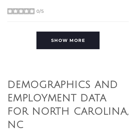
0/5
stars
SHOW MORE
DEMOGRAPHICS AND
EMPLOYMENT DATA
FOR NORTH CAROLINA,
NC