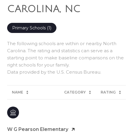
CAROLINA, NC
Primary Schools (
1
)
The following schools are within or nearby North
Carolina. The rating and statistics can serve as a
starting point to make baseline comparisons on the
right schools for your family.
NAME
CATEGORY
RATING
W G Pearson Elementary