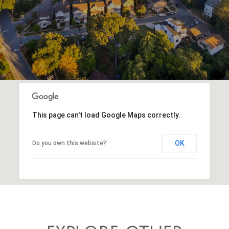
This page can't load Google Maps correctly.
OK
Do you own this website?