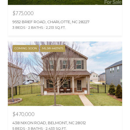
$775,000
9552 BRIEF ROAD, CHARLOTTE, NC 28227
3 BEDS
2 BATHS
2,213 SQ.FT.
COMING SOON
MLS® 4407475
$470,000
438 NIXON ROAD, BELMONT, NC 28012
5 BEDS
3 BATHS
2,433 SQ.FT.