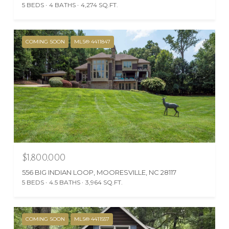
5 BEDS
4 BATHS
4,274 SQ.FT.
COMING SOON
MLS® 4411847
$1,800,000
556 BIG INDIAN LOOP, MOORESVILLE, NC 28117
5 BEDS
4.5 BATHS
3,964 SQ.FT.
COMING SOON
MLS® 4411557