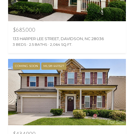
$685,000
133 HARPER LEE STREET, DAVIDSON, NC 28036
3 BEDS
2.5 BATHS
2,064 SQ.FT.
COMING SOON
MLS® 4411527
$434,900