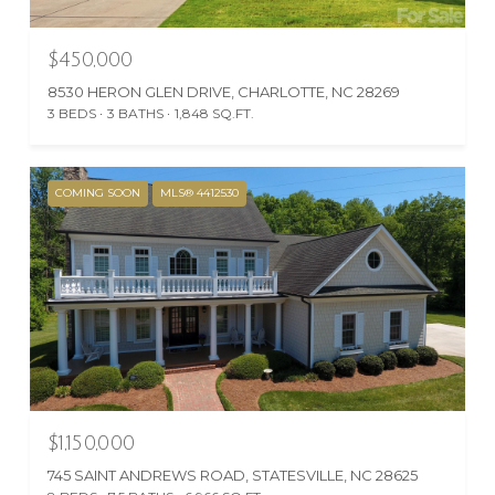
$450,000
8530 HERON GLEN DRIVE, CHARLOTTE, NC 28269
3 BEDS
3 BATHS
1,848 SQ.FT.
COMING SOON
MLS® 4412530
$1,150,000
745 SAINT ANDREWS ROAD, STATESVILLE, NC 28625