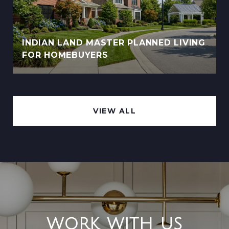
INDIAN LAND MASTER PLANNED LIVING
FOR HOMEBUYERS
VIEW ALL
WORK WITH US