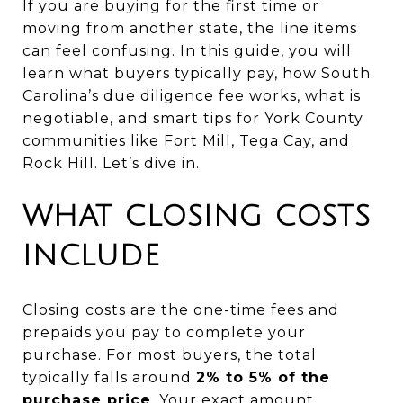
If you are buying for the first time or
moving from another state, the line items
can feel confusing. In this guide, you will
learn what buyers typically pay, how South
Carolina’s due diligence fee works, what is
negotiable, and smart tips for York County
communities like Fort Mill, Tega Cay, and
Rock Hill. Let’s dive in.
WHAT CLOSING COSTS
INCLUDE
Closing costs are the one-time fees and
prepaids you pay to complete your
purchase. For most buyers, the total
typically falls around
2% to 5% of the
purchase price
. Your exact amount