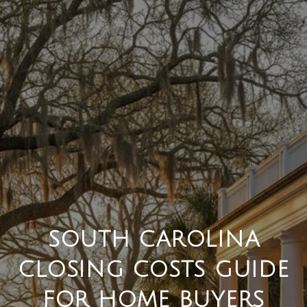
SOUTH CAROLINA
CLOSING COSTS GUIDE
FOR HOME BUYERS