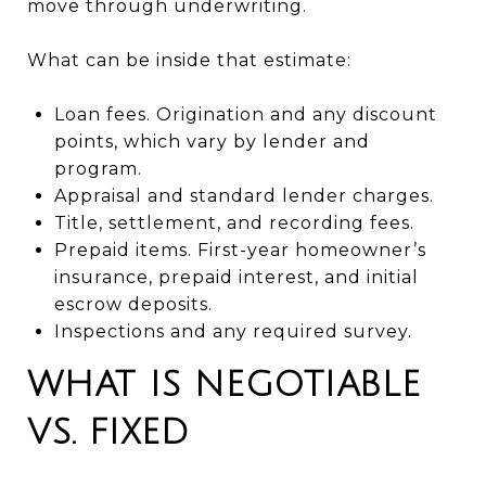
move through underwriting.
What can be inside that estimate:
Loan fees. Origination and any discount
points, which vary by lender and
program.
Appraisal and standard lender charges.
Title, settlement, and recording fees.
Prepaid items. First-year homeowner’s
insurance, prepaid interest, and initial
escrow deposits.
Inspections and any required survey.
WHAT IS NEGOTIABLE
VS. FIXED