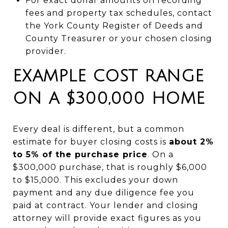
For exact dollar amounts on recording
fees and property tax schedules, contact
the York County Register of Deeds and
County Treasurer or your chosen closing
provider.
EXAMPLE COST RANGE
ON A $300,000 HOME
Every deal is different, but a common
estimate for buyer closing costs is
about 2%
to 5% of the purchase price
. On a
$300,000 purchase, that is roughly $6,000
to $15,000. This excludes your down
payment and any due diligence fee you
paid at contract. Your lender and closing
attorney will provide exact figures as you