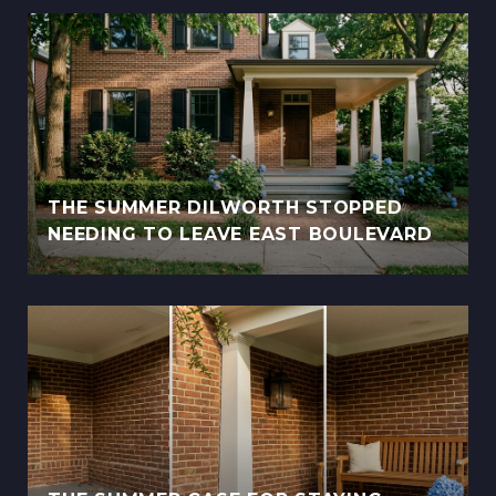
THE SUMMER DILWORTH STOPPED
NEEDING TO LEAVE EAST BOULEVARD