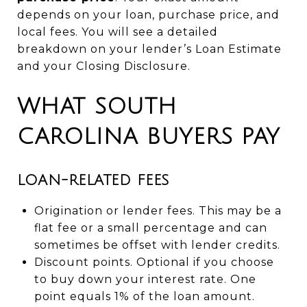
depends on your loan, purchase price, and
local fees. You will see a detailed
breakdown on your lender’s Loan Estimate
and your Closing Disclosure.
WHAT SOUTH
CAROLINA BUYERS PAY
LOAN-RELATED FEES
Origination or lender fees. This may be a
flat fee or a small percentage and can
sometimes be offset with lender credits.
Discount points. Optional if you choose
to buy down your interest rate. One
point equals 1% of the loan amount.