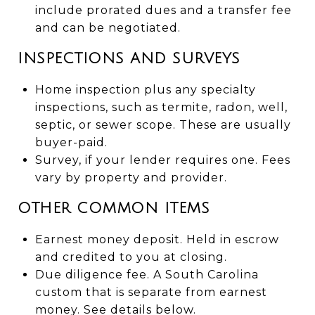
include prorated dues and a transfer fee
and can be negotiated.
INSPECTIONS AND SURVEYS
Home inspection plus any specialty
inspections, such as termite, radon, well,
septic, or sewer scope. These are usually
buyer-paid.
Survey, if your lender requires one. Fees
vary by property and provider.
OTHER COMMON ITEMS
Earnest money deposit. Held in escrow
and credited to you at closing.
Due diligence fee. A South Carolina
custom that is separate from earnest
money. See details below.