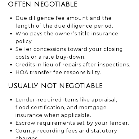
OFTEN NEGOTIABLE
Due diligence fee amount and the
length of the due diligence period.
Who pays the owner’s title insurance
policy.
Seller concessions toward your closing
costs or a rate buy-down.
Credits in lieu of repairs after inspections.
HOA transfer fee responsibility.
USUALLY NOT NEGOTIABLE
Lender-required items like appraisal,
flood certification, and mortgage
insurance when applicable.
Escrow requirements set by your lender.
County recording fees and statutory
charges.