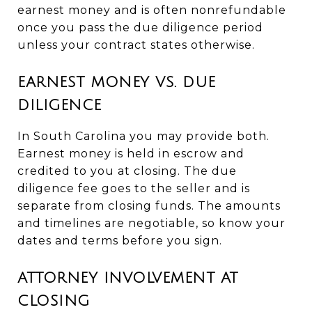
earnest money and is often nonrefundable
once you pass the due diligence period
unless your contract states otherwise.
EARNEST MONEY VS. DUE
DILIGENCE
In South Carolina you may provide both.
Earnest money is held in escrow and
credited to you at closing. The due
diligence fee goes to the seller and is
separate from closing funds. The amounts
and timelines are negotiable, so know your
dates and terms before you sign.
ATTORNEY INVOLVEMENT AT
CLOSING