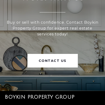
Buy or sell with confidence. Contact Boykin
Property Group for expert real estate
services today!
CONTACT US
BOYKIN PROPERTY GROUP