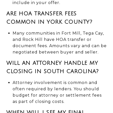
include in your offer.
ARE HOA TRANSFER FEES
COMMON IN YORK COUNTY?
Many communities in Fort Mill, Tega Cay,
and Rock Hill have HOA transfer or
document fees. Amounts vary and can be
negotiated between buyer and seller.
WILL AN ATTORNEY HANDLE MY
CLOSING IN SOUTH CAROLINA?
Attorney involvement is common and
often required by lenders. You should
budget for attorney or settlement fees
as part of closing costs.
WHEN WILL I SEE MY FINAL