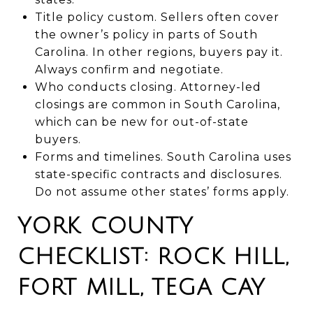
Title policy custom. Sellers often cover
the owner’s policy in parts of South
Carolina. In other regions, buyers pay it.
Always confirm and negotiate.
Who conducts closing. Attorney-led
closings are common in South Carolina,
which can be new for out-of-state
buyers.
Forms and timelines. South Carolina uses
state-specific contracts and disclosures.
Do not assume other states’ forms apply.
YORK COUNTY
CHECKLIST: ROCK HILL,
FORT MILL, TEGA CAY