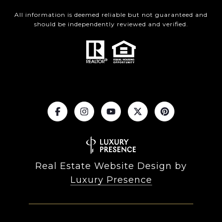
All information is deemed reliable but not guaranteed and
should be independently reviewed and verified.
Real Estate Website Design by
Luxury Presence