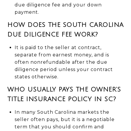
due diligence fee and your down
payment.
HOW DOES THE SOUTH CAROLINA
DUE DILIGENCE FEE WORK?
It is paid to the seller at contract,
separate from earnest money, and is
often nonrefundable after the due
diligence period unless your contract
states otherwise.
WHO USUALLY PAYS THE OWNER’S
TITLE INSURANCE POLICY IN SC?
In many South Carolina markets the
seller often pays, but it is a negotiable
term that you should confirm and