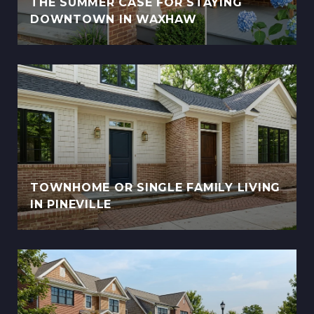
THE SUMMER CASE FOR STAYING
DOWNTOWN IN WAXHAW
TOWNHOME OR SINGLE FAMILY LIVING
IN PINEVILLE