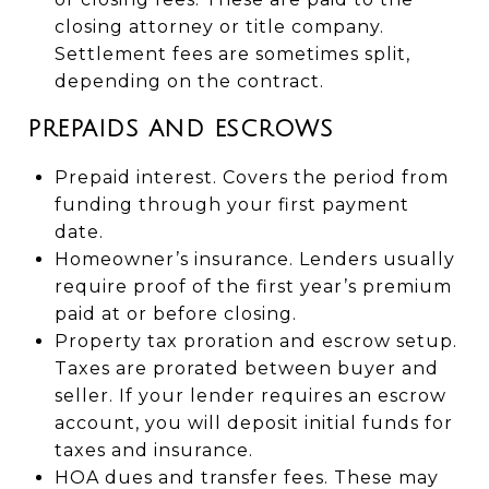
closing attorney or title company.
Settlement fees are sometimes split,
depending on the contract.
PREPAIDS AND ESCROWS
Prepaid interest. Covers the period from
funding through your first payment
date.
Homeowner’s insurance. Lenders usually
require proof of the first year’s premium
paid at or before closing.
Property tax proration and escrow setup.
Taxes are prorated between buyer and
seller. If your lender requires an escrow
account, you will deposit initial funds for
taxes and insurance.
HOA dues and transfer fees. These may