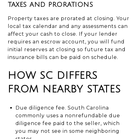
TAXES AND PRORATIONS
Property taxes are prorated at closing. Your
local tax calendar and any assessments can
affect your cash to close. If your lender
requires an escrow account, you will fund
initial reserves at closing so future tax and
insurance bills can be paid on schedule.
HOW SC DIFFERS
FROM NEARBY STATES
Due diligence fee. South Carolina
commonly uses a nonrefundable due
diligence fee paid to the seller, which
you may not see in some neighboring
states.