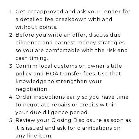
Get preapproved and ask your lender for
a detailed fee breakdown with and
without points.
Before you write an offer, discuss due
diligence and earnest money strategies
so you are comfortable with the risk and
cash timing.
Confirm local customs on owner’s title
policy and HOA transfer fees. Use that
knowledge to strengthen your
negotiation.
Order inspections early so you have time
to negotiate repairs or credits within
your due diligence period.
Review your Closing Disclosure as soon as
it is issued and ask for clarifications on
any line item.