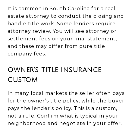
It is common in South Carolina for a real
estate attorney to conduct the closing and
handle title work. Some lenders require
attorney review. You will see attorney or
settlement fees on your final statement,
and these may differ from pure title
company fees.
OWNER’S TITLE INSURANCE
CUSTOM
In many local markets the seller often pays
for the owner’s title policy, while the buyer
pays the lender’s policy. This is a custom,
not a rule. Confirm what is typical in your
neighborhood and negotiate in your offer.