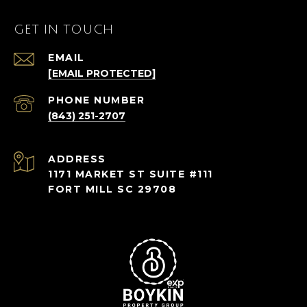
GET IN TOUCH
EMAIL
[EMAIL PROTECTED]
PHONE NUMBER
(843) 251-2707
ADDRESS
1171 MARKET ST SUITE #111
FORT MILL SC 29708