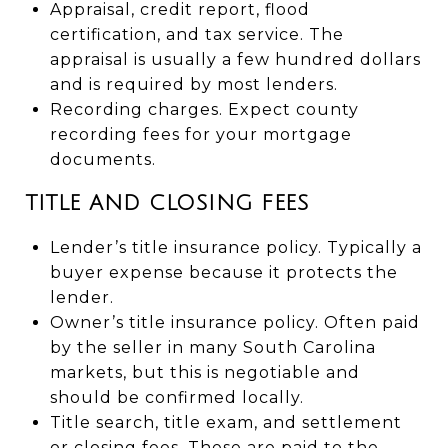
Appraisal, credit report, flood
certification, and tax service. The
appraisal is usually a few hundred dollars
and is required by most lenders.
Recording charges. Expect county
recording fees for your mortgage
documents.
TITLE AND CLOSING FEES
Lender’s title insurance policy. Typically a
buyer expense because it protects the
lender.
Owner’s title insurance policy. Often paid
by the seller in many South Carolina
markets, but this is negotiable and
should be confirmed locally.
Title search, title exam, and settlement
or closing fees. These are paid to the