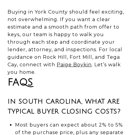
Buying in York County should feel exciting,
not overwhelming. If you want a clear
estimate and a smooth path from offer to
keys, our team is happy to walk you
through each step and coordinate your
lender, attorney, and inspections. For local
guidance on Rock Hill, Fort Mill, and Tega
Cay, connect with
Paige Boykin
. Let’s walk
you home.
FAQS
IN SOUTH CAROLINA, WHAT ARE
TYPICAL BUYER CLOSING COSTS?
Most buyers can expect about 2% to 5%
of the purchase price, plus any separate