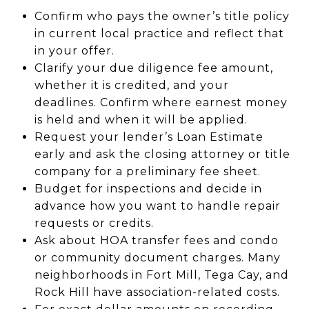
Confirm who pays the owner’s title policy
in current local practice and reflect that
in your offer.
Clarify your due diligence fee amount,
whether it is credited, and your
deadlines. Confirm where earnest money
is held and when it will be applied.
Request your lender’s Loan Estimate
early and ask the closing attorney or title
company for a preliminary fee sheet.
Budget for inspections and decide in
advance how you want to handle repair
requests or credits.
Ask about HOA transfer fees and condo
or community document charges. Many
neighborhoods in Fort Mill, Tega Cay, and
Rock Hill have association-related costs.