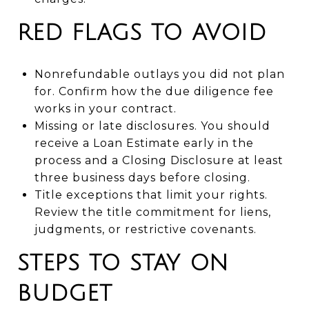
RED FLAGS TO AVOID
Nonrefundable outlays you did not plan
for. Confirm how the due diligence fee
works in your contract.
Missing or late disclosures. You should
receive a Loan Estimate early in the
process and a Closing Disclosure at least
three business days before closing.
Title exceptions that limit your rights.
Review the title commitment for liens,
judgments, or restrictive covenants.
STEPS TO STAY ON
BUDGET