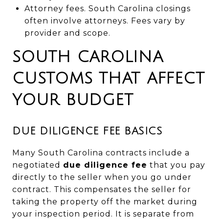
Attorney fees. South Carolina closings
often involve attorneys. Fees vary by
provider and scope.
SOUTH CAROLINA
CUSTOMS THAT AFFECT
YOUR BUDGET
DUE DILIGENCE FEE BASICS
Many South Carolina contracts include a
negotiated
due diligence fee
that you pay
directly to the seller when you go under
contract. This compensates the seller for
taking the property off the market during
your inspection period. It is separate from