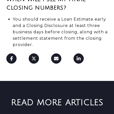
CLOSING NUMBERS?
You should receive a Loan Estimate early
and a Closing Disclosure at least three
business days before closing, along with a
settlement statement from the closing
provider.
READ MORE ARTICLES