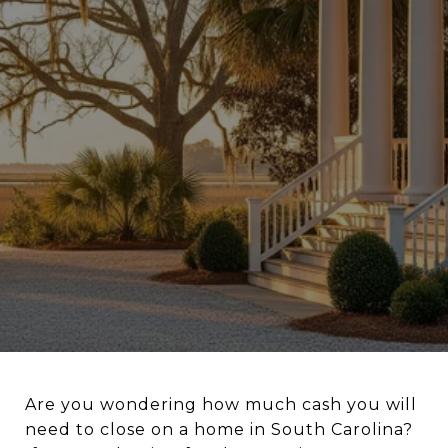
Are you wondering how much cash you will
need to close on a home in South Carolina?