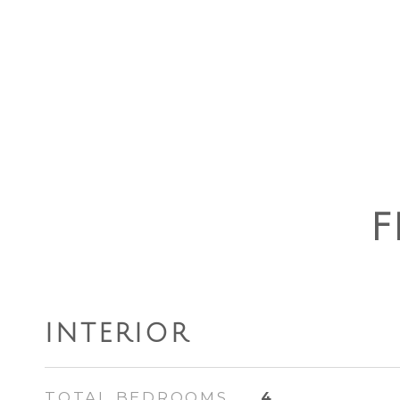
F
INTERIOR
TOTAL BEDROOMS
4