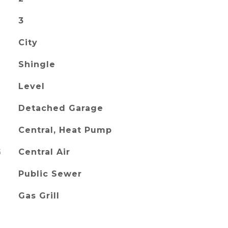
3
City
Shingle
Level
Detached Garage
Central, Heat Pump
G
Central Air
Public Sewer
Gas Grill