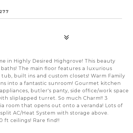
277
e in Highly Desired Highgrove! This beauty
baths! The main floor features a luxurious
 tub, built ins and custom closets! Warm Family
ens into a fantastic sunroom! Gourmet kitchen
ppliances, butler's panty, side office/work space
ith sliplapped turret. So much Charm!! 3
a room that opens out onto a veranda! Lots of
 split AC/Heat System with storage above.
ft ceilings! Rare find!!