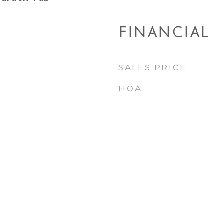
FINANCIAL
SALES PRICE
HOA