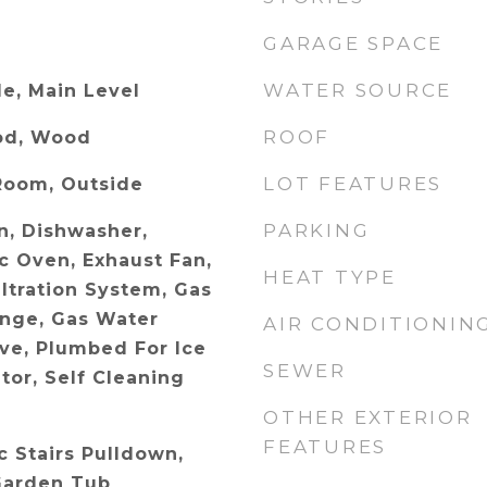
GARAGE SPACE
WATER SOURCE
e, Main Level
ROOF
od, Wood
LOT FEATURES
Room, Outside
PARKING
n, Dishwasher,
ic Oven, Exhaust Fan,
HEAT TYPE
ltration System, Gas
nge, Gas Water
AIR CONDITIONIN
ve, Plumbed For Ice
SEWER
tor, Self Cleaning
OTHER EXTERIOR
FEATURES
ic Stairs Pulldown,
Garden Tub