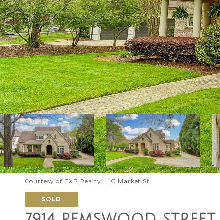
Courtesy of EXP Realty LLC Market St
SOLD
7914 PEMSWOOD STREET