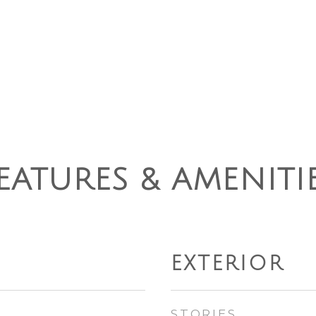
EATURES & AMENITI
EXTERIOR
STORIES