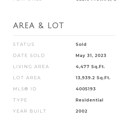
AREA & LOT
STATUS
Sold
DATE SOLD
May 31, 2023
LIVING AREA
4,477
Sq.Ft.
LOT AREA
13,939.2
Sq.Ft.
MLS® ID
4005193
TYPE
Residential
YEAR BUILT
2002