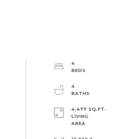
4
4
4,477 SQ.FT.
LIVING