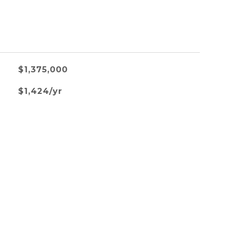
$1,375,000
$1,424/yr