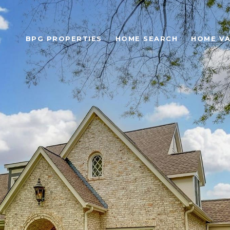
BPG PROPERTIES
HOME SEARCH
HOME VA