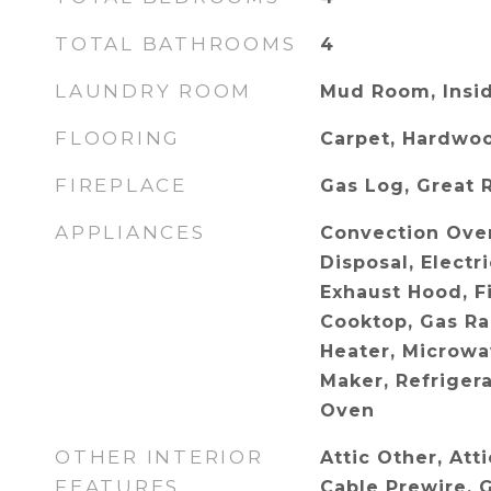
TOTAL BATHROOMS
4
LAUNDRY ROOM
Mud Room, Insid
FLOORING
Carpet, Hardwo
FIREPLACE
Gas Log, Great 
APPLIANCES
Convection Ove
Disposal, Electr
Exhaust Hood, Fi
Cooktop, Gas Ra
Heater, Microwa
Maker, Refrigera
Oven
OTHER INTERIOR
Attic Other, Att
FEATURES
Cable Prewire, 