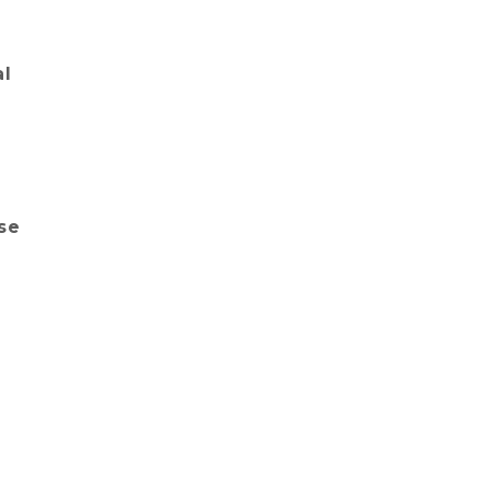
al
se