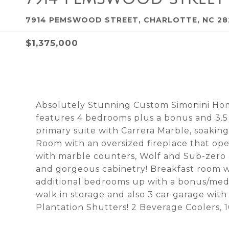
7914 PEMSWOOD STREET, CHARLOTTE, NC 28
$1,375,000
Absolutely Stunning Custom Simonini Hom
features 4 bedrooms plus a bonus and 3.5 
primary suite with Carrera Marble, soaking
Room with an oversized fireplace that op
with marble counters, Wolf and Sub-zero a
and gorgeous cabinetry! Breakfast room w
additional bedrooms up with a bonus/medi
walk in storage and also 3 car garage with
Plantation Shutters! 2 Beverage Coolers, 10 