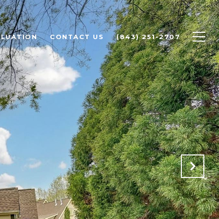
LUATION
CONTACT US
(843) 251-2707