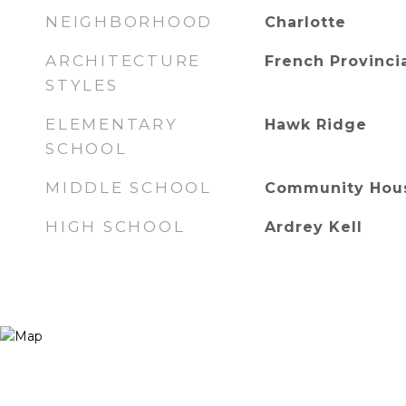
NEIGHBORHOOD
Charlotte
ARCHITECTURE
French Provinci
STYLES
ELEMENTARY
Hawk Ridge
SCHOOL
MIDDLE SCHOOL
Community Hou
HIGH SCHOOL
Ardrey Kell