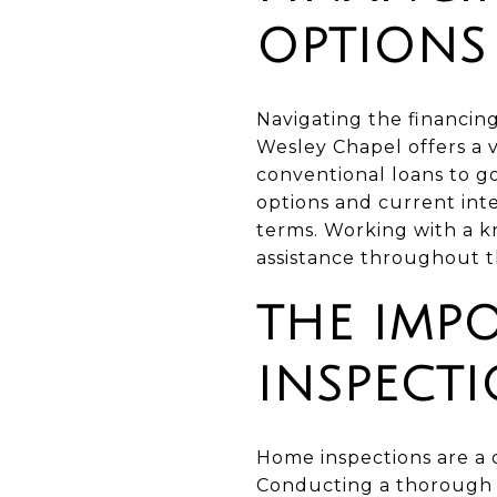
OPTIONS
Navigating the financin
Wesley Chapel offers a v
conventional loans to 
options and current int
terms. Working with a k
assistance throughout t
THE IMP
INSPECT
Home inspections are a c
Conducting a thorough i