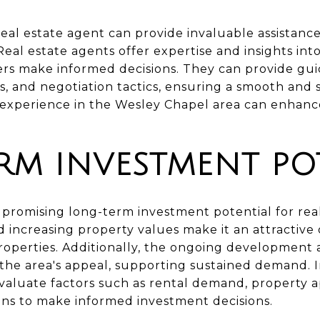
real estate agent can provide invaluable assistance
al estate agents offer expertise and insights into
ers make informed decisions. They can provide gui
s, and negotiation tactics, ensuring a smooth and 
experience in the Wesley Chapel area can enhance
RM INVESTMENT PO
promising long-term investment potential for real
 increasing property values make it an attractive 
 properties. Additionally, the ongoing development
 the area's appeal, supporting sustained demand. 
aluate factors such as rental demand, property ap
ns to make informed investment decisions.