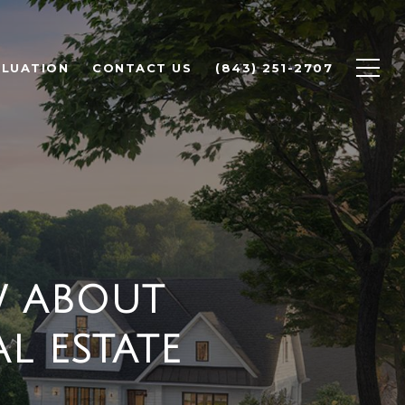
LUATION
CONTACT US
(843) 251-2707
W ABOUT
L ESTATE