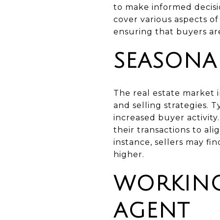
to make informed decisio
cover various aspects of
ensuring that buyers are
SEASONA
The real estate market 
and selling strategies. 
increased buyer activit
their transactions to al
instance, sellers may f
higher.
WORKING
AGENT