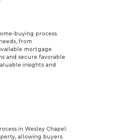
 home-buying process.
 needs, from
available mortgage
ns and secure favorable
aluable insights and
process in Wesley Chapel.
perty, allowing buyers