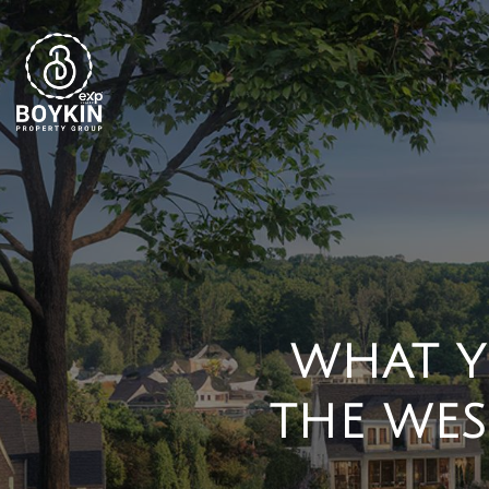
WHAT Y
THE WES