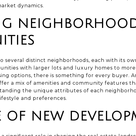
market dynamics.
NG NEIGHBORHOO
TIES
o several distinct neighborhoods, each with its o
nities with larger lots and luxury homes to mor
sing options, there is something for every buyer. 
fer a mix of amenities and community features tha
rstanding the unique attributes of each neighborh
 lifestyle and preferences.
E OF NEW DEVELOP