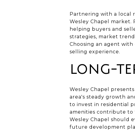
Partnering with a local 
Wesley Chapel market. Re
helping buyers and sell
strategies, market trend
Choosing an agent with 
selling experience.
LONG-TE
Wesley Chapel presents 
area's steady growth and
to invest in residential
amenities contribute to
Wesley Chapel should ev
future development pla