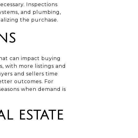
ecessary. Inspections
 systems, and plumbing,
nalizing the purchase.
NS
that can impact buying
s, with more listings and
yers and sellers time
better outcomes. For
k seasons when demand is
L ESTATE