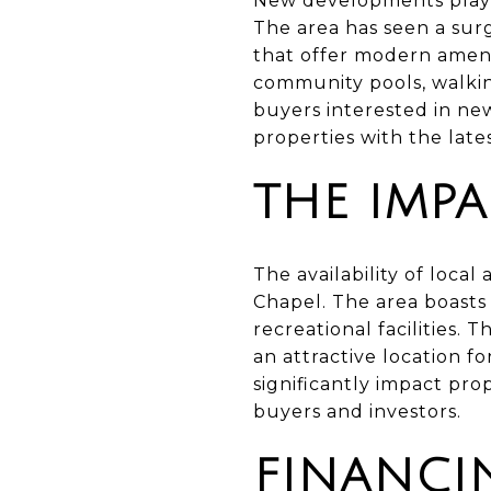
New developments play a
The area has seen a sur
that offer modern ameni
community pools, walking
buyers interested in n
properties with the late
THE IMPA
The availability of local
Chapel. The area boasts 
recreational facilities. 
an attractive location f
significantly impact pro
buyers and investors.
FINANCI