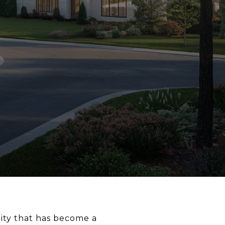
ity that has become a