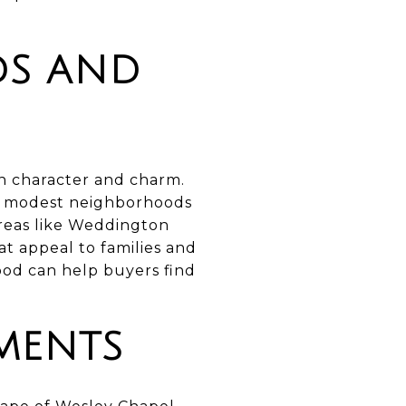
DS AND
wn character and charm.
e modest neighborhoods
Areas like Weddington
t appeal to families and
ood can help buyers find
MENTS