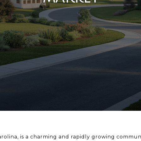
rolina, is a charming and rapidly growing commun