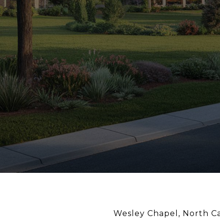
Wesley Chapel, North Ca