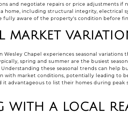
ns and negotiate repairs or price adjustments if n
 a home, including structural integrity, electrical
 fully aware of the property's condition before fi
L MARKET VARIATIO
in Wesley Chapel experiences seasonal variations 
Typically, spring and summer are the busiest season
y. Understanding these seasonal trends can help bu
ign with market conditions, potentially leading to 
ind it advantageous to list their homes during pea
 WITH A LOCAL REA