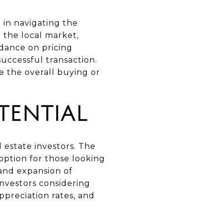
 in navigating the
 the local market,
dance on pricing
successful transaction.
 the overall buying or
TENTIAL
 estate investors. The
option for those looking
 and expansion of
Investors considering
preciation rates, and