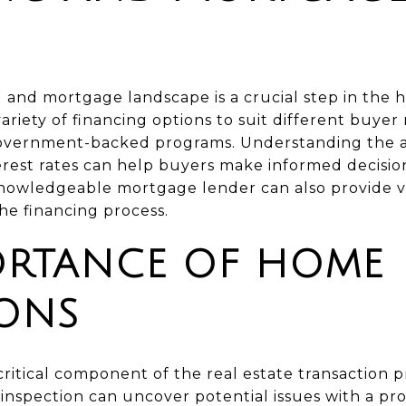
g and mortgage landscape is a crucial step in the
ariety of financing options to suit different buyer
government-backed programs. Understanding the 
erest rates can help buyers make informed decisio
nowledgeable mortgage lender can also provide v
he financing process.
ORTANCE OF HOME
IONS
ritical component of the real estate transaction 
nspection can uncover potential issues with a pro