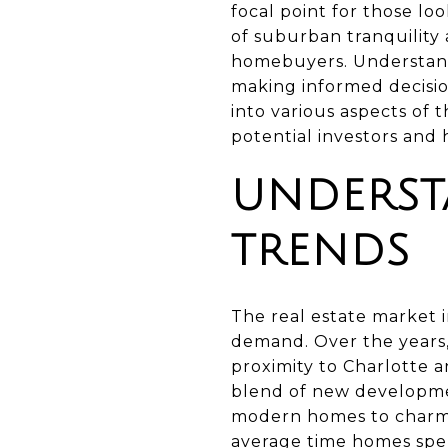
focal point for those lo
of suburban tranquility
homebuyers. Understandin
making informed decision
into various aspects of 
potential investors an
UNDERST
TRENDS
The real estate market 
demand. Over the years, 
proximity to Charlotte a
blend of new developmen
modern homes to charmin
average time homes spen