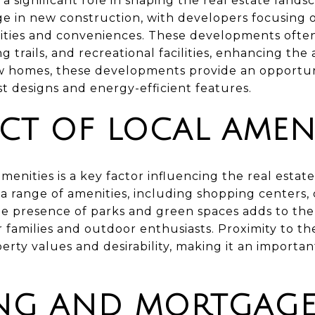
 significant role in shaping the real estate lands
ge in new construction, with developers focusing
ties and conveniences. These developments often 
 trails, and recreational facilities, enhancing the 
ew homes, these developments provide an opportun
st designs and energy-efficient features.
CT OF LOCAL AMENI
 amenities is a key factor influencing the real esta
a range of amenities, including shopping centers, 
The presence of parks and green spaces adds to the q
or families and outdoor enthusiasts. Proximity to t
perty values and desirability, making it an importan
NG AND MORTGAG