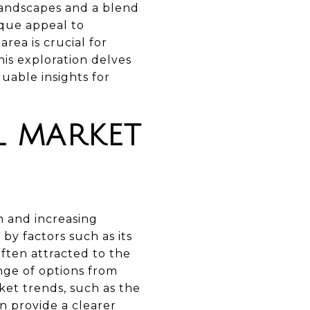
 landscapes and a blend
ique appeal to
rea is crucial for
his exploration delves
uable insights for
L MARKET
h and increasing
by factors such as its
often attracted to the
nge of options from
et trends, such as the
n provide a clearer