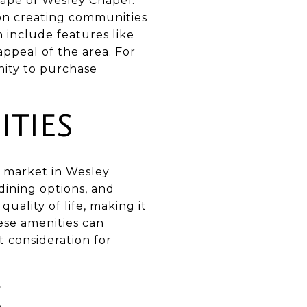
cape of Wesley Chapel.
 on creating communities
include features like
appeal of the area. For
ity to purchase
TIES
te market in Wesley
dining options, and
uality of life, making it
hese amenities can
t consideration for
E