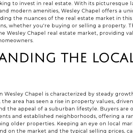
oking to invest in real estate. With its picturesque
 and modern amenities, Wesley Chapel offers a un
g the nuances of the real estate market in this a
s, whether you're buying or selling a property. T
the Wesley Chapel real estate market, providing val
d homeowners.
ANDING THE LOCA
in Wesley Chapel is characterized by steady growt
the area has seen a rise in property values, driven 
nd the appeal of a suburban lifestyle. Buyers are 
ts and established neighborhoods, offering a ra
g older properties. Keeping an eye on local mark
d on the market and the typical selling prices, ca