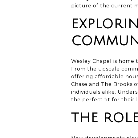
picture of the current 
EXPLORI
COMMUNI
Wesley Chapel is home t
From the upscale commu
offering affordable hou
Chase and The Brooks of
individuals alike. Unde
the perfect fit for their
THE ROL