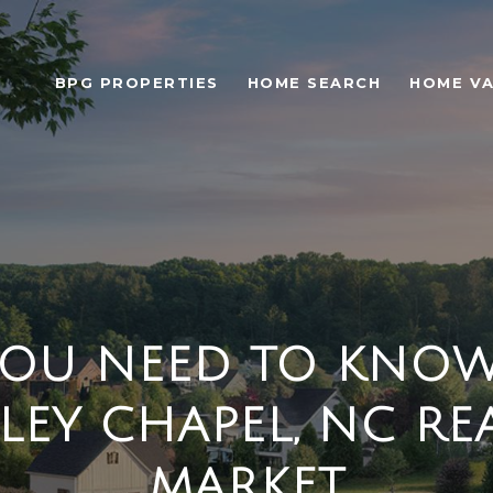
BPG PROPERTIES
HOME SEARCH
HOME VA
OU NEED TO KNO
LEY CHAPEL, NC REA
MARKET