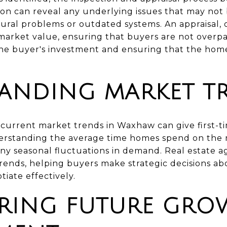
n can reveal any underlying issues that may not
tural problems or outdated systems. An appraisal, 
arket value, ensuring that buyers are not overpa
 the buyer's investment and ensuring that the hom
ANDING MARKET T
current market trends in Waxhaw can give first-t
erstanding the average time homes spend on the mar
 any seasonal fluctuations in demand. Real estate 
 trends, helping buyers make strategic decisions a
iate effectively.
RING FUTURE GRO