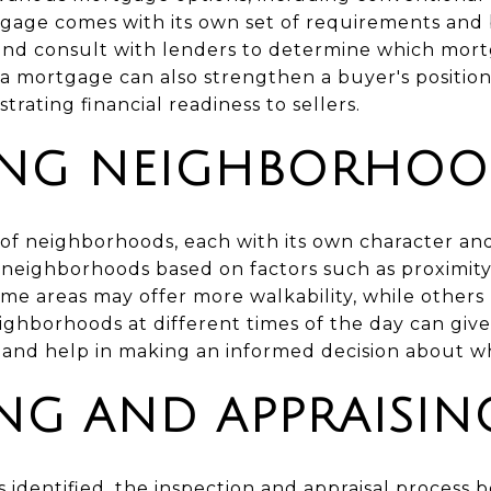
tgage comes with its own set of requirements and 
and consult with lenders to determine which mortg
 a mortgage can also strengthen a buyer's position
ating financial readiness to sellers.
ING NEIGHBORHOO
of neighborhoods, each with its own character and
neighborhoods based on factors such as proximity 
 Some areas may offer more walkability, while others
eighborhoods at different times of the day can giv
nd help in making an informed decision about whe
ING AND APPRAISI
 identified, the inspection and appraisal process b