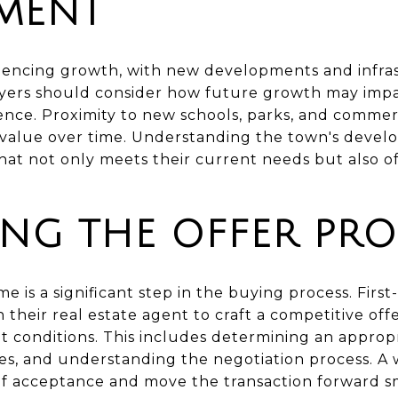
MENT
iencing growth, with new developments and infras
uyers should consider how future growth may impa
ience. Proximity to new schools, parks, and comme
 value over time. Understanding the town's devel
at not only meets their current needs but also off
ING THE OFFER PRO
e is a significant step in the buying process. Fir
 their real estate agent to craft a competitive offe
 conditions. This includes determining an appropri
es, and understanding the negotiation process. A 
 of acceptance and move the transaction forward s