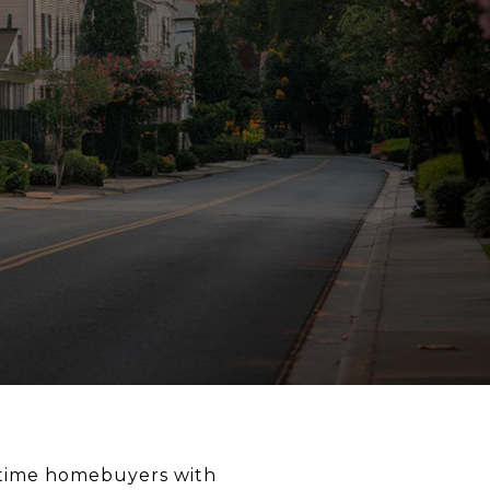
t-time homebuyers with