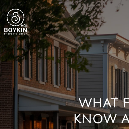
WHAT F
KNOW A