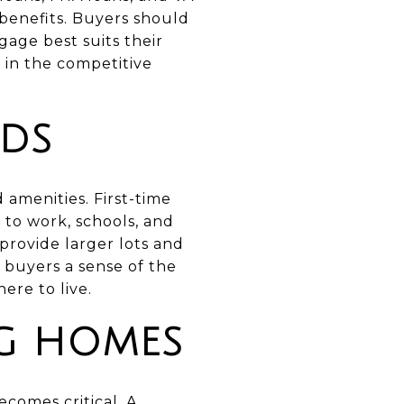
benefits. Buyers should
age best suits their
 in the competitive
DS
 amenities. First-time
to work, schools, and
 provide larger lots and
e buyers a sense of the
re to live.
NG HOMES
ecomes critical. A