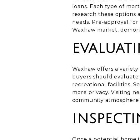
loans. Each type of mor
research these options 
needs. Pre-approval for
Waxhaw market, demonstr
EVALUAT
Waxhaw offers a variety 
buyers should evaluate 
recreational facilities.
more privacy. Visiting n
community atmosphere a
INSPECT
Once a potential home is