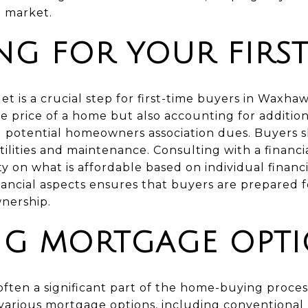
l market.
NG FOR YOUR FIRS
et is a crucial step for first-time buyers in Waxhaw
 price of a home but also accounting for addition
d potential homeowners association dues. Buyers s
ilities and maintenance. Consulting with a financ
y on what is affordable based on individual financia
ancial aspects ensures that buyers are prepared 
nership.
NG MORTGAGE OPT
ften a significant part of the home-buying process
arious mortgage options, including conventional 