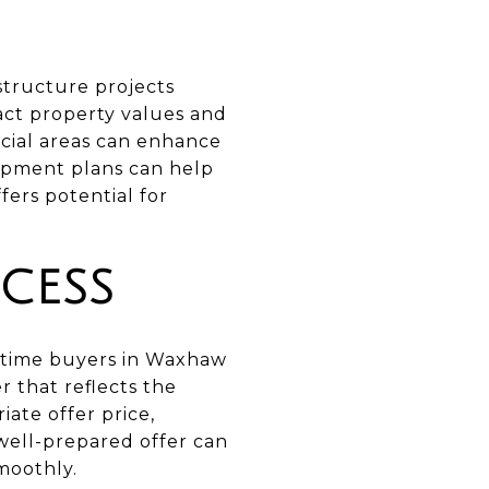
tructure projects
ct property values and
rcial areas can enhance
opment plans can help
ers potential for
CESS
st-time buyers in Waxhaw
r that reflects the
ate offer price,
well-prepared offer can
moothly.