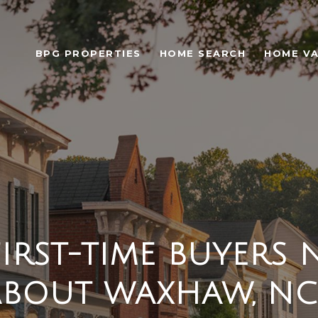
BPG PROPERTIES
HOME SEARCH
HOME VA
IRST-TIME BUYERS 
BOUT WAXHAW, NC