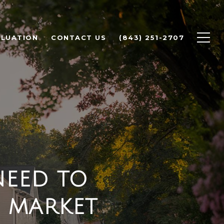
LUATION
CONTACT US
(843) 251-2707
NEED TO
 MARKET