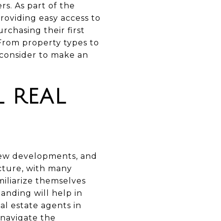
s. As part of the
roviding easy access to
rchasing their first
 From property types to
 consider to make an
 REAL
 new developments, and
ecture, with many
miliarize themselves
anding will help in
al estate agents in
 navigate the