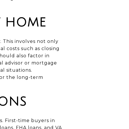
T HOME
. This involves not only
al costs such as closing
hould also factor in
ial advisor or mortgage
l situations.
for the long-term
IONS
. First-time buyers in
loans, FHA loans, and VA