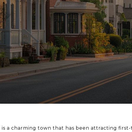
 is a charming town that has been attracting firs