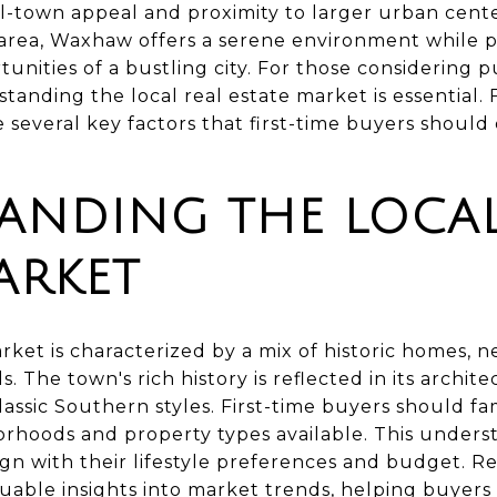
l-town appeal and proximity to larger urban center
area, Waxhaw offers a serene environment while p
unities of a bustling city. For those considering pu
anding the local real estate market is essential.
 several key factors that first-time buyers should
ANDING THE LOCAL
ARKET
rket is characterized by a mix of historic homes,
The town's rich history is reflected in its archit
assic Southern styles. First-time buyers should fa
orhoods and property types available. This underst
lign with their lifestyle preferences and budget. Re
able insights into market trends, helping buyers