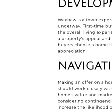
DEVELOP
Waxhaw is a town exper
underway. First-time b
the overall living exper
a property's appeal and
buyers choose a home th
appreciation.
NAVIGAT
Making an offer on a hom
should work closely with
home's value and market
considering contingenci
increase the likelihood