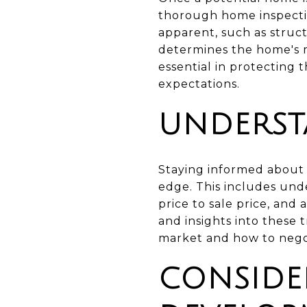
thorough home inspectio
apparent, such as struc
determines the home's m
essential in protecting
expectations.
UNDERST
Staying informed about 
edge. This includes und
price to sale price, and
and insights into these
market and how to negot
CONSIDE