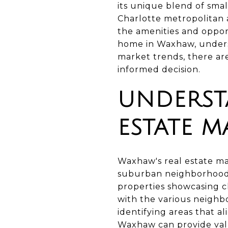
its unique blend of smal
Charlotte metropolitan 
the amenities and opport
home in Waxhaw, underst
market trends, there are
informed decision.
UNDERST
ESTATE M
Waxhaw's real estate ma
suburban neighborhoods. 
properties showcasing cl
with the various neighb
identifying areas that a
Waxhaw can provide valu