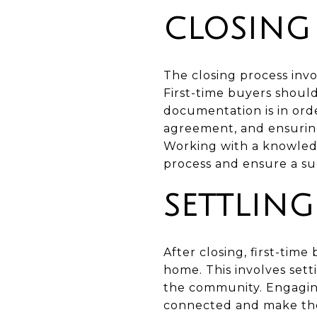
CLOSING
The closing process invo
First-time buyers should
documentation is in orde
agreement, and ensuring
Working with a knowledg
process and ensure a suc
SETTLIN
After closing, first-tim
home. This involves sett
the community. Engagin
connected and make the