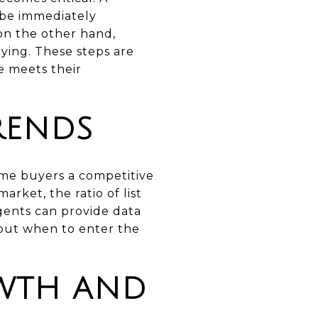
 be immediately
on the other hand,
ying. These steps are
e meets their
RENDS
ime buyers a competitive
ket, the ratio of list
agents can provide data
bout when to enter the
WTH AND