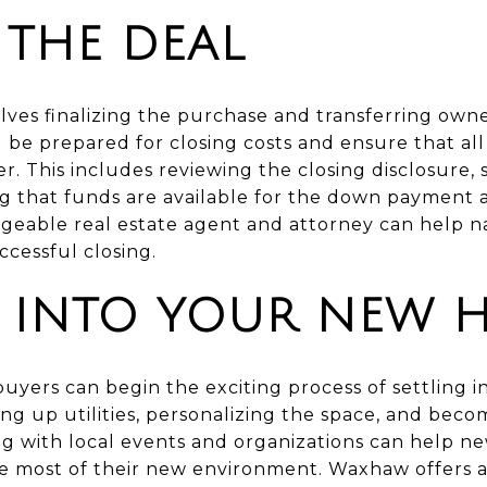
 THE DEAL
lves finalizing the purchase and transferring owne
 be prepared for closing costs and ensure that al
r. This includes reviewing the closing disclosure,
 that funds are available for the down payment a
eable real estate agent and attorney can help n
cessful closing.
G INTO YOUR NEW 
e buyers can begin the exciting process of settling
ing up utilities, personalizing the space, and bec
g with local events and organizations can help 
 most of their new environment. Waxhaw offers