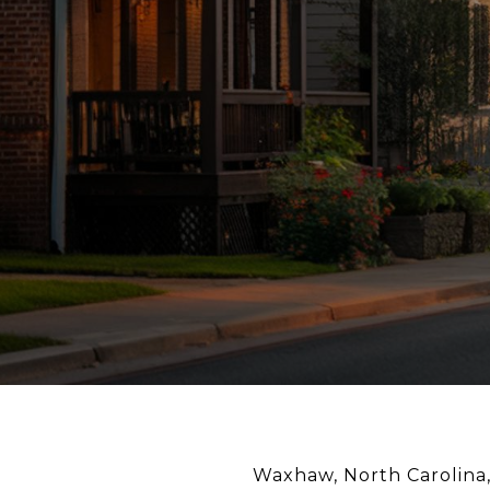
Waxhaw, North Carolina,