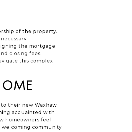
rship of the property.
l necessary
 signing the mortgage
nd closing fees.
avigate this complex
HOME
 into their new Waxhaw
oming acquainted with
new homeowners feel
 a welcoming community