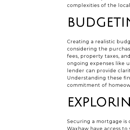
complexities of the loca
BUDGETI
Creating a realistic budg
considering the purchase
fees, property taxes, an
ongoing expenses like ut
lender can provide clarit
Understanding these fin
commitment of homeow
EXPLORI
Securing a mortgage is o
Waxhaw have access to v