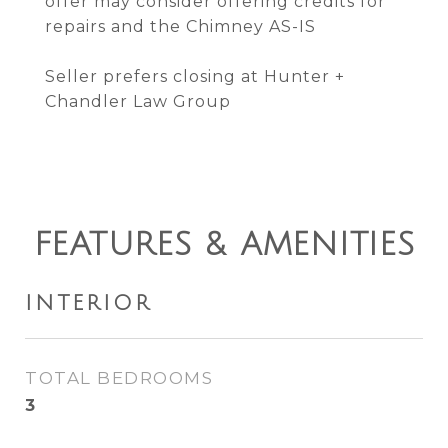
offer may consider offering credits for
repairs and the Chimney AS-IS
Seller prefers closing at Hunter +
Chandler Law Group
FEATURES & AMENITIES
INTERIOR
TOTAL BEDROOMS
3