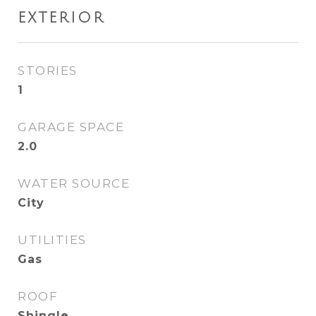
EXTERIOR
STORIES
1
GARAGE SPACE
2.0
WATER SOURCE
City
UTILITIES
Gas
ROOF
Shingle