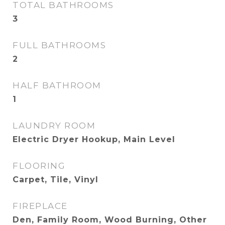
TOTAL BATHROOMS
3
FULL BATHROOMS
2
HALF BATHROOM
1
LAUNDRY ROOM
Electric Dryer Hookup, Main Level
FLOORING
Carpet, Tile, Vinyl
FIREPLACE
Den, Family Room, Wood Burning, Other