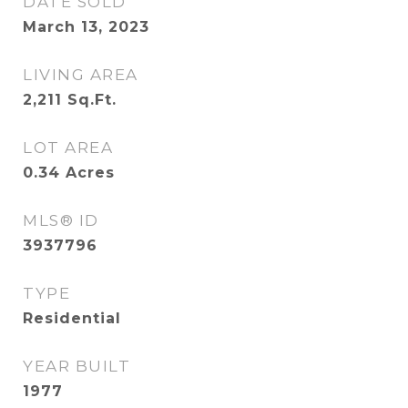
DATE SOLD
March 13, 2023
LIVING AREA
2,211
Sq.Ft.
LOT AREA
0.34
Acres
MLS® ID
3937796
TYPE
Residential
YEAR BUILT
1977