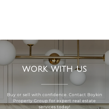
WORK WITH US
Buy or sell with confidence. Contact Boykin
Property Group for expert real estate
services today!