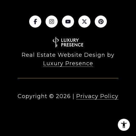
Real Estate Website Design by
Luxury Presence
Copyright ©
2026
|
Privacy Policy