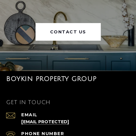
CONTACT US
BOYKIN PROPERTY GROUP
GET IN TOUCH
EMAIL
[EMAIL PROTECTED]
PHONE NUMBER