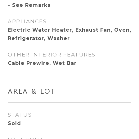
- See Remarks
APPLIANCES
Electric Water Heater, Exhaust Fan, Oven,
Refrigerator, Washer
OTHER INTERIOR FEATURES
Cable Prewire, Wet Bar
AREA & LOT
STATUS
Sold