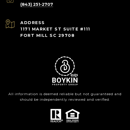
(843) 251-2707
ADDRESS
1171 MARKET ST SUITE #111
FORT MILL SC 29708
All information is deemed reliable but not guaranteed and
should be independently reviewed and verified.