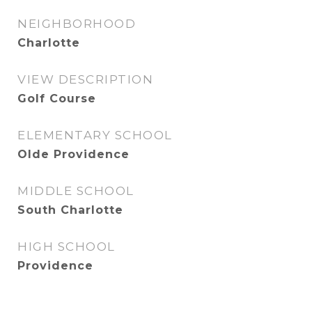
NEIGHBORHOOD
Charlotte
VIEW DESCRIPTION
Golf Course
ELEMENTARY SCHOOL
Olde Providence
MIDDLE SCHOOL
South Charlotte
HIGH SCHOOL
Providence