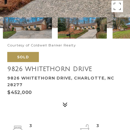
Courtesy of Coldwell Banker Realty
SOLD
9826 WHITETHORN DRIVE
9826 WHITETHORN DRIVE, CHARLOTTE, NC
28277
$452,000
3
3