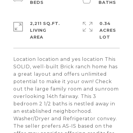
2,211 SQ.FT.
0.34
LIVING
ACRES
Location location and yes location This
SOLID, well-built Brick ranch home has
a great layout and offers unlimited
potential to make it your own! Check
out the large family room and sunroom
overlooking 14th fairway. This 3
bedroom 2 1/2 baths is nestled away in
an established neighborhood.
Washer/Dryer and Refrigerator convey.
The seller prefers AS-IS based on the