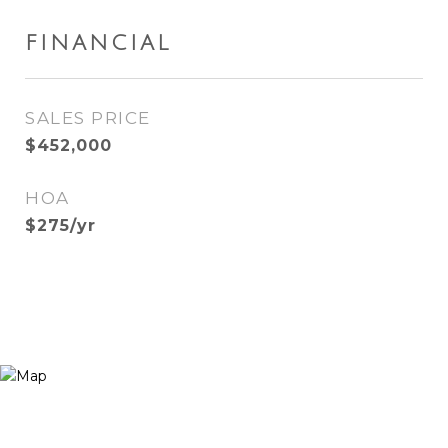
FINANCIAL
SALES PRICE
$452,000
HOA
$275/yr