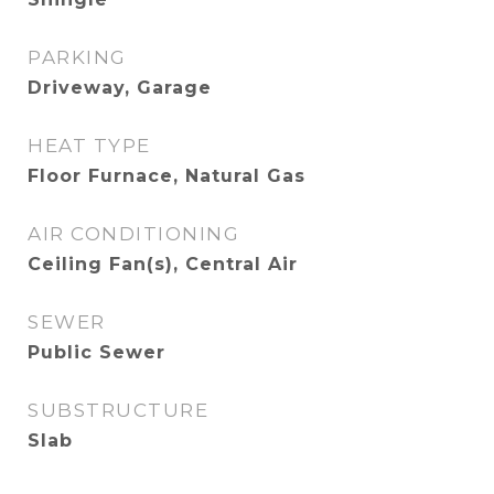
PARKING
Driveway, Garage
HEAT TYPE
Floor Furnace, Natural Gas
AIR CONDITIONING
Ceiling Fan(s), Central Air
SEWER
Public Sewer
SUBSTRUCTURE
Slab