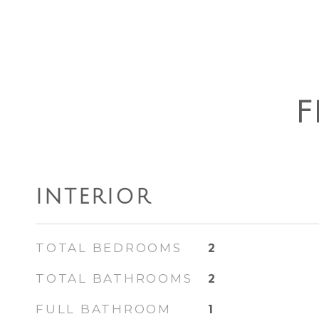
F
INTERIOR
TOTAL BEDROOMS
2
TOTAL BATHROOMS
2
FULL BATHROOM
1