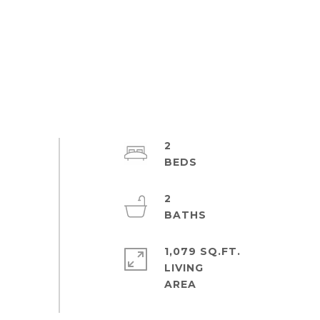
2
2
1,079 SQ.FT.
LIVING