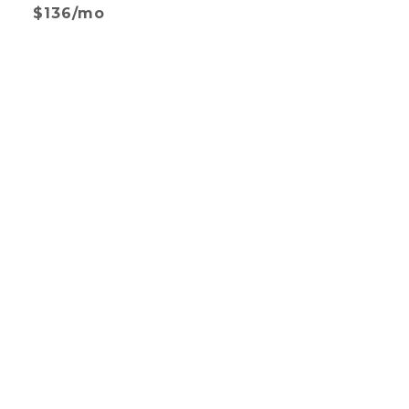
$136/mo