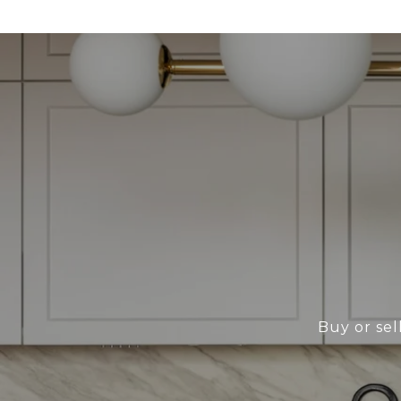
Buy or sel