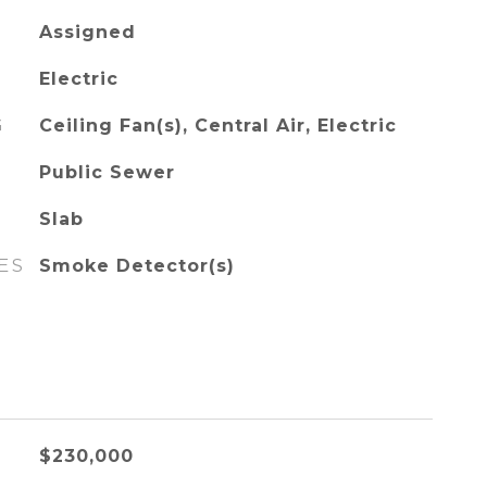
Assigned
Electric
G
Ceiling Fan(s), Central Air, Electric
Public Sewer
Slab
ES
Smoke Detector(s)
$230,000