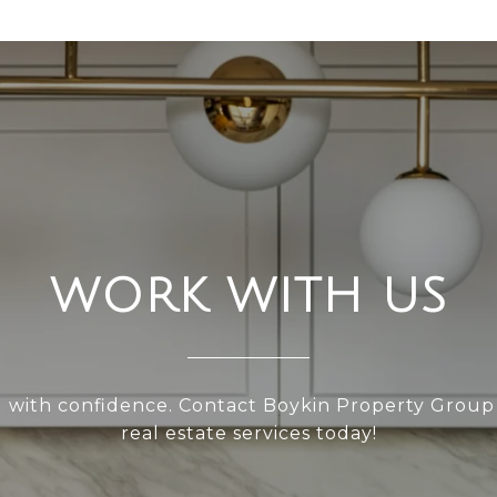
WORK WITH US
l with confidence. Contact Boykin Property Group
real estate services today!