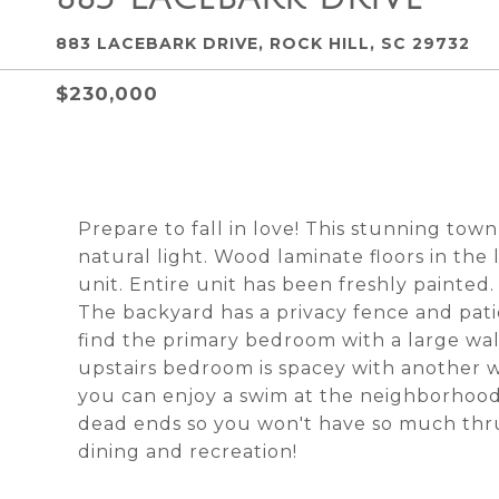
883 LACEBARK DRIVE, ROCK HILL, SC 29732
$230,000
Prepare to fall in love! This stunning to
natural light. Wood laminate floors in th
unit. Entire unit has been freshly painted.
The backyard has a privacy fence and patio
find the primary bedroom with a large walk
upstairs bedroom is spacey with another wa
you can enjoy a swim at the neighborhood
dead ends so you won't have so much thru-
dining and recreation!