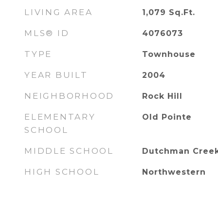
LIVING AREA
1,079
Sq.Ft.
MLS® ID
4076073
TYPE
Townhouse
YEAR BUILT
2004
NEIGHBORHOOD
Rock Hill
ELEMENTARY
Old Pointe
SCHOOL
MIDDLE SCHOOL
Dutchman Cree
HIGH SCHOOL
Northwestern