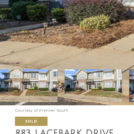
Courtesy of Premier South
SOLD
883 LACEBARK DRIVE