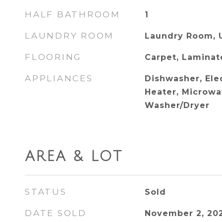
HALF BATHROOM
1
LAUNDRY ROOM
Laundry Room, 
FLOORING
Carpet, Laminat
APPLIANCES
Dishwasher, Ele
Heater, Microwav
Washer/Dryer
AREA & LOT
STATUS
Sold
DATE SOLD
November 2, 20