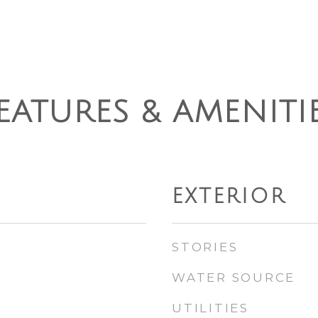
EATURES & AMENITI
EXTERIOR
STORIES
WATER SOURCE
UTILITIES