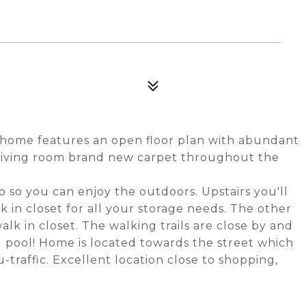
wnhome features an open floor plan with abundant
e living room brand new carpet throughout the
 so you can enjoy the outdoors. Upstairs you'll
 in closet for all your storage needs. The other
lk in closet. The walking trails are close by and
 pool! Home is located towards the street which
traffic. Excellent location close to shopping,