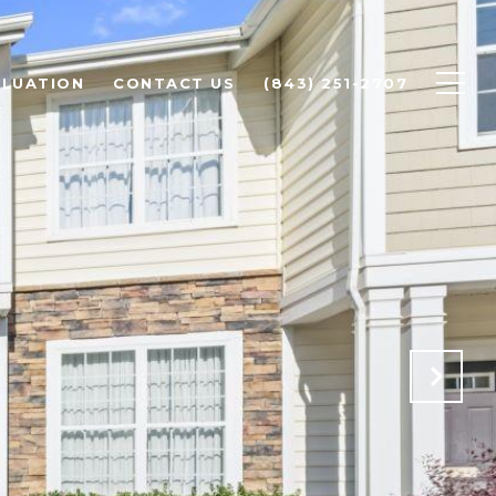
LUATION
CONTACT US
(843) 251-2707