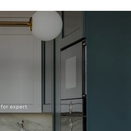
 for expert