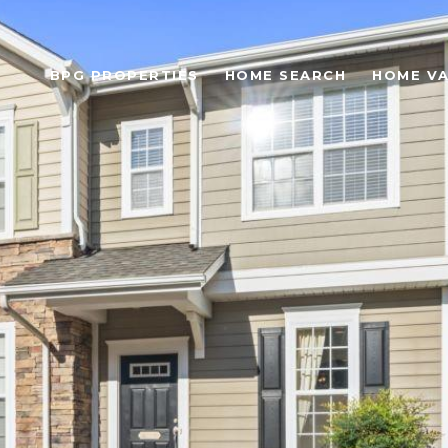
BPG PROPERTIES
HOME SEARCH
HOME VA