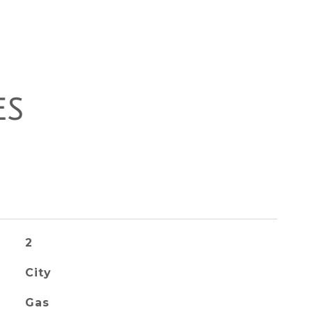
ES
2
City
Gas