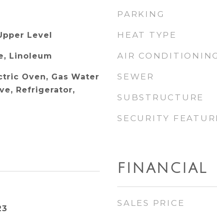
PARKING
HEAT TYPE
Upper Level
AIR CONDITIONIN
e, Linoleum
SEWER
ctric Oven, Gas Water
e, Refrigerator,
SUBSTRUCTURE
SECURITY FEATUR
FINANCIAL
SALES PRICE
23