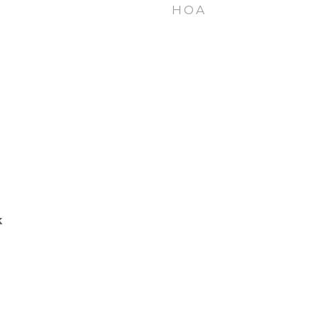
HOA
k