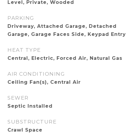
Level, Private, Wooded
PARKING
Driveway, Attached Garage, Detached
Garage, Garage Faces Side, Keypad Entry
HEAT TYPE
Central, Electric, Forced Air, Natural Gas
AIR CONDITIONING
Ceiling Fan(s), Central Air
SEWER
Septic Installed
SUBSTRUCTURE
Crawl Space