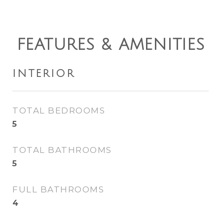
FEATURES & AMENITIES
INTERIOR
TOTAL BEDROOMS
5
TOTAL BATHROOMS
5
FULL BATHROOMS
4