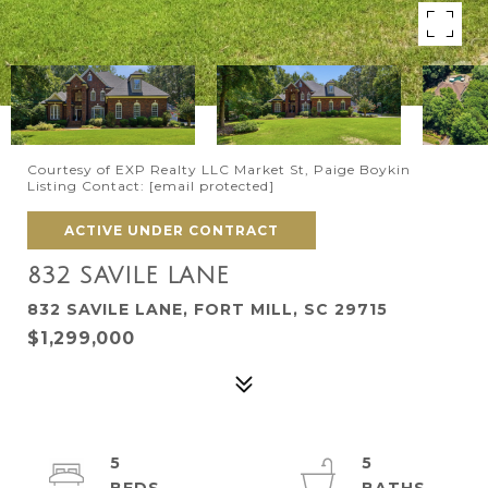
Courtesy of EXP Realty LLC Market St, Paige Boykin
Listing Contact:
[email protected]
ACTIVE UNDER CONTRACT
832 SAVILE LANE
832 SAVILE LANE, FORT MILL, SC 29715
$1,299,000
5
5