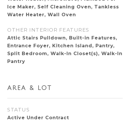
Ice Maker, Self Cleaning Oven, Tankless
Water Heater, Wall Oven
OTHER INTERIOR FEATURES
Attic Stairs Pulldown, Built-in Features,
Entrance Foyer, Kitchen Island, Pantry,
Split Bedroom, Walk-In Closet(s), Walk-In
Pantry
AREA & LOT
STATUS
Active Under Contract