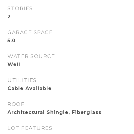
STORIES
2
GARAGE SPACE
5.0
WATER SOURCE
Well
UTILITIES
Cable Available
ROOF
Architectural Shingle, Fiberglass
LOT FEATURES