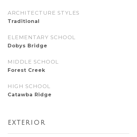
ARCHITECTURE STYLES
Traditional
ELEMENTARY SCHOOL
Dobys Bridge
MIDDLE SCHOOL
Forest Creek
HIGH SCHOOL
Catawba Ridge
EXTERIOR