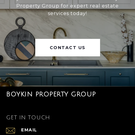
Property Group for expert real estate
services today!
CONTACT US
BOYKIN PROPERTY GROUP
GET IN TOUCH
EMAIL