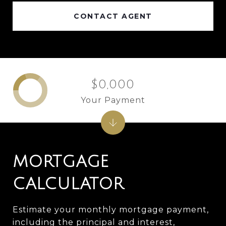
CONTACT AGENT
$0,000
Your Payment
MORTGAGE
CALCULATOR
Estimate your monthly mortgage payment,
including the principal and interest,