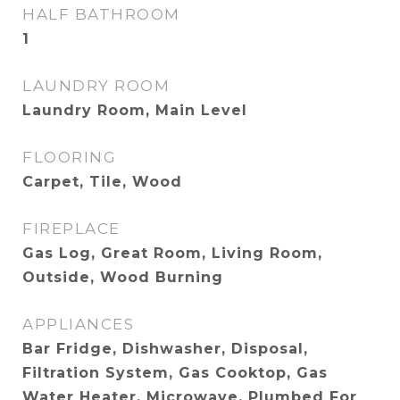
HALF BATHROOM
1
LAUNDRY ROOM
Laundry Room, Main Level
FLOORING
Carpet, Tile, Wood
FIREPLACE
Gas Log, Great Room, Living Room,
Outside, Wood Burning
APPLIANCES
Bar Fridge, Dishwasher, Disposal,
Filtration System, Gas Cooktop, Gas
Water Heater, Microwave, Plumbed For