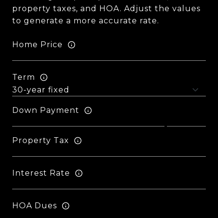
property taxes, and HOA. Adjust the values
to generate a more accurate rate.
Home Price
Term
Down Payment
Property Tax
Interest Rate
HOA Dues