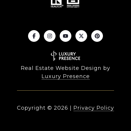
Real Estate Website Design by
Luxury Presence
Copyright ©
2026
|
Privacy Policy