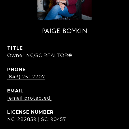
PAIGE BOYKIN
TITLE
Owner NC/SC REALTOR®
PHONE
(843) 251-2707
EMAIL
[email protected]
NC: 282859 | SC: 90457