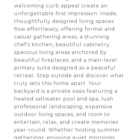
welcoming curb appeal create an
unforgettable first impression. Inside,
thoughtfully designed living spaces
flow effortlessly, offering formal and
casual gathering areas, a stunning
chef's kitchen, beautiful cabinetry,
spacious living areas anchored by
beautiful fireplaces, and a main-level
primary suite designed as a peaceful
retreat. Step outside and discover what
truly sets this home apart. Your
backyard is a private oasis featuring a
heated saltwater pool and spa, lush
professional landscaping, expansive
outdoor living spaces, and room to
entertain, relax, and create memories
year-round. Whether hosting summer
gatherings, enjoying quiet mornings