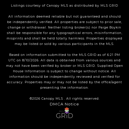
Listings courtesy of Canopy MLS as distributed by MLS GRID
All information deemed reliable but not guaranteed and should
be independently verified. All properties are subject to prior sale,
change or withdrawal. Neither listing broker(s) nor Paige Boykin
shall be responsible for any typographical errors, misinformation,
misprints and shall be held totally harmless. Properties displayed
may be listed or sold by various participants in the MLS.
Based on information submitted to the MLS GRID as of 6:21 PM
UTC on 8/10/2026. All data is obtained from various sources and
may not have been verified by broker or MLS GRID. Supplied Open
House Information is subject to change without notice. All
information should be independently reviewed and verified for
accuracy. Properties may or may not be listed by the office/agent
presenting the information.
©2026 Canopy MLS . All rights reserved.
DMCA Notice