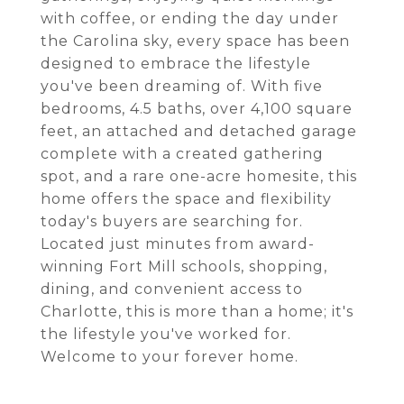
with coffee, or ending the day under
the Carolina sky, every space has been
designed to embrace the lifestyle
you've been dreaming of. With five
bedrooms, 4.5 baths, over 4,100 square
feet, an attached and detached garage
complete with a created gathering
spot, and a rare one-acre homesite, this
home offers the space and flexibility
today's buyers are searching for.
Located just minutes from award-
winning Fort Mill schools, shopping,
dining, and convenient access to
Charlotte, this is more than a home; it's
the lifestyle you've worked for.
Welcome to your forever home.