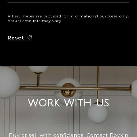
All estimates are provided for informational purposes only.
Actual amounts may vary.
Reset
WORK WITH US
Buy or sell with confidence. Contact Boykin