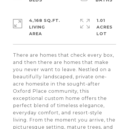
4,168 SQ.FT.
1.01
LIVING
ACRES
There are homes that check every box,
and then there are homes that make
you never want to leave. Nestled on a
beautifully landscaped, private one-
acre homesite in the sought-after
Oxford Place community, this
exceptional custom home offers the
perfect blend of timeless elegance,
everyday comfort, and resort-style
living. From the moment you arrive, the
picturesque setting, mature trees, and