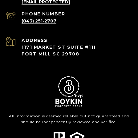
[EMAIL PROTECTED]
PHONE NUMBER
(843) 251-2707
ADDRESS
1171 MARKET ST SUITE #111
FORT MILL SC 29708
All information is deemed reliable but not guaranteed and
should be independently reviewed and verified.