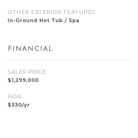
OTHER EXTERIOR FEATURES
In-Ground Hot Tub / Spa
FINANCIAL
SALES PRICE
$1,299,000
HOA
$330/yr