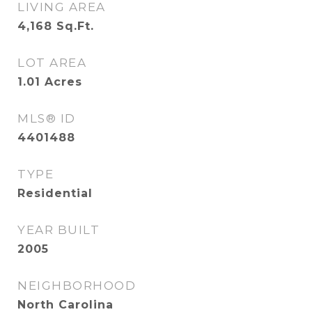
LIVING AREA
4,168
Sq.Ft.
LOT AREA
1.01
Acres
MLS® ID
4401488
TYPE
Residential
YEAR BUILT
2005
NEIGHBORHOOD
North Carolina