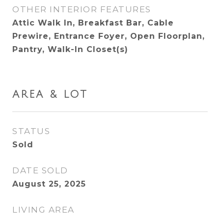
OTHER INTERIOR FEATURES
Attic Walk In, Breakfast Bar, Cable
Prewire, Entrance Foyer, Open Floorplan,
Pantry, Walk-In Closet(s)
AREA & LOT
STATUS
Sold
DATE SOLD
August 25, 2025
LIVING AREA