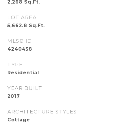
2,268
Sq.Ft.
LOT AREA
5,662.8
Sq.Ft.
MLS® ID
4240458
TYPE
Residential
YEAR BUILT
2017
ARCHITECTURE STYLES
Cottage