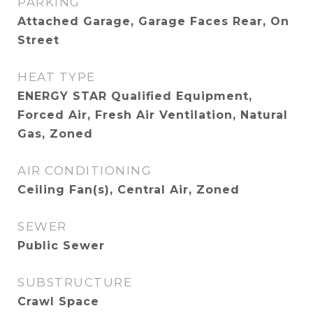
PARKING
Attached Garage, Garage Faces Rear, On
Street
HEAT TYPE
ENERGY STAR Qualified Equipment,
Forced Air, Fresh Air Ventilation, Natural
Gas, Zoned
AIR CONDITIONING
Ceiling Fan(s), Central Air, Zoned
SEWER
Public Sewer
SUBSTRUCTURE
Crawl Space