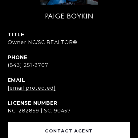
PAIGE BOYKIN
TITLE
Owner NC/SC REALTOR®
PHONE
(843) 251-2707
EMAIL
[email protected]
NC: 282859 | SC: 90457
CONTACT AGENT