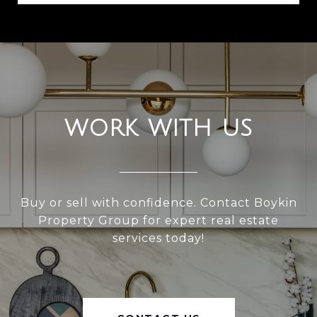
WORK WITH US
Buy or sell with confidence. Contact Boykin
Property Group for expert real estate
services today!