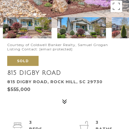
Courtesy of Coldwell Banker Realty, Samuel Grogan
Listing Contact:
[email protected]
SOLD
815 DIGBY ROAD
815 DIGBY ROAD, ROCK HILL, SC 29730
$555,000
3
3