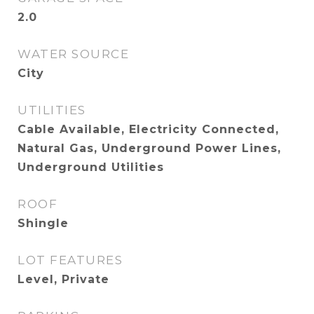
2.0
WATER SOURCE
City
UTILITIES
Cable Available, Electricity Connected,
Natural Gas, Underground Power Lines,
Underground Utilities
ROOF
Shingle
LOT FEATURES
Level, Private