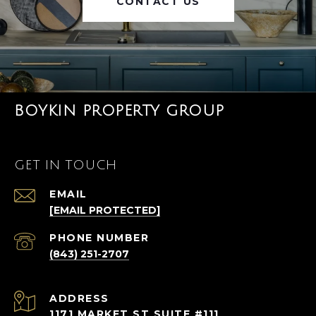
CONTACT US
BOYKIN PROPERTY GROUP
GET IN TOUCH
EMAIL
[EMAIL PROTECTED]
PHONE NUMBER
(843) 251-2707
ADDRESS
1171 MARKET ST SUITE #111