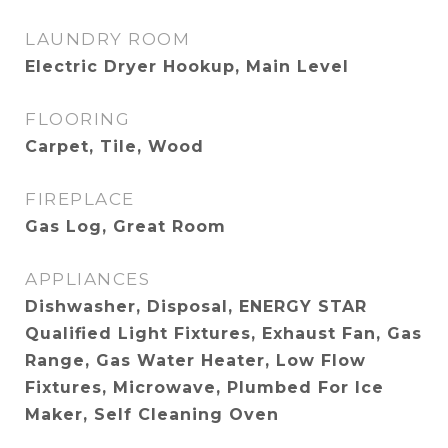
LAUNDRY ROOM
Electric Dryer Hookup, Main Level
FLOORING
Carpet, Tile, Wood
FIREPLACE
Gas Log, Great Room
APPLIANCES
Dishwasher, Disposal, ENERGY STAR
Qualified Light Fixtures, Exhaust Fan, Gas
Range, Gas Water Heater, Low Flow
Fixtures, Microwave, Plumbed For Ice
Maker, Self Cleaning Oven