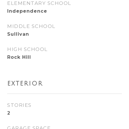
ELEMENTARY SCHOOL
Independence
MIDDLE SCHOOL
Sullivan
HIGH SCHOOL
Rock Hill
EXTERIOR
STORIES
2
GARAGE SPACE