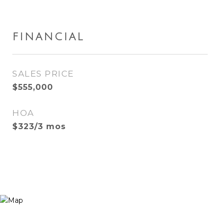
FINANCIAL
SALES PRICE
$555,000
HOA
$323/3 mos