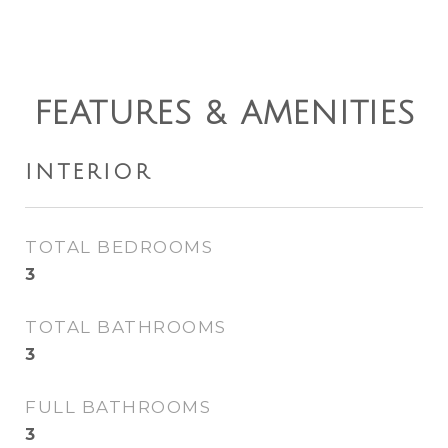
FEATURES & AMENITIES
INTERIOR
TOTAL BEDROOMS
3
TOTAL BATHROOMS
3
FULL BATHROOMS
3