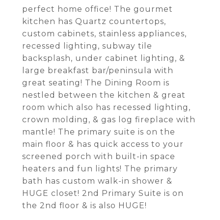
perfect home office! The gourmet
kitchen has Quartz countertops,
custom cabinets, stainless appliances,
recessed lighting, subway tile
backsplash, under cabinet lighting, &
large breakfast bar/peninsula with
great seating! The Dining Room is
nestled between the kitchen & great
room which also has recessed lighting,
crown molding, & gas log fireplace with
mantle! The primary suite is on the
main floor & has quick access to your
screened porch with built-in space
heaters and fun lights! The primary
bath has custom walk-in shower &
HUGE closet! 2nd Primary Suite is on
the 2nd floor & is also HUGE!