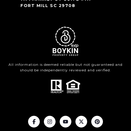
FORT MILL SC 29708
All information is deemed reliable but not guaranteed and
should be independently reviewed and verified.