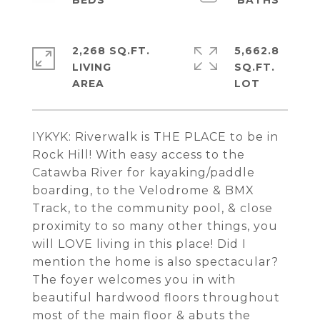
2,268 SQ.FT.
5,662.8
LIVING
SQ.FT.
IYKYK: Riverwalk is THE PLACE to be in
Rock Hill! With easy access to the
Catawba River for kayaking/paddle
boarding, to the Velodrome & BMX
Track, to the community pool, & close
proximity to so many other things, you
will LOVE living in this place! Did I
mention the home is also spectacular?
The foyer welcomes you in with
beautiful hardwood floors throughout
most of the main floor & abuts the