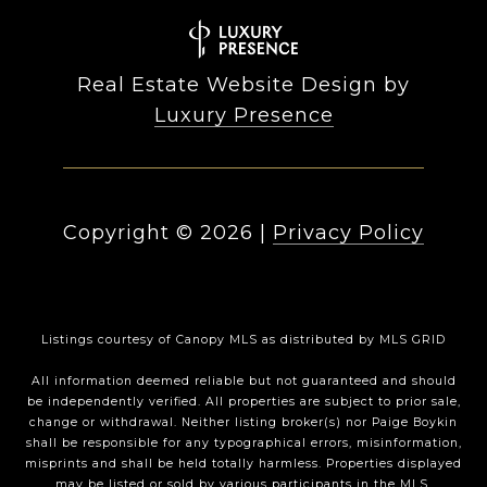
Real Estate Website Design by
Luxury Presence
Copyright ©
2026
|
Privacy Policy
Listings courtesy of Canopy MLS as distributed by MLS GRID
All information deemed reliable but not guaranteed and should
be independently verified. All properties are subject to prior sale,
change or withdrawal. Neither listing broker(s) nor Paige Boykin
shall be responsible for any typographical errors, misinformation,
misprints and shall be held totally harmless. Properties displayed
may be listed or sold by various participants in the MLS.