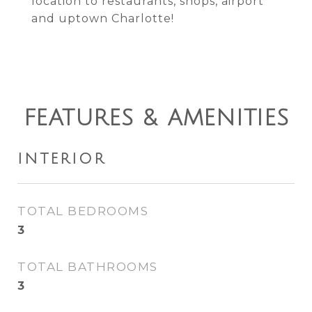
location to restaurants, shops, airport
and uptown Charlotte!
FEATURES & AMENITIES
INTERIOR
TOTAL BEDROOMS
3
TOTAL BATHROOMS
3