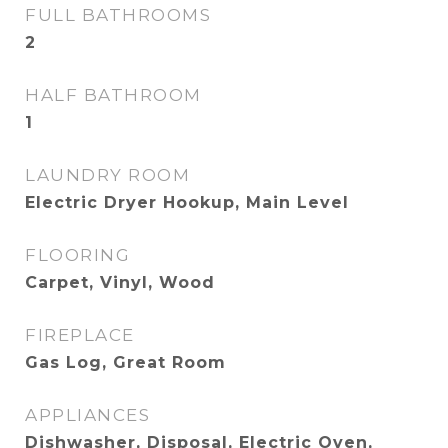
FULL BATHROOMS
2
HALF BATHROOM
1
LAUNDRY ROOM
Electric Dryer Hookup, Main Level
FLOORING
Carpet, Vinyl, Wood
FIREPLACE
Gas Log, Great Room
APPLIANCES
Dishwasher, Disposal, Electric Oven,