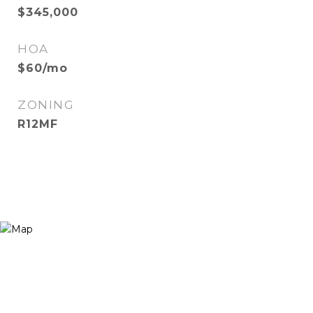
$345,000
HOA
$60/mo
ZONING
R12MF