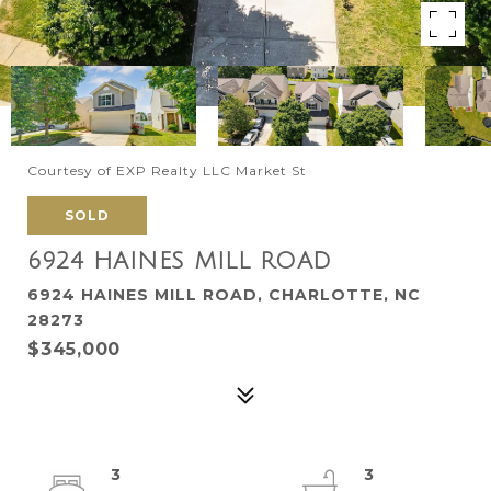
Courtesy of EXP Realty LLC Market St
SOLD
6924 HAINES MILL ROAD
6924 HAINES MILL ROAD, CHARLOTTE, NC
28273
$345,000
3
3