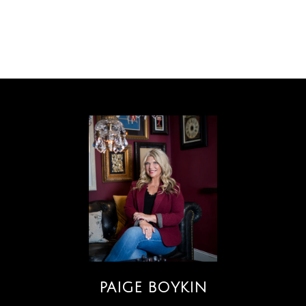
PAIGE BOYKIN