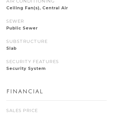
AIR CONDITIONING
Ceiling Fan(s), Central Air
SEWER
Public Sewer
SUBSTRUCTURE
Slab
SECURITY FEATURES
Security System
FINANCIAL
SALES PRICE