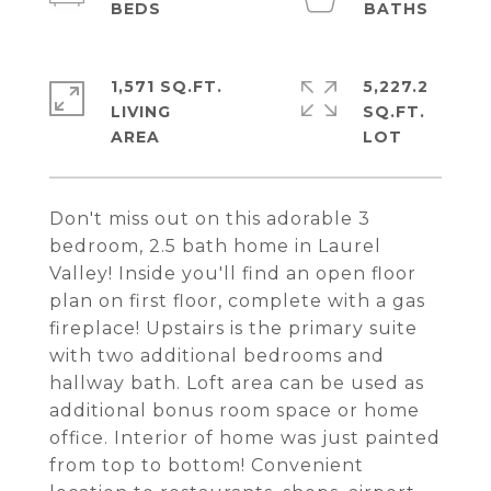
1,571 SQ.FT.
5,227.2
LIVING
SQ.FT.
Don't miss out on this adorable 3
bedroom, 2.5 bath home in Laurel
Valley! Inside you'll find an open floor
plan on first floor, complete with a gas
fireplace! Upstairs is the primary suite
with two additional bedrooms and
hallway bath. Loft area can be used as
additional bonus room space or home
office. Interior of home was just painted
from top to bottom! Convenient