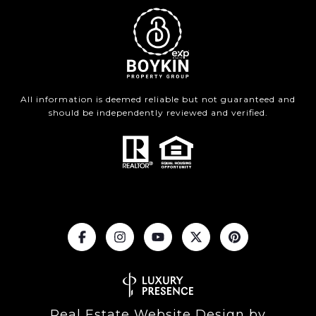
All information is deemed reliable but not guaranteed and
should be independently reviewed and verified.
Real Estate Website Design by