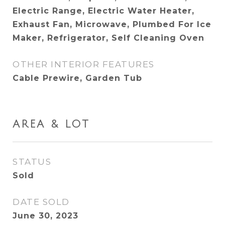
Electric Range, Electric Water Heater,
Exhaust Fan, Microwave, Plumbed For Ice
Maker, Refrigerator, Self Cleaning Oven
OTHER INTERIOR FEATURES
Cable Prewire, Garden Tub
AREA & LOT
STATUS
Sold
DATE SOLD
June 30, 2023