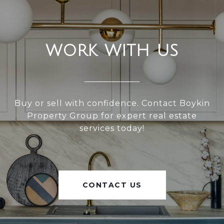
WORK WITH US
Buy or sell with confidence. Contact Boykin
Property Group for expert real estate
services today!
CONTACT US