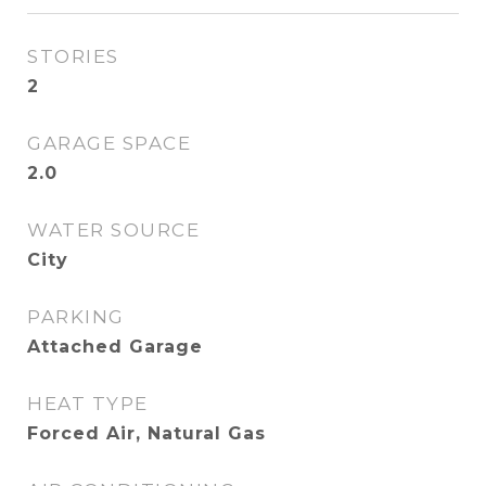
STORIES
2
GARAGE SPACE
2.0
WATER SOURCE
City
PARKING
Attached Garage
HEAT TYPE
Forced Air, Natural Gas