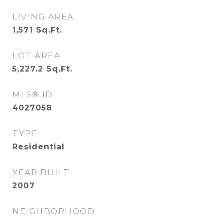
LIVING AREA
1,571
Sq.Ft.
LOT AREA
5,227.2
Sq.Ft.
MLS® ID
4027058
TYPE
Residential
YEAR BUILT
2007
NEIGHBORHOOD