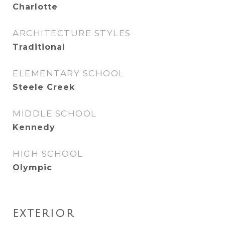
Charlotte
ARCHITECTURE STYLES
Traditional
ELEMENTARY SCHOOL
Steele Creek
MIDDLE SCHOOL
Kennedy
HIGH SCHOOL
Olympic
EXTERIOR