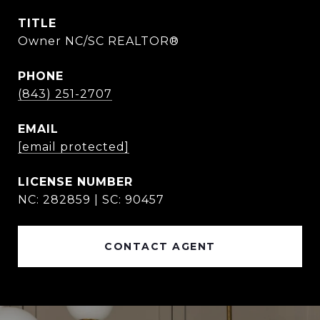
TITLE
Owner NC/SC REALTOR®
PHONE
(843) 251-2707
EMAIL
[email protected]
NC: 282859 | SC: 90457
CONTACT AGENT