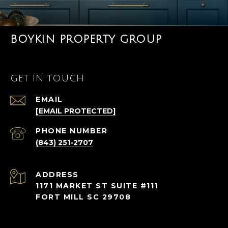
BOYKIN PROPERTY GROUP
GET IN TOUCH
EMAIL
[EMAIL PROTECTED]
PHONE NUMBER
(843) 251-2707
ADDRESS
1171 MARKET ST SUITE #111
FORT MILL SC 29708