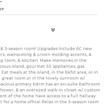
07
 & 3-season room! Upgrades include AC new
rs, wainscoting & crown molding accents, &
ing room, & kitchen. Make memories in the
cious island, gourmet SS appliances, gas
 Eat meals at the island, in the bkfst area, or in
e great room or in the lovely sunroom w/
pacious primary bdrm has an en-suite bathroom
d shower, & an oversized walk-in closet w/ custom
ont of the home have access to a full hallway
ct for a home office! Relax in the 3-season room