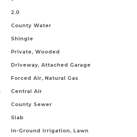
2.0
County Water
Shingle
Private, Wooded
Driveway, Attached Garage
Forced Air, Natural Gas
G
Central Air
County Sewer
Slab
In-Ground Irrigation, Lawn