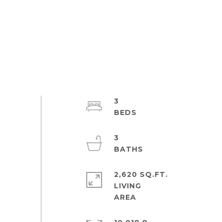
3
3
2,620 SQ.FT.
LIVING