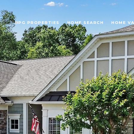
BPG PROPERTIES
HOME SEARCH
HOME VA