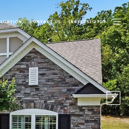
LUATION
CONTACT US
(843) 251-2707