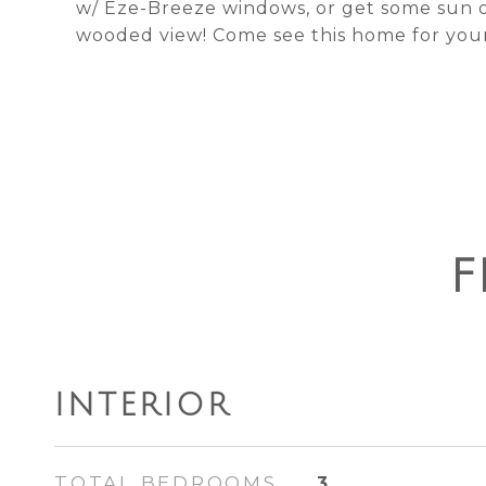
w/ Eze-Breeze windows, or get some sun 
wooded view! Come see this home for your
F
INTERIOR
TOTAL BEDROOMS
3