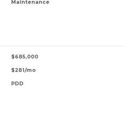
Maintenance
$685,000
$281/mo
PDD