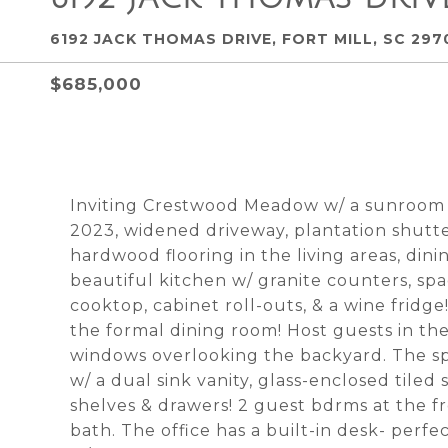
6192 JACK THOMAS DRIVE, FORT MILL, SC 297
$685,000
Inviting Crestwood Meadow w/ a sunroom
2023, widened driveway, plantation shutte
hardwood flooring in the living areas, din
beautiful kitchen w/ granite counters, spa
cooktop, cabinet roll-outs, & a wine fridge!
the formal dining room! Host guests in th
windows overlooking the backyard. The s
w/ a dual sink vanity, glass-enclosed tile
shelves & drawers! 2 guest bdrms at the fr
bath. The office has a built-in desk- perfe