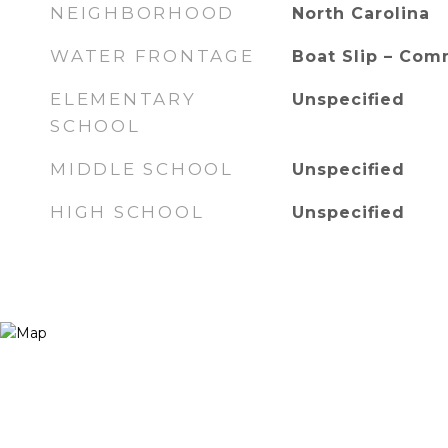
NEIGHBORHOOD
North Carolina
WATER FRONTAGE
Boat Slip – Com
ELEMENTARY
Unspecified
SCHOOL
MIDDLE SCHOOL
Unspecified
HIGH SCHOOL
Unspecified