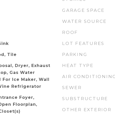
GARAGE SPACE
WATER SOURCE
ROOF
LOT FEATURES
Sink
PARKING
d, Tile
HEAT TYPE
posal, Dryer, Exhaust
top, Gas Water
AIR CONDITIONIN
 For Ice Maker, Wall
ine Refrigerator
SEWER
ntrance Foyer,
SUBSTRUCTURE
Open Floorplan,
OTHER EXTERIOR
Closet(s)