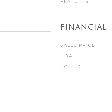
FEATURES
FINANCIAL
SALES PRICE
HOA
ZONING