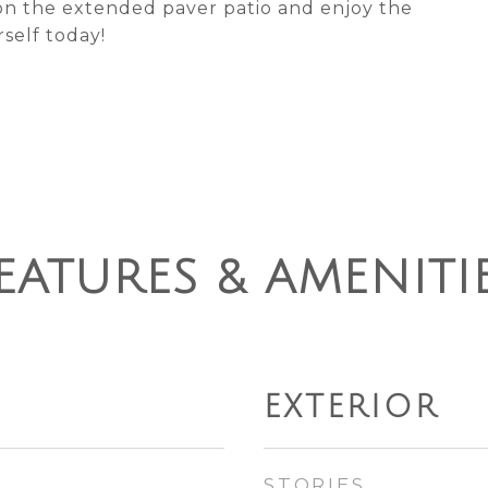
on the extended paver patio and enjoy the
self today!
EATURES & AMENITI
EXTERIOR
STORIES