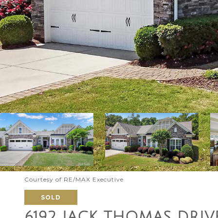
Courtesy of RE/MAX Executive
SOLD
6192 JACK THOMAS DRIV