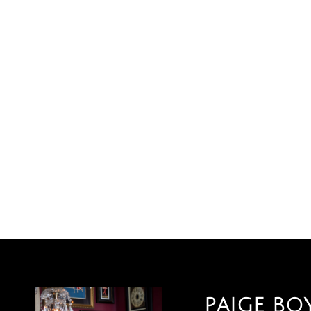
PAIGE BO