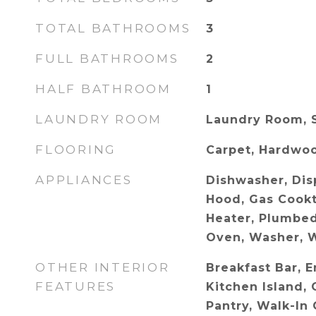
TOTAL BATHROOMS
3
FULL BATHROOMS
2
HALF BATHROOM
1
LAUNDRY ROOM
Laundry Room, 
FLOORING
Carpet, Hardwoo
APPLIANCES
Dishwasher, Dis
Hood, Gas Cook
Heater, Plumbed
Oven, Washer, W
OTHER INTERIOR
Breakfast Bar, E
FEATURES
Kitchen Island, 
Pantry, Walk-In 