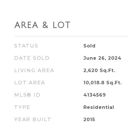
AREA & LOT
STATUS
Sold
DATE SOLD
June 26, 2024
LIVING AREA
2,620
Sq.Ft.
LOT AREA
10,018.8
Sq.Ft.
MLS® ID
4134569
TYPE
Residential
YEAR BUILT
2015