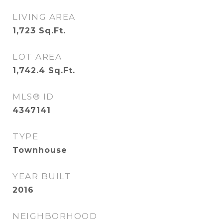
LIVING AREA
1,723
Sq.Ft.
LOT AREA
1,742.4
Sq.Ft.
MLS® ID
4347141
TYPE
Townhouse
YEAR BUILT
2016
NEIGHBORHOOD