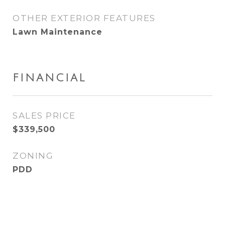
OTHER EXTERIOR FEATURES
Lawn Maintenance
FINANCIAL
SALES PRICE
$339,500
ZONING
PDD