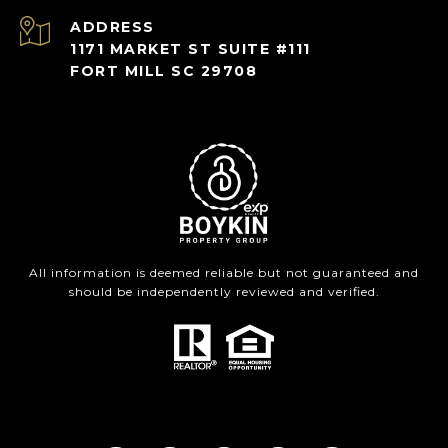
ADDRESS
1171 MARKET ST SUITE #111
FORT MILL SC 29708
All information is deemed reliable but not guaranteed and
should be independently reviewed and verified.