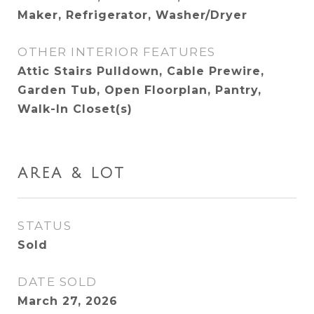
Maker, Refrigerator, Washer/Dryer
OTHER INTERIOR FEATURES
Attic Stairs Pulldown, Cable Prewire,
Garden Tub, Open Floorplan, Pantry,
Walk-In Closet(s)
AREA & LOT
STATUS
Sold
DATE SOLD
March 27, 2026