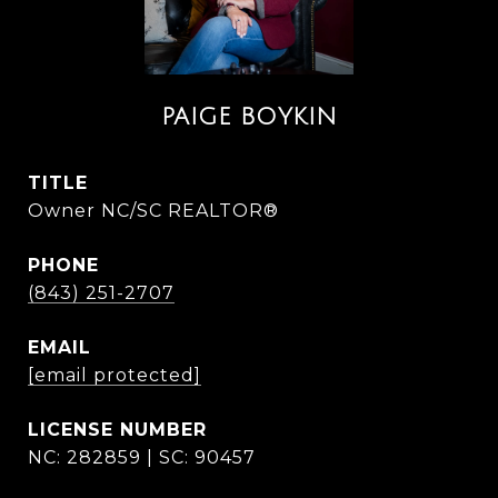
PAIGE BOYKIN
TITLE
Owner NC/SC REALTOR®
PHONE
(843) 251-2707
EMAIL
[email protected]
NC: 282859 | SC: 90457