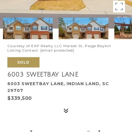
Courtesy of EXP Realty LLC Market St, Paige Boykin
Listing Contact:
[email protected]
SOLD
6003 SWEETBAY LANE
6003 SWEETBAY LANE, INDIAN LAND, SC
29707
$339,500