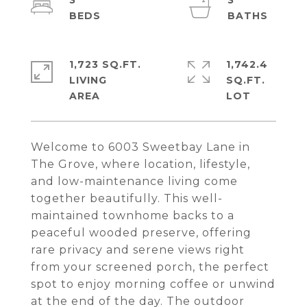
3
3
1,723 SQ.FT.
1,742.4
LIVING
SQ.FT.
Welcome to 6003 Sweetbay Lane in
The Grove, where location, lifestyle,
and low-maintenance living come
together beautifully. This well-
maintained townhome backs to a
peaceful wooded preserve, offering
rare privacy and serene views right
from your screened porch, the perfect
spot to enjoy morning coffee or unwind
at the end of the day. The outdoor