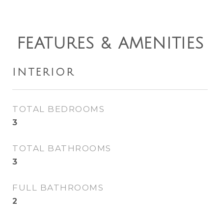
FEATURES & AMENITIES
INTERIOR
TOTAL BEDROOMS
3
TOTAL BATHROOMS
3
FULL BATHROOMS
2