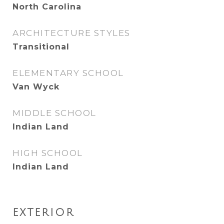
North Carolina
ARCHITECTURE STYLES
Transitional
ELEMENTARY SCHOOL
Van Wyck
MIDDLE SCHOOL
Indian Land
HIGH SCHOOL
Indian Land
EXTERIOR