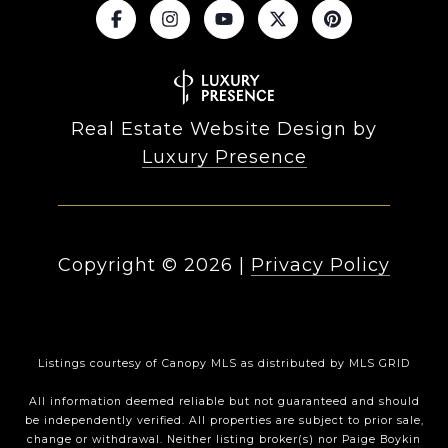
Real Estate Website Design by
Luxury Presence
Copyright ©
2026
|
Privacy Policy
Listings courtesy of Canopy MLS as distributed by MLS GRID
All information deemed reliable but not guaranteed and should
be independently verified. All properties are subject to prior sale,
change or withdrawal. Neither listing broker(s) nor Paige Boykin