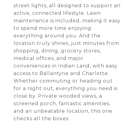
street lights, all designed to support an
active, connected lifestyle. Lawn
maintenance is included, making it easy
to spend more time enjoying
everything around you. And the
location truly shines, just minutes from
shopping, dining, grocery stores,
medical offices, and major
conveniences in Indian Land, with easy
access to Ballantyne and Charlotte.
Whether commuting or heading out
for a night out, everything you need is
close by. Private wooded views, a
screened porch, fantastic amenities,
and an unbeatable location, this one
checks all the boxes.