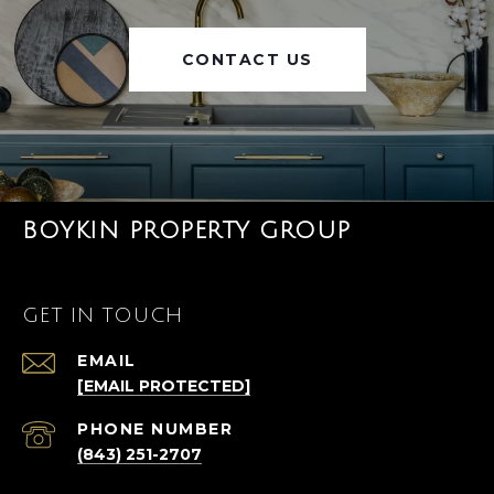
CONTACT US
BOYKIN PROPERTY GROUP
GET IN TOUCH
EMAIL
[EMAIL PROTECTED]
PHONE NUMBER
(843) 251-2707