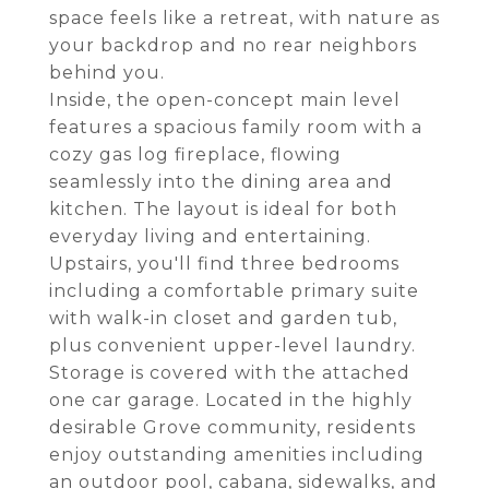
space feels like a retreat, with nature as
your backdrop and no rear neighbors
behind you.
Inside, the open-concept main level
features a spacious family room with a
cozy gas log fireplace, flowing
seamlessly into the dining area and
kitchen. The layout is ideal for both
everyday living and entertaining.
Upstairs, you'll find three bedrooms
including a comfortable primary suite
with walk-in closet and garden tub,
plus convenient upper-level laundry.
Storage is covered with the attached
one car garage. Located in the highly
desirable Grove community, residents
enjoy outstanding amenities including
an outdoor pool, cabana, sidewalks, and