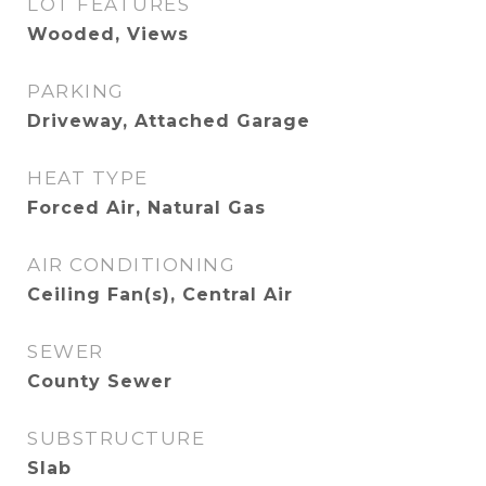
LOT FEATURES
Wooded, Views
PARKING
Driveway, Attached Garage
HEAT TYPE
Forced Air, Natural Gas
AIR CONDITIONING
Ceiling Fan(s), Central Air
SEWER
County Sewer
SUBSTRUCTURE
Slab