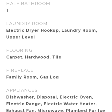
HALF BATHROOM
1
LAUNDRY ROOM
Electric Dryer Hookup, Laundry Room,
Upper Level
FLOORING
Carpet, Hardwood, Tile
FIREPLACE
Family Room, Gas Log
APPLIANCES
Dishwasher, Disposal, Electric Oven,
Electric Range, Electric Water Heater,
Exhaust Fan, Microwave, Plumbed For Ice