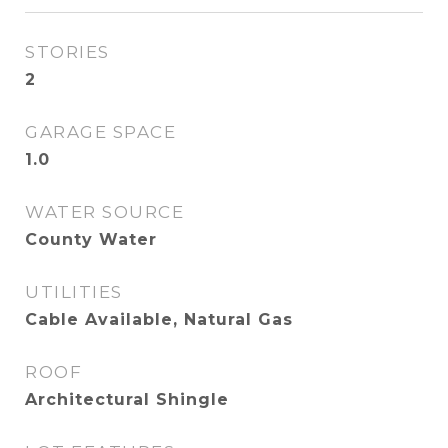
STORIES
2
GARAGE SPACE
1.0
WATER SOURCE
County Water
UTILITIES
Cable Available, Natural Gas
ROOF
Architectural Shingle