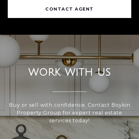
CONTACT AGENT
WORK WITH US
Buy or sell with confidence. Contact Boykin
Property Group for expert real estate
services today!