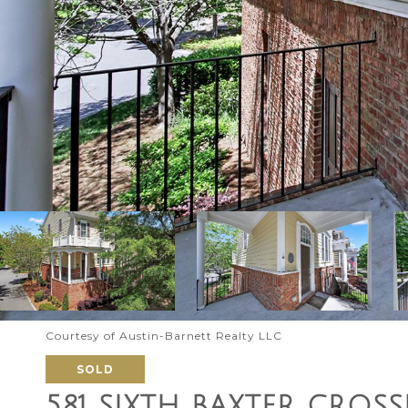
Courtesy of Austin-Barnett Realty LLC
SOLD
581 SIXTH BAXTER CROS