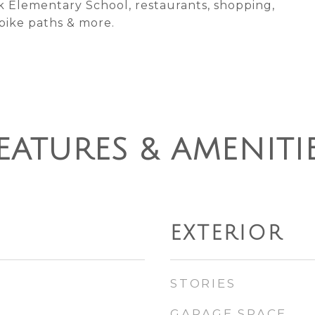
k Elementary School, restaurants, shopping,
 bike paths & more.
EATURES & AMENITI
EXTERIOR
STORIES
GARAGE SPACE