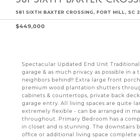
581 SIXTH BAXTER CROSSING, FORT MILL, SC 
$449,000
Spectacular Updated End Unit Tradition
garage & as much privacy as possible in a
neighbors behind!! Extra large front porch
premium wood plantation shutters throu
cabinets & countertops, private back dec
garage entry. All living spaces are quite l
extremely flexible - can be arranged in ma
throughout. Primary Bedroom has a compl
in closet and is stunning. The downstairs 
office or additional living space complete 