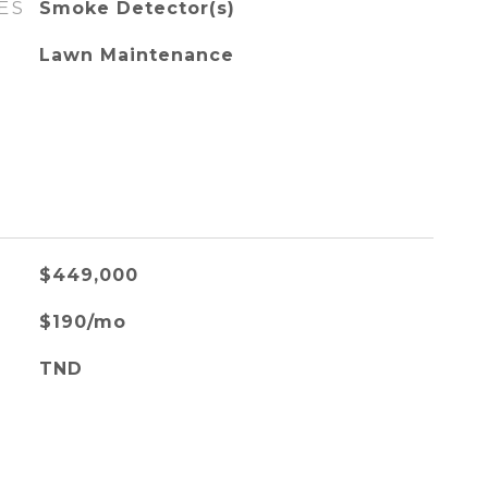
ES
Smoke Detector(s)
Lawn Maintenance
$449,000
$190/mo
TND