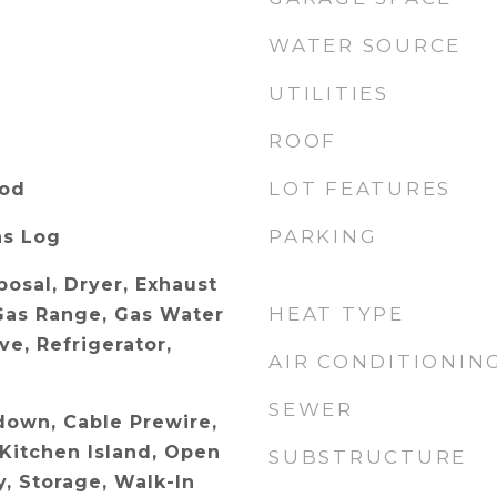
WATER SOURCE
UTILITIES
ROOF
LOT FEATURES
ood
PARKING
as Log
posal, Dryer, Exhaust
HEAT TYPE
Gas Range, Gas Water
e, Refrigerator,
AIR CONDITIONIN
SEWER
ldown, Cable Prewire,
 Kitchen Island, Open
SUBSTRUCTURE
y, Storage, Walk-In