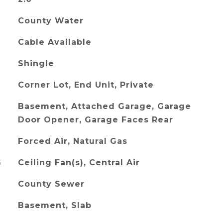
County Water
Cable Available
Shingle
Corner Lot, End Unit, Private
Basement, Attached Garage, Garage
Door Opener, Garage Faces Rear
Forced Air, Natural Gas
G
Ceiling Fan(s), Central Air
County Sewer
Basement, Slab