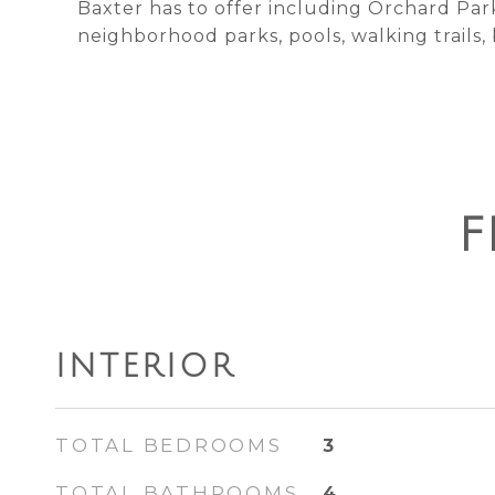
Baxter has to offer including Orchard Par
neighborhood parks, pools, walking trails,
F
INTERIOR
TOTAL BEDROOMS
3
TOTAL BATHROOMS
4