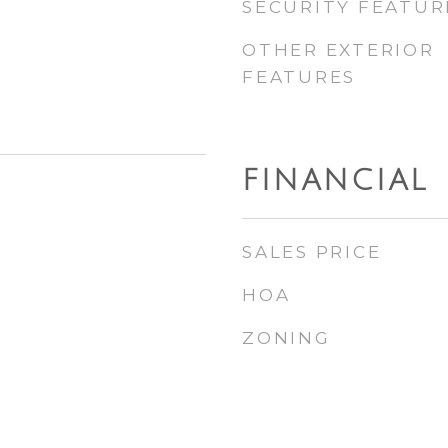
SECURITY FEATUR
OTHER EXTERIOR
FEATURES
FINANCIAL
SALES PRICE
HOA
ZONING