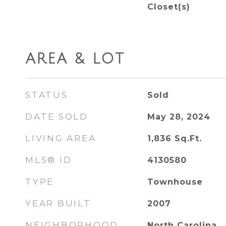
Closet(s)
AREA & LOT
STATUS
Sold
DATE SOLD
May 28, 2024
LIVING AREA
1,836
Sq.Ft.
MLS® ID
4130580
TYPE
Townhouse
YEAR BUILT
2007
NEIGHBORHOOD
North Carolina