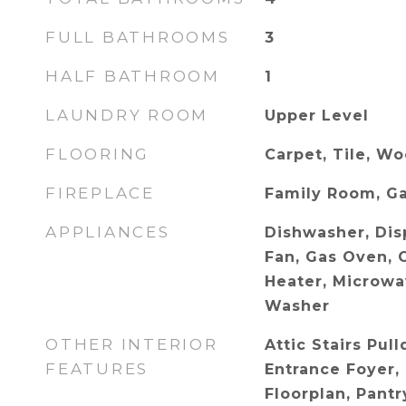
FULL BATHROOMS
3
HALF BATHROOM
1
LAUNDRY ROOM
Upper Level
FLOORING
Carpet, Tile, W
FIREPLACE
Family Room, G
APPLIANCES
Dishwasher, Dis
Fan, Gas Oven, 
Heater, Microwav
Washer
OTHER INTERIOR
Attic Stairs Pul
FEATURES
Entrance Foyer,
Floorplan, Pantr