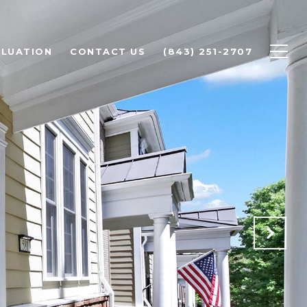
LUATION
CONTACT US
(843) 251-2707