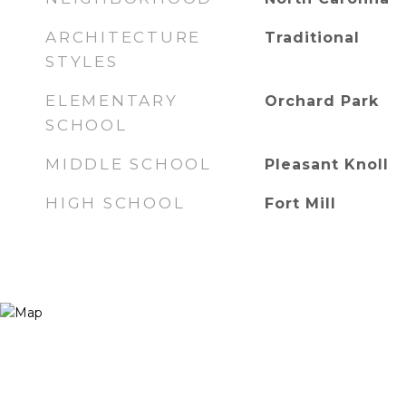
ARCHITECTURE
Traditional
STYLES
ELEMENTARY
Orchard Park
SCHOOL
MIDDLE SCHOOL
Pleasant Knoll
HIGH SCHOOL
Fort Mill