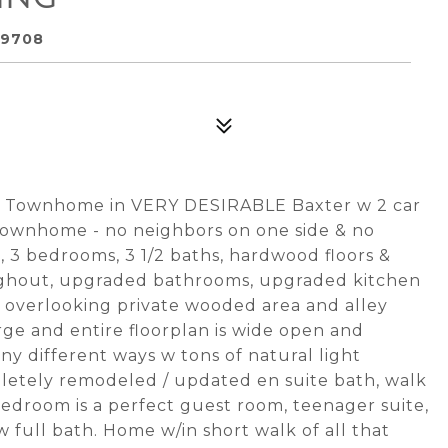
29708
al Townhome in VERY DESIRABLE Baxter w 2 car
 townhome - no neighbors on one side & no
, 3 bedrooms, 3 1/2 baths, hardwood floors &
ghout, upgraded bathrooms, upgraded kitchen
k overlooking private wooded area and alley
arge and entire floorplan is wide open and
ny different ways w tons of natural light
etely remodeled / updated en suite bath, walk
bedroom is a perfect guest room, teenager suite,
w full bath. Home w/in short walk of all that