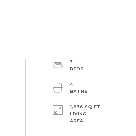
3
4
1,836 SQ.FT.
LIVING