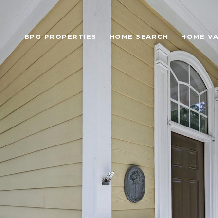
BPG PROPERTIES
HOME SEARCH
HOME VA