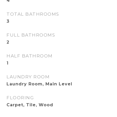
4
TOTAL BATHROOMS
3
FULL BATHROOMS
2
HALF BATHROOM
1
LAUNDRY ROOM
Laundry Room, Main Level
FLOORING
Carpet, Tile, Wood