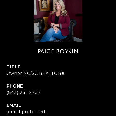
PAIGE BOYKIN
TITLE
Owner NC/SC REALTOR®
PHONE
(843) 251-2707
EMAIL
[email protected]