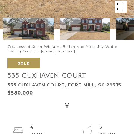
Courtesy of Keller Williams Ballantyne Area, Jay White
Listing Contact:
[email protected]
SOLD
535 CUXHAVEN COURT
535 CUXHAVEN COURT, FORT MILL, SC 29715
$580,000
4
3