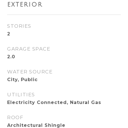
EXTERIOR
STORIES
2
GARAGE SPACE
2.0
WATER SOURCE
City, Public
UTILITIES
Electricity Connected, Natural Gas
ROOF
Architectural Shingle