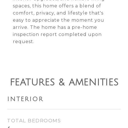
spaces, this home offers a blend of
comfort, privacy, and lifestyle that's
easy to appreciate the moment you
arrive. The home has a pre-home
inspection report completed upon
request.
FEATURES & AMENITIES
INTERIOR
TOTAL BEDROOMS