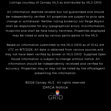
Listings courtesy of Canopy MLS as distributed by MLS GRID
All information deemed reliable but not guaranteed and should
be independently verified. All properties are subject to prior sale,
change or withdrawal. Neither listing broker(s) nor Paige Boykin
shall be responsible for any typographical errors, misinformation,
misprints and shall be held totally harmless. Properties displayed
may be listed or sold by various participants in the MLS.
Based on information submitted to the MLS GRID as of 10:42 AM
UTC on 8/7/2026. All data is obtained from various sources and
may not have been verified by broker or MLS GRID. Supplied Open
House Information is subject to change without notice. All
information should be independently reviewed and verified for
accuracy. Properties may or may not be listed by the office/agent
presenting the information.
©2026 Canopy MLS . All rights reserved.
DMCA Notice