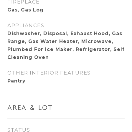
FIREPLACE
Gas, Gas Log
APPLIANCES
Dishwasher, Disposal, Exhaust Hood, Gas
Range, Gas Water Heater, Microwave,
Plumbed For Ice Maker, Refrigerator, Self
Cleaning Oven
OTHER INTERIOR FEATURES
Pantry
AREA & LOT
STATUS