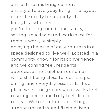
and bathrooms bring comfort
and style to everyday living. The layout
offers flexibility for a variety of
lifestyles--whether
you're hosting friends and family,
setting up a dedicated workspace for
remote work, or simply
enjoying the ease of daily routines in a
space designed to live well. Located in a
community known for its convenience
and welcoming feel, residents
appreciate the quiet surroundings
while still being close to local shops,
dining, and everyday essentials. It's a
place where neighbors wave, walks feel
relaxing, and home truly feels like a
retreat. With its cul-de-sac setting,
interior upgrades, and flexible living