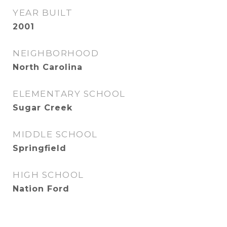
YEAR BUILT
2001
NEIGHBORHOOD
North Carolina
ELEMENTARY SCHOOL
Sugar Creek
MIDDLE SCHOOL
Springfield
HIGH SCHOOL
Nation Ford