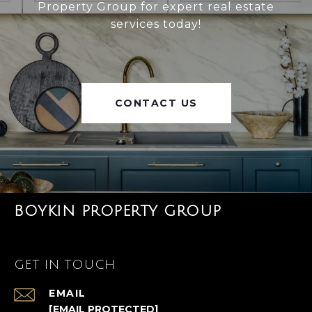
Property Group for expert real estate
services today!
CONTACT US
BOYKIN PROPERTY GROUP
GET IN TOUCH
EMAIL
[EMAIL PROTECTED]