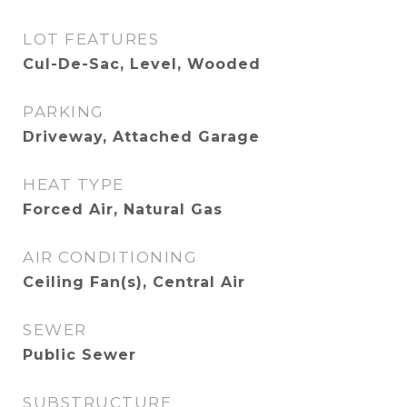
LOT FEATURES
Cul-De-Sac, Level, Wooded
PARKING
Driveway, Attached Garage
HEAT TYPE
Forced Air, Natural Gas
AIR CONDITIONING
Ceiling Fan(s), Central Air
SEWER
Public Sewer
SUBSTRUCTURE