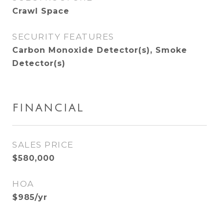
Crawl Space
SECURITY FEATURES
Carbon Monoxide Detector(s), Smoke
Detector(s)
FINANCIAL
SALES PRICE
$580,000
HOA
$985/yr