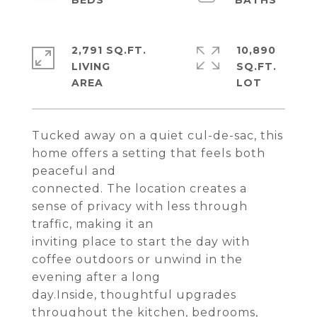
2,791 SQ.FT.
10,890
LIVING
SQ.FT.
Tucked away on a quiet cul-de-sac, this
home offers a setting that feels both
peaceful and
connected. The location creates a
sense of privacy with less through
traffic, making it an
inviting place to start the day with
coffee outdoors or unwind in the
evening after a long
day.Inside, thoughtful upgrades
throughout the kitchen, bedrooms,