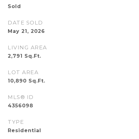
Sold
DATE SOLD
May 21, 2026
LIVING AREA
2,791
Sq.Ft.
LOT AREA
10,890
Sq.Ft.
MLS® ID
4356098
TYPE
Residential