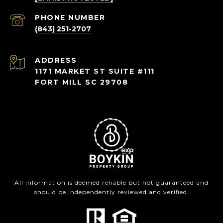
PHONE NUMBER
(843) 251-2707
ADDRESS
1171 MARKET ST SUITE #111
FORT MILL SC 29708
All information is deemed reliable but not guaranteed and
should be independently reviewed and verified.