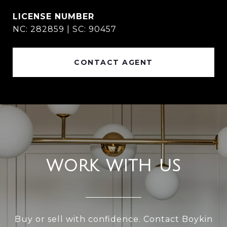
NC: 282859 | SC: 90457
CONTACT AGENT
WORK WITH US
Buy or sell with confidence. Contact Boykin