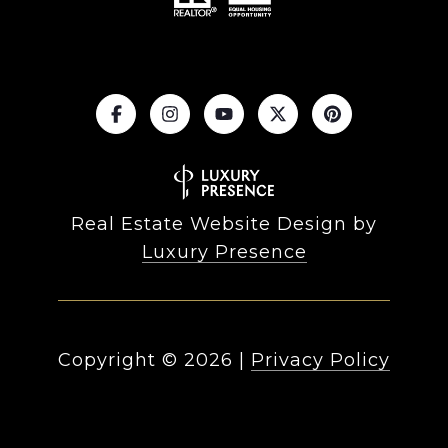
Real Estate Website Design by
Luxury Presence
Copyright ©
2026
|
Privacy Policy