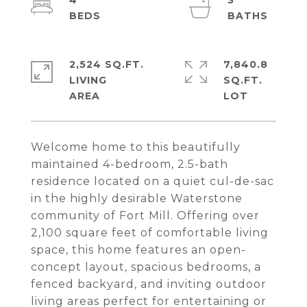
4
3
2,524 SQ.FT.
7,840.8
LIVING
SQ.FT.
Welcome home to this beautifully
maintained 4-bedroom, 2.5-bath
residence located on a quiet cul-de-sac
in the highly desirable Waterstone
community of Fort Mill. Offering over
2,100 square feet of comfortable living
space, this home features an open-
concept layout, spacious bedrooms, a
fenced backyard, and inviting outdoor
living areas perfect for entertaining or