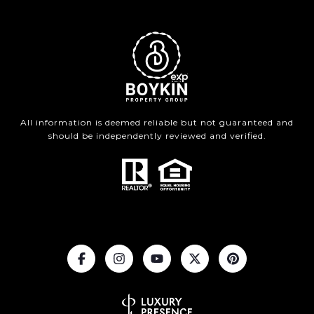
All information is deemed reliable but not guaranteed and
should be independently reviewed and verified.