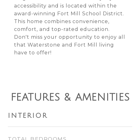
accessibility and is located within the
award-winning Fort Mill School District.
This home combines convenience,
comfort, and top-rated education.
Don't miss your opportunity to enjoy all
that Waterstone and Fort Mill living
have to offer!
FEATURES & AMENITIES
INTERIOR
TOTAL BEDROOMS