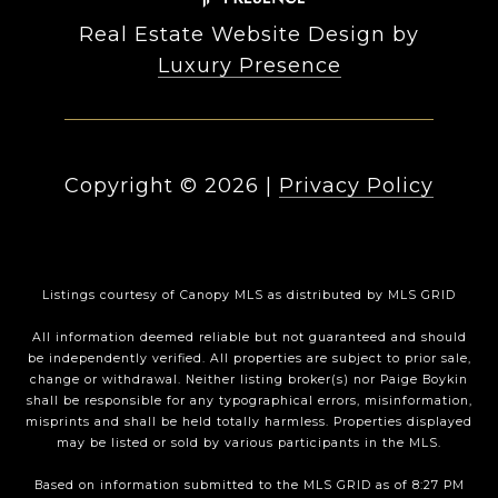
Real Estate Website Design by
Luxury Presence
Copyright ©
2026
|
Privacy Policy
Listings courtesy of Canopy MLS as distributed by MLS GRID
All information deemed reliable but not guaranteed and should
be independently verified. All properties are subject to prior sale,
change or withdrawal. Neither listing broker(s) nor Paige Boykin
shall be responsible for any typographical errors, misinformation,
misprints and shall be held totally harmless. Properties displayed
may be listed or sold by various participants in the MLS.
Based on information submitted to the MLS GRID as of 8:27 PM