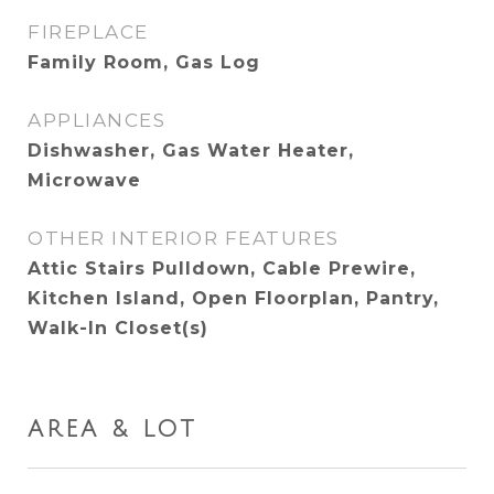
FIREPLACE
Family Room, Gas Log
APPLIANCES
Dishwasher, Gas Water Heater,
Microwave
OTHER INTERIOR FEATURES
Attic Stairs Pulldown, Cable Prewire,
Kitchen Island, Open Floorplan, Pantry,
Walk-In Closet(s)
AREA & LOT