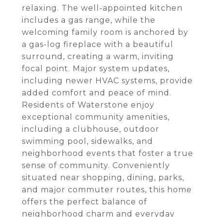
relaxing. The well-appointed kitchen
includes a gas range, while the
welcoming family room is anchored by
a gas-log fireplace with a beautiful
surround, creating a warm, inviting
focal point. Major system updates,
including newer HVAC systems, provide
added comfort and peace of mind.
Residents of Waterstone enjoy
exceptional community amenities,
including a clubhouse, outdoor
swimming pool, sidewalks, and
neighborhood events that foster a true
sense of community. Conveniently
situated near shopping, dining, parks,
and major commuter routes, this home
offers the perfect balance of
neighborhood charm and everyday