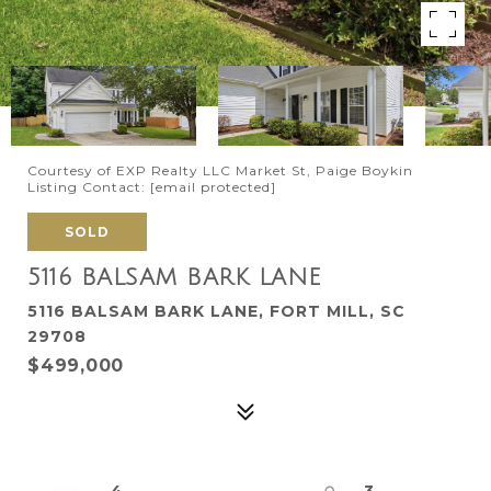
Courtesy of EXP Realty LLC Market St, Paige Boykin
Listing Contact:
[email protected]
SOLD
5116 BALSAM BARK LANE
5116 BALSAM BARK LANE, FORT MILL, SC
29708
$499,000