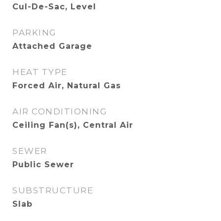
Cul-De-Sac, Level
PARKING
Attached Garage
HEAT TYPE
Forced Air, Natural Gas
AIR CONDITIONING
Ceiling Fan(s), Central Air
SEWER
Public Sewer
SUBSTRUCTURE
Slab