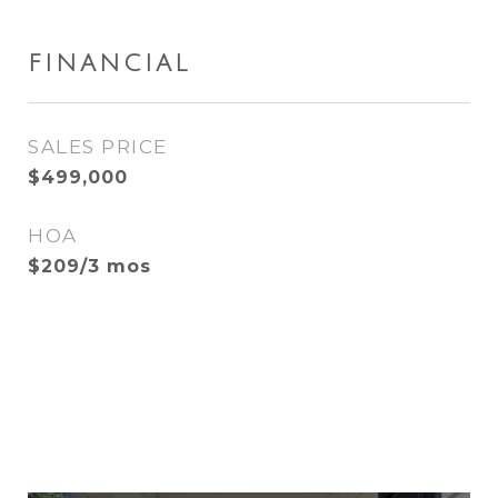
FINANCIAL
SALES PRICE
$499,000
HOA
$209/3 mos