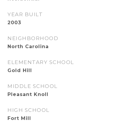
YEAR BUILT
2003
NEIGHBORHOOD
North Carolina
ELEMENTARY SCHOOL
Gold Hill
MIDDLE SCHOOL
Pleasant Knoll
HIGH SCHOOL
Fort Mill