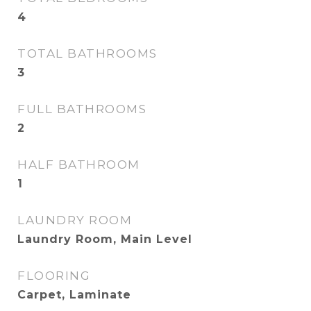
4
TOTAL BATHROOMS
3
FULL BATHROOMS
2
HALF BATHROOM
1
LAUNDRY ROOM
Laundry Room, Main Level
FLOORING
Carpet, Laminate