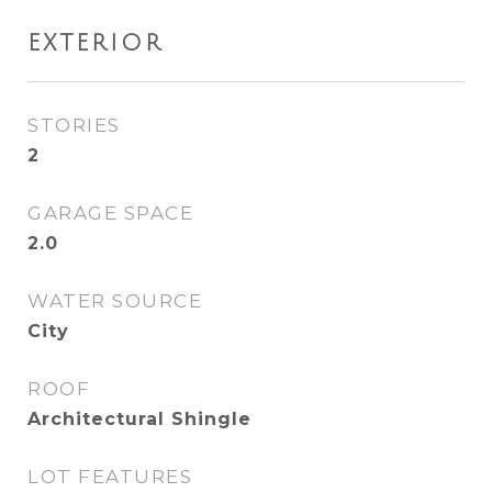
EXTERIOR
STORIES
2
GARAGE SPACE
2.0
WATER SOURCE
City
ROOF
Architectural Shingle
LOT FEATURES