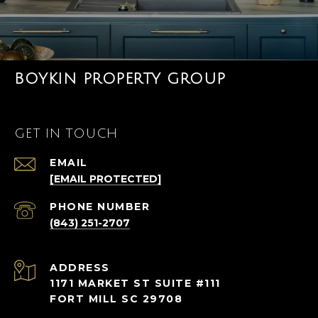
BOYKIN PROPERTY GROUP
GET IN TOUCH
EMAIL
[EMAIL PROTECTED]
PHONE NUMBER
(843) 251-2707
ADDRESS
1171 MARKET ST SUITE #111
FORT MILL SC 29708