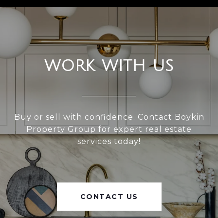
WORK WITH US
Buy or sell with confidence. Contact Boykin
Property Group for expert real estate
services today!
CONTACT US