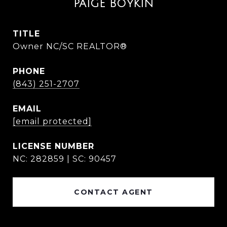
PAIGE BOYKIN
TITLE
Owner NC/SC REALTOR®
PHONE
(843) 251-2707
EMAIL
[email protected]
NC: 282859 | SC: 90457
CONTACT AGENT