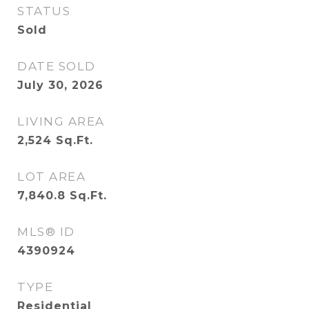
STATUS
Sold
DATE SOLD
July 30, 2026
LIVING AREA
2,524
Sq.Ft.
LOT AREA
7,840.8
Sq.Ft.
MLS® ID
4390924
TYPE
Residential