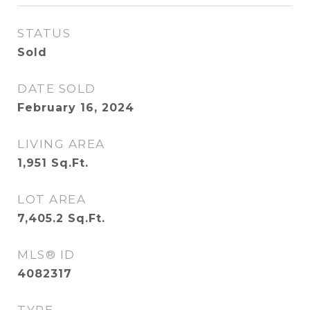
STATUS
Sold
DATE SOLD
February 16, 2024
LIVING AREA
1,951
Sq.Ft.
LOT AREA
7,405.2
Sq.Ft.
MLS® ID
4082317