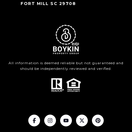
FORT MILL SC 29708
All information is deemed reliable but not guaranteed and
should be independently reviewed and verified.