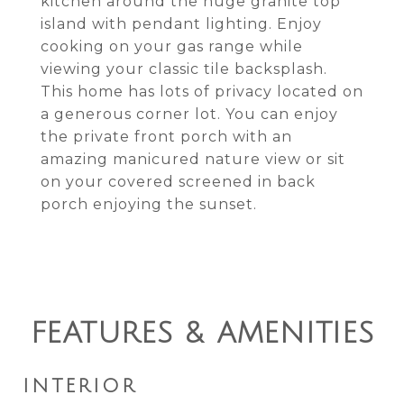
kitchen around the huge granite top
island with pendant lighting. Enjoy
cooking on your gas range while
viewing your classic tile backsplash.
This home has lots of privacy located on
a generous corner lot. You can enjoy
the private front porch with an
amazing manicured nature view or sit
on your covered screened in back
porch enjoying the sunset.
FEATURES & AMENITIES
INTERIOR