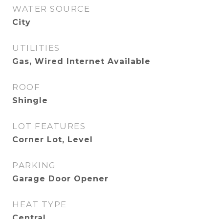
WATER SOURCE
City
UTILITIES
Gas, Wired Internet Available
ROOF
Shingle
LOT FEATURES
Corner Lot, Level
PARKING
Garage Door Opener
HEAT TYPE
Central