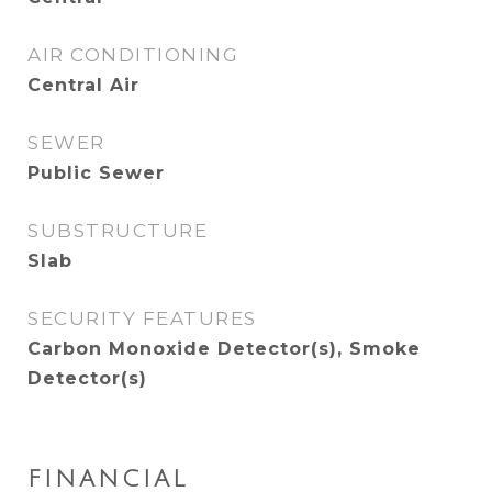
AIR CONDITIONING
Central Air
SEWER
Public Sewer
SUBSTRUCTURE
Slab
SECURITY FEATURES
Carbon Monoxide Detector(s), Smoke
Detector(s)
FINANCIAL