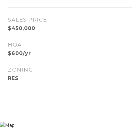
SALES PRICE
$450,000
HOA
$600/yr
ZONING
RES