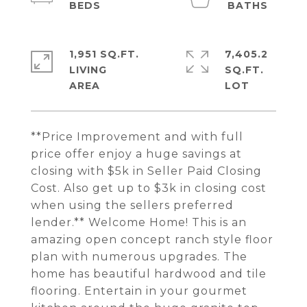
1,951 SQ.FT.
7,405.2
LIVING
SQ.FT.
**Price Improvement and with full
price offer enjoy a huge savings at
closing with $5k in Seller Paid Closing
Cost. Also get up to $3k in closing cost
when using the sellers preferred
lender.** Welcome Home! This is an
amazing open concept ranch style floor
plan with numerous upgrades. The
home has beautiful hardwood and tile
flooring. Entertain in your gourmet