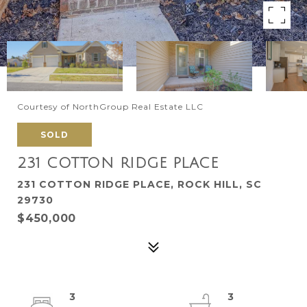
Courtesy of NorthGroup Real Estate LLC
SOLD
231 COTTON RIDGE PLACE
231 COTTON RIDGE PLACE, ROCK HILL, SC
29730
$450,000
3
3