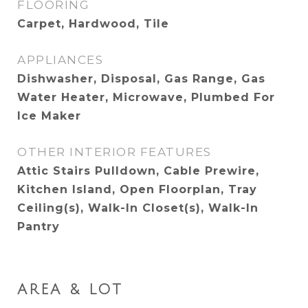
FLOORING
Carpet, Hardwood, Tile
APPLIANCES
Dishwasher, Disposal, Gas Range, Gas
Water Heater, Microwave, Plumbed For
Ice Maker
OTHER INTERIOR FEATURES
Attic Stairs Pulldown, Cable Prewire,
Kitchen Island, Open Floorplan, Tray
Ceiling(s), Walk-In Closet(s), Walk-In
Pantry
AREA & LOT