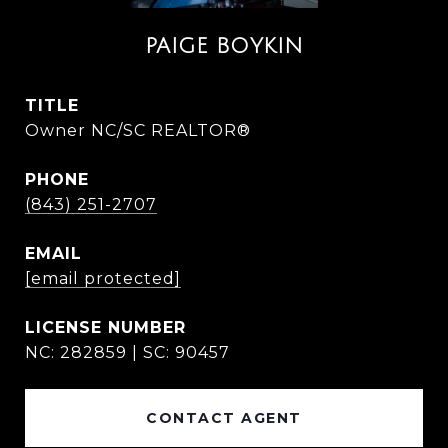
PAIGE BOYKIN
TITLE
Owner NC/SC REALTOR®
PHONE
(843) 251-2707
EMAIL
[email protected]
NC: 282859 | SC: 90457
CONTACT AGENT