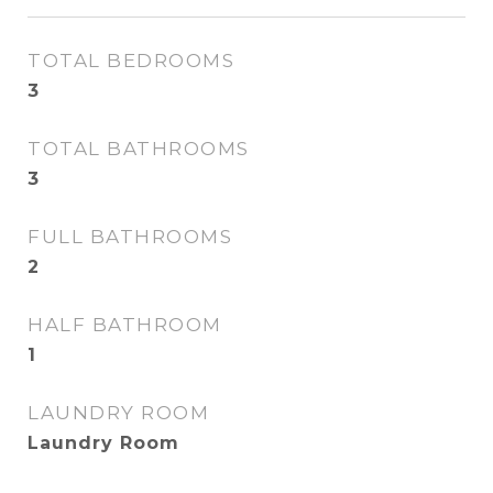
TOTAL BEDROOMS
3
TOTAL BATHROOMS
3
FULL BATHROOMS
2
HALF BATHROOM
1
LAUNDRY ROOM
Laundry Room