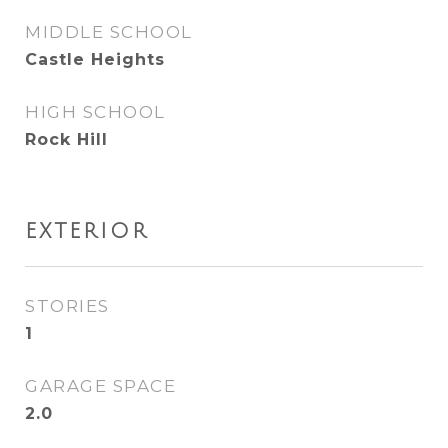
MIDDLE SCHOOL
Castle Heights
HIGH SCHOOL
Rock Hill
EXTERIOR
STORIES
1
GARAGE SPACE
2.0