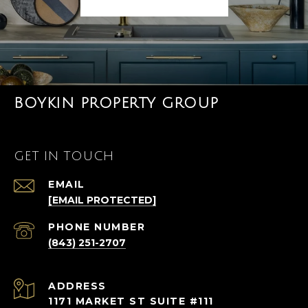
BOYKIN PROPERTY GROUP
GET IN TOUCH
EMAIL
[EMAIL PROTECTED]
PHONE NUMBER
(843) 251-2707
ADDRESS
1171 MARKET ST SUITE #111