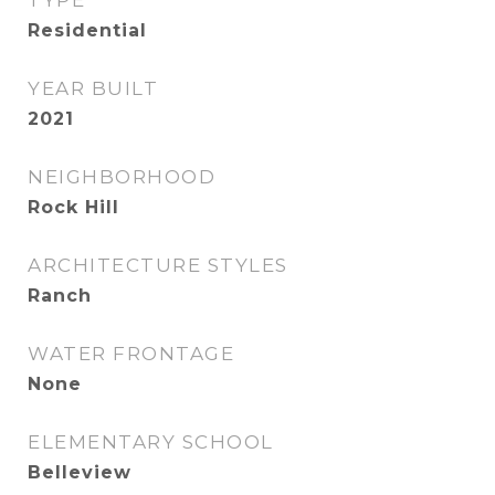
TYPE
Residential
YEAR BUILT
2021
NEIGHBORHOOD
Rock Hill
ARCHITECTURE STYLES
Ranch
WATER FRONTAGE
None
ELEMENTARY SCHOOL
Belleview