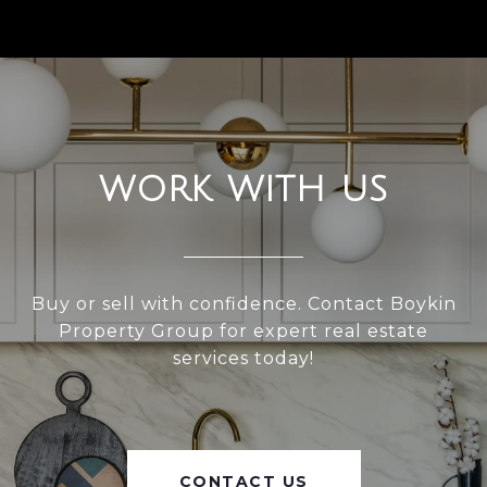
WORK WITH US
Buy or sell with confidence. Contact Boykin
Property Group for expert real estate
services today!
CONTACT US