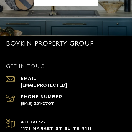
BOYKIN PROPERTY GROUP
GET IN TOUCH
EMAIL
[EMAIL PROTECTED]
PHONE NUMBER
(843) 251-2707
ADDRESS
1171 MARKET ST SUITE #111