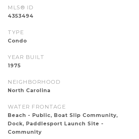
MLS® ID
4353494
TYPE
Condo
YEAR BUILT
1975
NEIGHBORHOOD
North Carolina
WATER FRONTAGE
Beach - Public, Boat Slip Community,
Dock, Paddlesport Launch Site -
Community