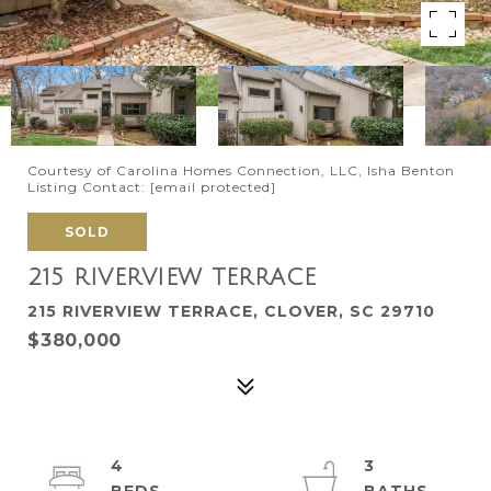
Courtesy of Carolina Homes Connection, LLC, Isha Benton
Listing Contact:
[email protected]
SOLD
215 RIVERVIEW TERRACE
215 RIVERVIEW TERRACE, CLOVER, SC 29710
$380,000
4
3