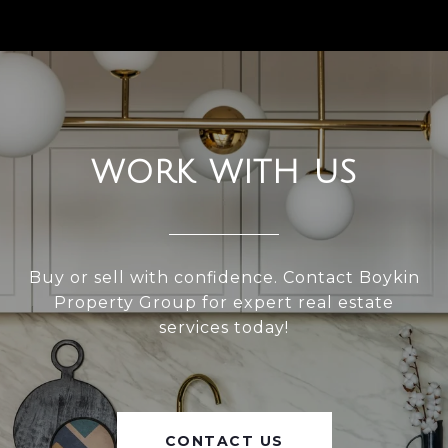
WORK WITH US
Buy or sell with confidence. Contact Boykin
Property Group for expert real estate
services today!
CONTACT US