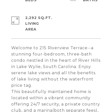
2,292 SQ.FT.
LIVING
Welcome to 215 Riverview Terrace--a
stunning four-bedroom, three-bath
condo nestled in the heart of River Hills
in Lake Wylie, South Carolina. Enjoy
serene lake views and all the benefits
of lake living without the waterfront
price tag.
This beautifully maintained home is
located within a vibrant community
offering 24/7 security, a private country
club, and a marina(both separate fees),