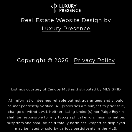
Real Estate Website Design by
Luxury Presence
Copyright ©
2026
|
Privacy Policy
Listings courtesy of Canopy MLS as distributed by MLS GRID
All information deemed reliable but not guaranteed and should
be independently verified. All properties are subject to prior sale,
change or withdrawal. Neither listing broker(s) nor Paige Boykin
shall be responsible for any typographical errors, misinformation,
misprints and shall be held totally harmless. Properties displayed
may be listed or sold by various participants in the MLS.