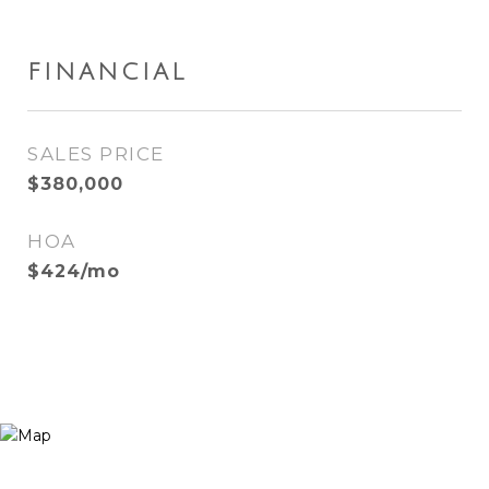
FINANCIAL
SALES PRICE
$380,000
HOA
$424/mo