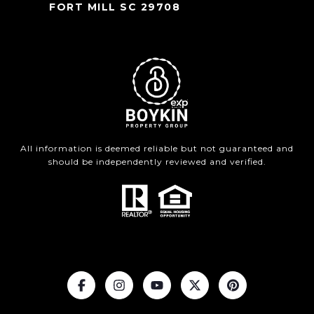
FORT MILL SC 29708
All information is deemed reliable but not guaranteed and
should be independently reviewed and verified.