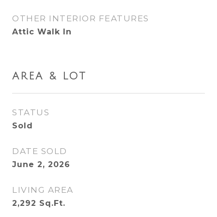
OTHER INTERIOR FEATURES
Attic Walk In
AREA & LOT
STATUS
Sold
DATE SOLD
June 2, 2026
LIVING AREA
2,292
Sq.Ft.