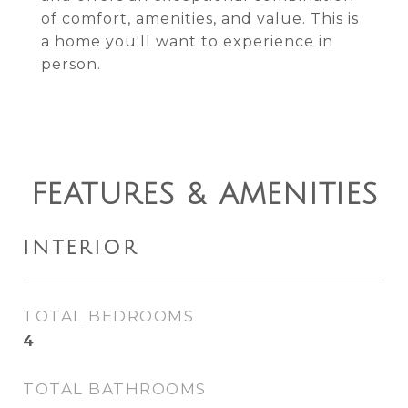
of comfort, amenities, and value. This is
a home you'll want to experience in
person.
FEATURES & AMENITIES
INTERIOR
TOTAL BEDROOMS
4
TOTAL BATHROOMS