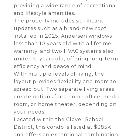
providing a wide range of recreational
and lifestyle amenities.
The property includes significant
updates such as a brand-new roof
installed in 2025, Andersen windows
less than 10 years old with a lifetime
warranty, and two HVAC systems also
under 10 years old, offering long-term
efficiency and peace of mind.
With multiple levels of living, the
layout provides flexibility and room to
spread out. Two separate living areas
create options for a home office, media
room, or home theater, depending on
your needs.
Located within the Clover School
District, this condo is listed at $385K
and offers an exceptional combination