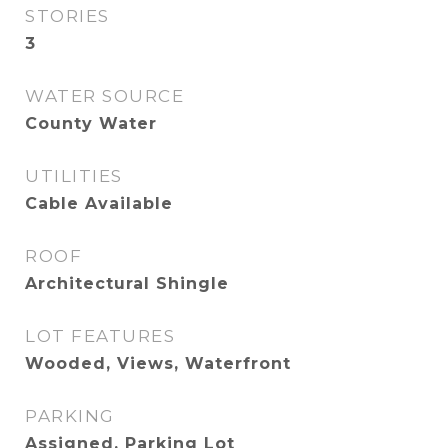
STORIES
3
WATER SOURCE
County Water
UTILITIES
Cable Available
ROOF
Architectural Shingle
LOT FEATURES
Wooded, Views, Waterfront
PARKING
Assigned, Parking Lot