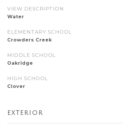
VIEW DESCRIPTION
Water
ELEMENTARY SCHOOL
Crowders Creek
MIDDLE SCHOOL
Oakridge
HIGH SCHOOL
Clover
EXTERIOR