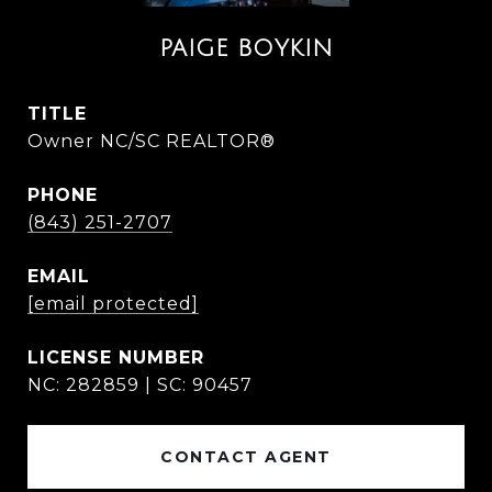
PAIGE BOYKIN
TITLE
Owner NC/SC REALTOR®
PHONE
(843) 251-2707
EMAIL
[email protected]
NC: 282859 | SC: 90457
CONTACT AGENT