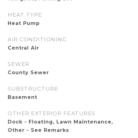
HEAT TYPE
Heat Pump
AIR CONDITIONING
Central Air
SEWER
County Sewer
SUBSTRUCTURE
Basement
OTHER EXTERIOR FEATURES
Dock - Floating, Lawn Maintenance,
Other - See Remarks