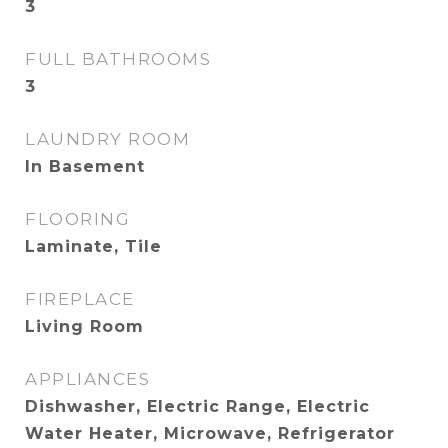
3
FULL BATHROOMS
3
LAUNDRY ROOM
In Basement
FLOORING
Laminate, Tile
FIREPLACE
Living Room
APPLIANCES
Dishwasher, Electric Range, Electric
Water Heater, Microwave, Refrigerator