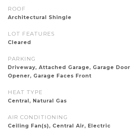
ROOF
Architectural Shingle
LOT FEATURES
Cleared
PARKING
Driveway, Attached Garage, Garage Door
Opener, Garage Faces Front
HEAT TYPE
Central, Natural Gas
AIR CONDITIONING
Ceiling Fan(s), Central Air, Electric