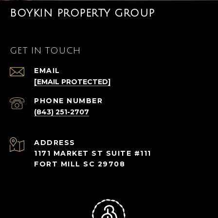
BOYKIN PROPERTY GROUP
GET IN TOUCH
EMAIL
[EMAIL PROTECTED]
PHONE NUMBER
(843) 251-2707
ADDRESS
1171 MARKET ST SUITE #111
FORT MILL SC 29708