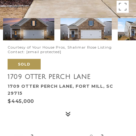
Courtesy of Your House Pros, Shalimar Rose Listing
Contact:
[email protected]
SOLD
1709 OTTER PERCH LANE
1709 OTTER PERCH LANE, FORT MILL, SC
29715
$445,000