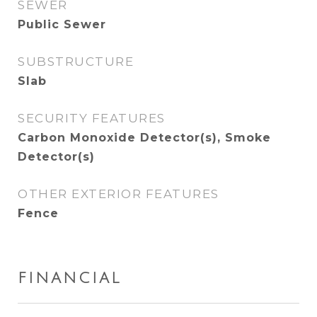
SEWER
Public Sewer
SUBSTRUCTURE
Slab
SECURITY FEATURES
Carbon Monoxide Detector(s), Smoke
Detector(s)
OTHER EXTERIOR FEATURES
Fence
FINANCIAL