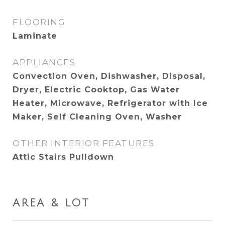
FLOORING
Laminate
APPLIANCES
Convection Oven, Dishwasher, Disposal,
Dryer, Electric Cooktop, Gas Water
Heater, Microwave, Refrigerator with Ice
Maker, Self Cleaning Oven, Washer
OTHER INTERIOR FEATURES
Attic Stairs Pulldown
AREA & LOT