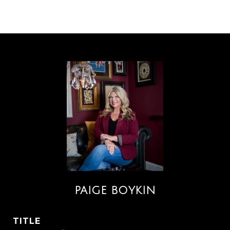
PAIGE BOYKIN
TITLE