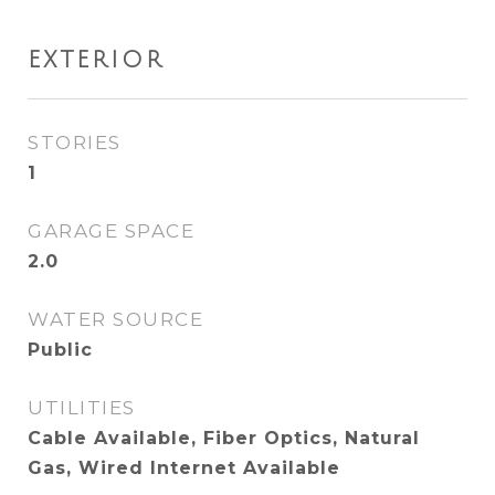
EXTERIOR
STORIES
1
GARAGE SPACE
2.0
WATER SOURCE
Public
UTILITIES
Cable Available, Fiber Optics, Natural
Gas, Wired Internet Available