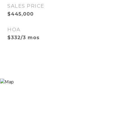
SALES PRICE
$445,000
HOA
$332/3 mos