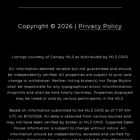
Copyright ©
2026
|
Privacy Policy
Listings courtesy of Canopy MLS as distributed by MLS GRID
All information deemed reliable but not guaranteed and should
be independently verified. All properties are subject to prior sale,
change or withdrawal. Neither listing broker(s) nor Paige Boykin
shall be responsible for any typographical errors, misinformation,
misprints and shall be held totally harmless. Properties displayed
may be listed or sold by various participants in the MLS.
Based on information submitted to the MLS GRID as of 7:57 AM
UTC on 8/10/2026. All data is obtained from various sources and
may not have been verified by broker or MLS GRID. Supplied Open
House Information is subject to change without notice. All
information should be independently reviewed and verified for