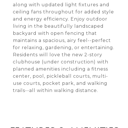
along with updated light fixtures and
ceiling fans throughout for added style
and energy efficiency. Enjoy outdoor
living in the beautifully landscaped
backyard with open fencing that
maintains a spacious, airy feel--perfect
for relaxing, gardening, or entertaining.
Residents will love the new 2-story
clubhouse (under construction) with
planned amenities including a fitness
center, pool, pickleball courts, multi-
use courts, pocket park, and walking
trails--all within walking distance.