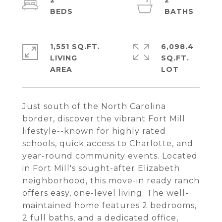
2
2
1,551 SQ.FT.
6,098.4
LIVING
SQ.FT.
Just south of the North Carolina
border, discover the vibrant Fort Mill
lifestyle--known for highly rated
schools, quick access to Charlotte, and
year-round community events. Located
in Fort Mill's sought-after Elizabeth
neighborhood, this move-in ready ranch
offers easy, one-level living. The well-
maintained home features 2 bedrooms,
2 full baths, and a dedicated office,