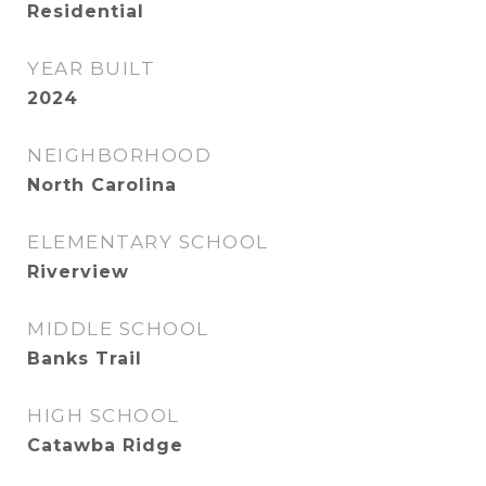
Residential
YEAR BUILT
2024
NEIGHBORHOOD
North Carolina
ELEMENTARY SCHOOL
Riverview
MIDDLE SCHOOL
Banks Trail
HIGH SCHOOL
Catawba Ridge