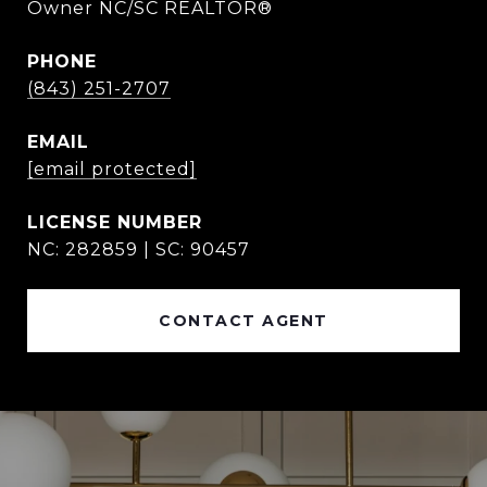
Owner NC/SC REALTOR®
PHONE
(843) 251-2707
EMAIL
[email protected]
NC: 282859 | SC: 90457
CONTACT AGENT