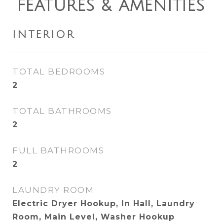
FEATURES & AMENITIES
INTERIOR
TOTAL BEDROOMS
2
TOTAL BATHROOMS
2
FULL BATHROOMS
2
LAUNDRY ROOM
Electric Dryer Hookup, In Hall, Laundry
Room, Main Level, Washer Hookup