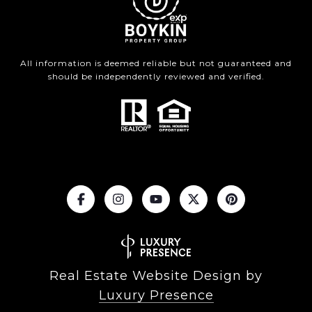
All information is deemed reliable but not guaranteed and
should be independently reviewed and verified.
Real Estate Website Design by
Luxury Presence