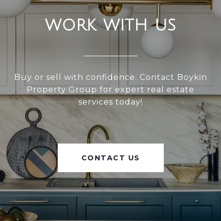
WORK WITH US
Buy or sell with confidence. Contact Boykin
Property Group for expert real estate
services today!
CONTACT US