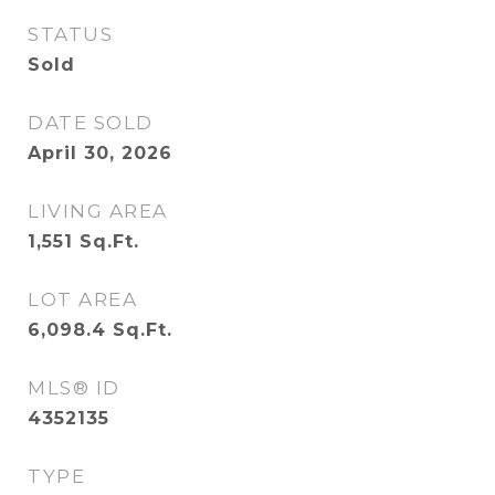
STATUS
Sold
DATE SOLD
April 30, 2026
LIVING AREA
1,551
Sq.Ft.
LOT AREA
6,098.4
Sq.Ft.
MLS® ID
4352135
TYPE