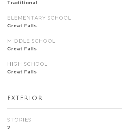
Traditional
ELEMENTARY SCHOOL
Great Falls
MIDDLE SCHOOL
Great Falls
HIGH SCHOOL
Great Falls
EXTERIOR
STORIES
2