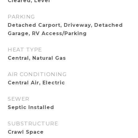
Cleared, Level
PARKING
Detached Carport, Driveway, Detached
Garage, RV Access/Parking
HEAT TYPE
Central, Natural Gas
AIR CONDITIONING
Central Air, Electric
SEWER
Septic Installed
SUBSTRUCTURE
Crawl Space