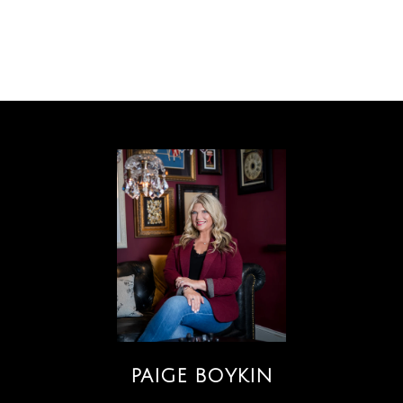
PAIGE BOYKIN