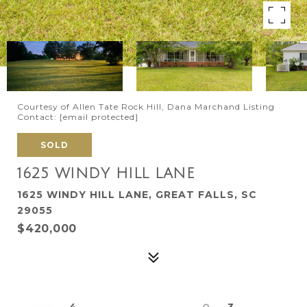
Courtesy of Allen Tate Rock Hill, Dana Marchand Listing
Contact:
[email protected]
SOLD
1625 WINDY HILL LANE
1625 WINDY HILL LANE, GREAT FALLS, SC
29055
$420,000