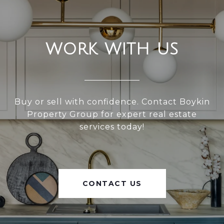
WORK WITH US
Buy or sell with confidence. Contact Boykin
Property Group for expert real estate
services today!
CONTACT US