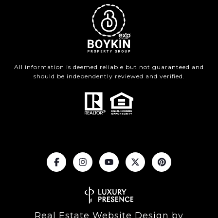
All information is deemed reliable but not guaranteed and
should be independently reviewed and verified.
Real Estate Website Design by