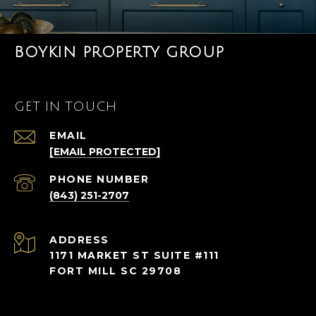
BOYKIN PROPERTY GROUP
GET IN TOUCH
EMAIL
[EMAIL PROTECTED]
PHONE NUMBER
(843) 251-2707
ADDRESS
1171 MARKET ST SUITE #111
FORT MILL SC 29708