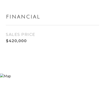
FINANCIAL
SALES PRICE
$420,000