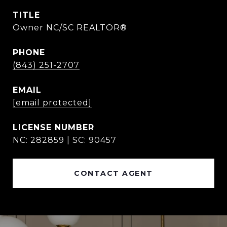
TITLE
Owner NC/SC REALTOR®
PHONE
(843) 251-2707
EMAIL
[email protected]
NC: 282859 | SC: 90457
CONTACT AGENT