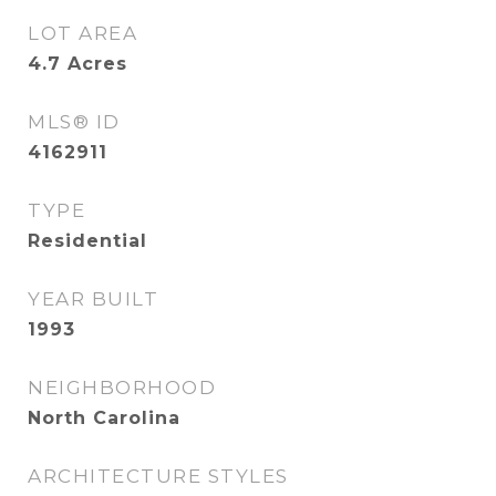
LOT AREA
4.7
Acres
MLS® ID
4162911
TYPE
Residential
YEAR BUILT
1993
NEIGHBORHOOD
North Carolina
ARCHITECTURE STYLES