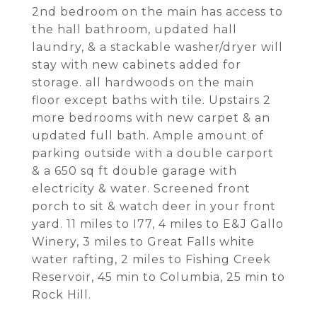
2nd bedroom on the main has access to
the hall bathroom, updated hall
laundry, & a stackable washer/dryer will
stay with new cabinets added for
storage. all hardwoods on the main
floor except baths with tile. Upstairs 2
more bedrooms with new carpet & an
updated full bath. Ample amount of
parking outside with a double carport
& a 650 sq ft double garage with
electricity & water. Screened front
porch to sit & watch deer in your front
yard. 11 miles to I77, 4 miles to E&J Gallo
Winery, 3 miles to Great Falls white
water rafting, 2 miles to Fishing Creek
Reservoir, 45 min to Columbia, 25 min to
Rock Hill.