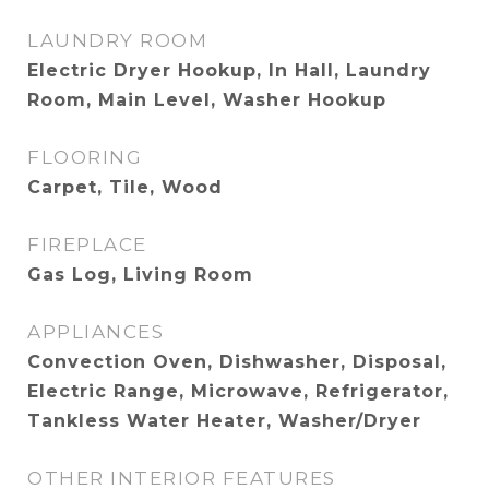
LAUNDRY ROOM
Electric Dryer Hookup, In Hall, Laundry
Room, Main Level, Washer Hookup
FLOORING
Carpet, Tile, Wood
FIREPLACE
Gas Log, Living Room
APPLIANCES
Convection Oven, Dishwasher, Disposal,
Electric Range, Microwave, Refrigerator,
Tankless Water Heater, Washer/Dryer
OTHER INTERIOR FEATURES