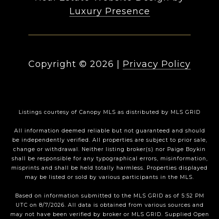
Luxury Presence
Copyright ©
2026
|
Privacy Policy
Listings courtesy of Canopy MLS as distributed by MLS GRID
All information deemed reliable but not guaranteed and should
be independently verified. All properties are subject to prior sale,
change or withdrawal. Neither listing broker(s) nor Paige Boykin
shall be responsible for any typographical errors, misinformation,
misprints and shall be held totally harmless. Properties displayed
may be listed or sold by various participants in the MLS.
Based on information submitted to the MLS GRID as of 5:52 PM
UTC on 8/7/2026. All data is obtained from various sources and
may not have been verified by broker or MLS GRID. Supplied Open