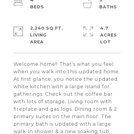
4
3
2,240 SQ.FT.
4.7
LIVING
ACRES
Welcome home!! That's what you feel
when you walk into this updated home.
At first glance, you notice the updated
white kitchen with a large island for
gatherings. Check out the coffee bar
with lots of storage. Living room with
fireplace and gas logs. Dining room & 2
primary suites on the main floor. The
primary bath is updated with a large
walk-in shower & a new soaking tub.