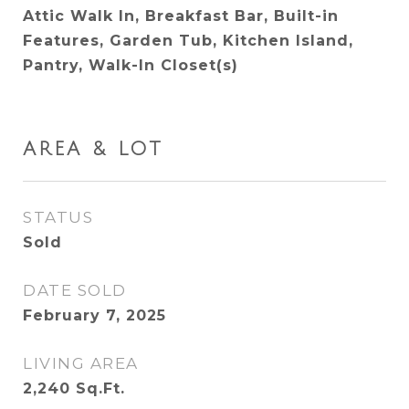
Attic Walk In, Breakfast Bar, Built-in
Features, Garden Tub, Kitchen Island,
Pantry, Walk-In Closet(s)
AREA & LOT
STATUS
Sold
DATE SOLD
February 7, 2025
LIVING AREA
2,240
Sq.Ft.