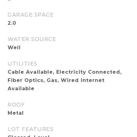
GARAGE SPACE
2.0
WATER SOURCE
Well
UTILITIES
Cable Available, Electricity Connected,
Fiber Optics, Gas, Wired Internet
Available
ROOF
Metal
LOT FEATURES