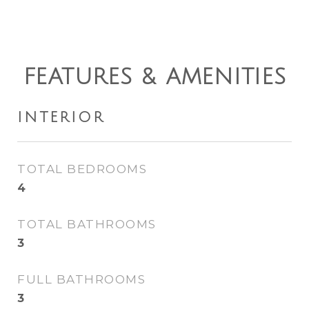
FEATURES & AMENITIES
INTERIOR
TOTAL BEDROOMS
4
TOTAL BATHROOMS
3
FULL BATHROOMS
3