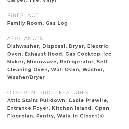
Carpet, Tile, Vinyl
FIREPLACE
Family Room, Gas Log
APPLIANCES
Dishwasher, Disposal, Dryer, Electric
Oven, Exhaust Hood, Gas Cooktop, Ice
Maker, Microwave, Refrigerator, Self
Cleaning Oven, Wall Oven, Washer,
Washer/Dryer
OTHER INTERIOR FEATURES
Attic Stairs Pulldown, Cable Prewire,
Entrance Foyer, Kitchen Island, Open
Floorplan, Pantry, Walk-In Closet(s)