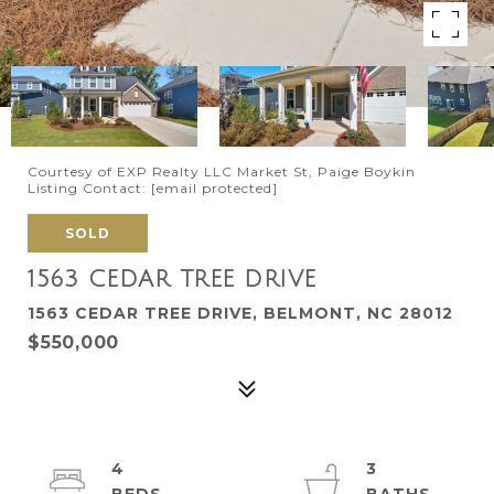
Courtesy of EXP Realty LLC Market St, Paige Boykin
Listing Contact:
[email protected]
SOLD
1563 CEDAR TREE DRIVE
1563 CEDAR TREE DRIVE, BELMONT, NC 28012
$550,000
4
3