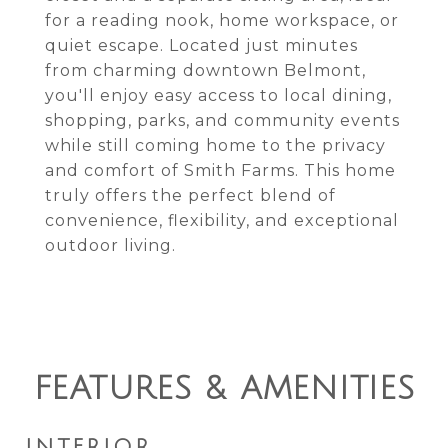
for a reading nook, home workspace, or
quiet escape. Located just minutes
from charming downtown Belmont,
you'll enjoy easy access to local dining,
shopping, parks, and community events
while still coming home to the privacy
and comfort of Smith Farms. This home
truly offers the perfect blend of
convenience, flexibility, and exceptional
outdoor living.
FEATURES & AMENITIES
INTERIOR