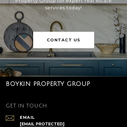
Property Group for expert real estate
services today!
CONTACT US
BOYKIN PROPERTY GROUP
GET IN TOUCH
EMAIL
[EMAIL PROTECTED]