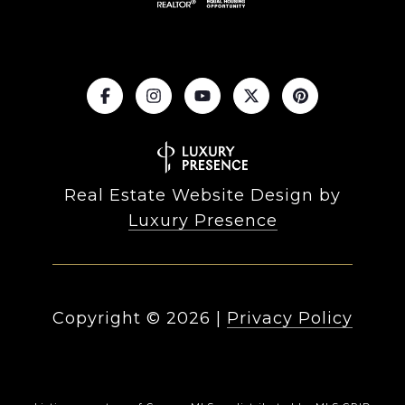
Real Estate Website Design by
Luxury Presence
Copyright ©
2026
|
Privacy Policy