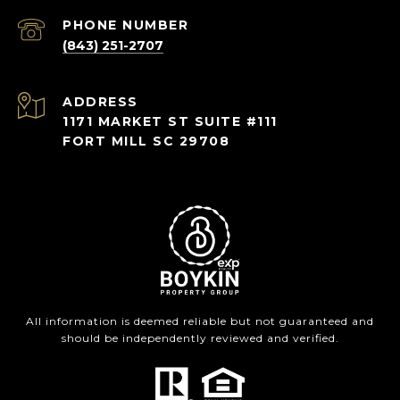
PHONE NUMBER
(843) 251-2707
ADDRESS
1171 MARKET ST SUITE #111
FORT MILL SC 29708
All information is deemed reliable but not guaranteed and
should be independently reviewed and verified.