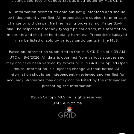
Listings courtesy of Canopy MLS as distributed by MLS GRID
All information deemed reliable but not guaranteed and should
be independently verified. All properties are subject to prior sale,
change or withdrawal. Neither listing broker(s) nor Paige Boykin
shall be responsible for any typographical errors, misinformation,
misprints and shall be held totally harmless. Properties displayed
may be listed or sold by various participants in the MLS.
Based on information submitted to the MLS GRID as of 4:39 AM
UTC on 8/6/2026. All data is obtained from various sources and
may not have been verified by broker or MLS GRID. Supplied Open
House Information is subject to change without notice. All
information should be independently reviewed and verified for
accuracy. Properties may or may not be listed by the office/agent
presenting the information.
©2026 Canopy MLS . All rights reserved.
DMCA Notice