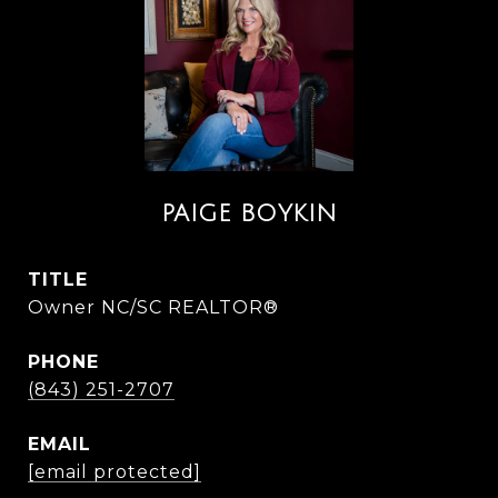
PAIGE BOYKIN
TITLE
Owner NC/SC REALTOR®
PHONE
(843) 251-2707
EMAIL
[email protected]