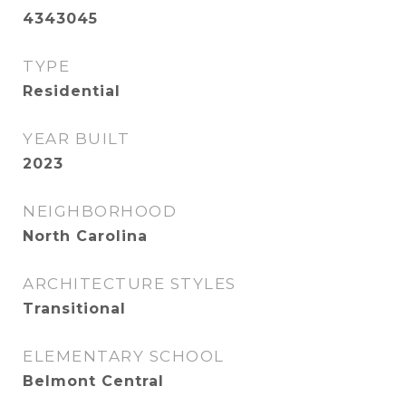
4343045
TYPE
Residential
YEAR BUILT
2023
NEIGHBORHOOD
North Carolina
ARCHITECTURE STYLES
Transitional
ELEMENTARY SCHOOL
Belmont Central