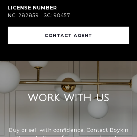
NC: 282859 | SC: 90457
CONTACT AGENT
WORK WITH US
Buy or sell with confidence. Contact Boykin