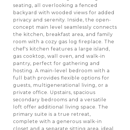
seating, all overlooking a fenced
backyard with wooded views for added
privacy and serenity. Inside, the open-
concept main level seamlessly connects
the kitchen, breakfast area, and family
room with a cozy gas log fireplace. The
chef's kitchen features a large island,
gas cooktop, wall oven, and walk-in
pantry, perfect for gathering and
hosting. A main-level bedroom with a
full bath provides flexible options for
guests, multigenerational living, or a
private office. Upstairs, spacious
secondary bedrooms and a versatile
loft offer additional living space. The
primary suite is a true retreat,
complete with a generous walk-in
closet and a separate sitting area, ideal