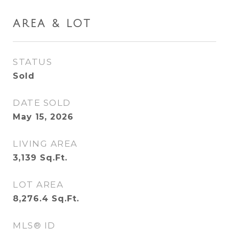
AREA & LOT
STATUS
Sold
DATE SOLD
May 15, 2026
LIVING AREA
3,139
Sq.Ft.
LOT AREA
8,276.4
Sq.Ft.
MLS® ID