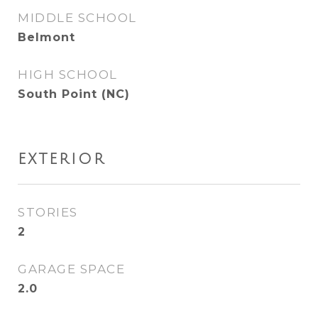
MIDDLE SCHOOL
Belmont
HIGH SCHOOL
South Point (NC)
EXTERIOR
STORIES
2
GARAGE SPACE
2.0