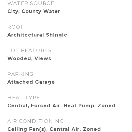
WATER SOURCE
City, County Water
ROOF
Architectural Shingle
LOT FEATURES
Wooded, Views
PARKING
Attached Garage
HEAT TYPE
Central, Forced Air, Heat Pump, Zoned
AIR CONDITIONING
Ceiling Fan(s), Central Air, Zoned