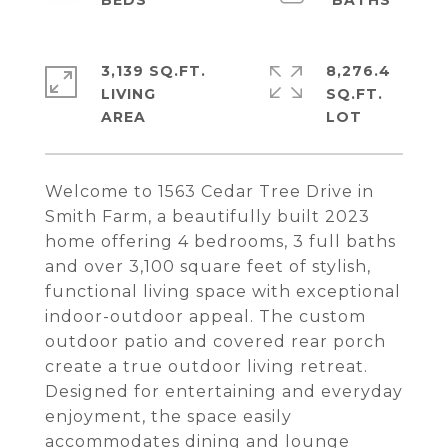
3,139 SQ.FT.
8,276.4
LIVING
SQ.FT.
Welcome to 1563 Cedar Tree Drive in
Smith Farm, a beautifully built 2023
home offering 4 bedrooms, 3 full baths
and over 3,100 square feet of stylish,
functional living space with exceptional
indoor-outdoor appeal. The custom
outdoor patio and covered rear porch
create a true outdoor living retreat.
Designed for entertaining and everyday
enjoyment, the space easily
accommodates dining and lounge