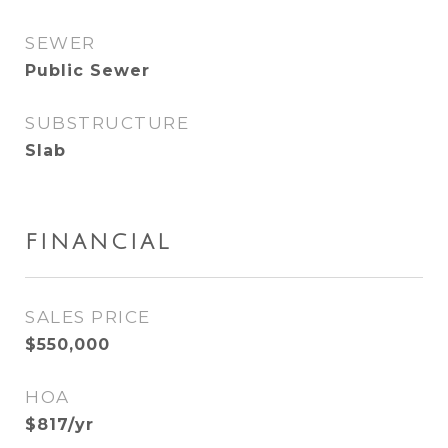
SEWER
Public Sewer
SUBSTRUCTURE
Slab
FINANCIAL
SALES PRICE
$550,000
HOA
$817/yr