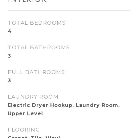
TOTAL BEDROOMS
4
TOTAL BATHROOMS
3
FULL BATHROOMS
3
LAUNDRY ROOM
Electric Dryer Hookup, Laundry Room,
Upper Level
FLOORING