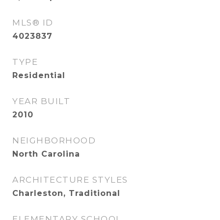
MLS® ID
4023837
TYPE
Residential
YEAR BUILT
2010
NEIGHBORHOOD
North Carolina
ARCHITECTURE STYLES
Charleston, Traditional
ELEMENTARY SCHOOL