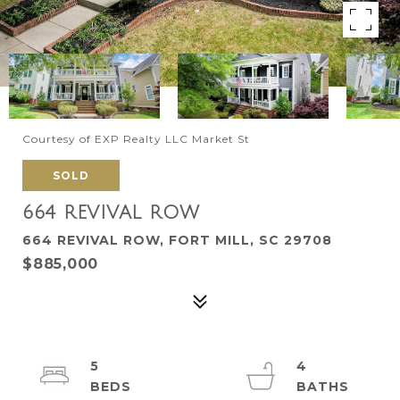
Courtesy of EXP Realty LLC Market St
SOLD
664 REVIVAL ROW
664 REVIVAL ROW, FORT MILL, SC 29708
$885,000
5
4