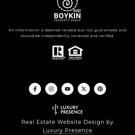
All information is deemed reliable but not guaranteed and
should be independently reviewed and verified.
Real Estate Website Design by
Luxury Presence