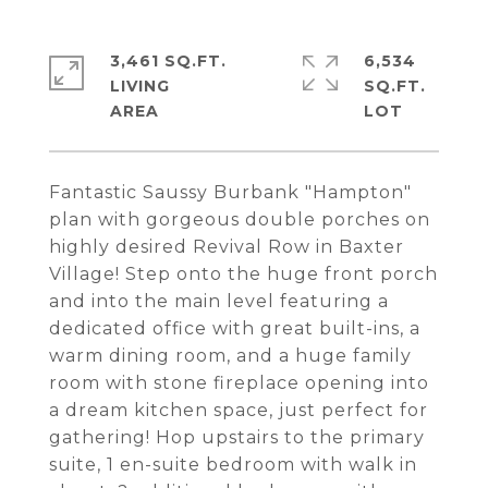
3,461 SQ.FT.
6,534
LIVING
SQ.FT.
Fantastic Saussy Burbank "Hampton"
plan with gorgeous double porches on
highly desired Revival Row in Baxter
Village! Step onto the huge front porch
and into the main level featuring a
dedicated office with great built-ins, a
warm dining room, and a huge family
room with stone fireplace opening into
a dream kitchen space, just perfect for
gathering! Hop upstairs to the primary
suite, 1 en-suite bedroom with walk in