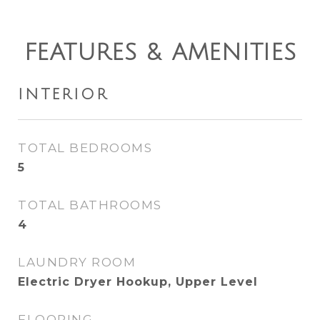
FEATURES & AMENITIES
INTERIOR
TOTAL BEDROOMS
5
TOTAL BATHROOMS
4
LAUNDRY ROOM
Electric Dryer Hookup, Upper Level
FLOORING