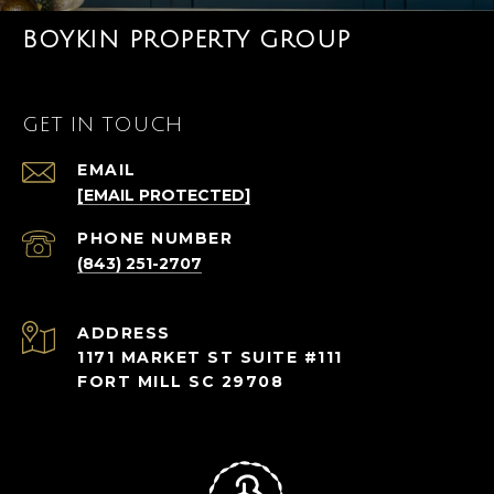
BOYKIN PROPERTY GROUP
GET IN TOUCH
EMAIL
[EMAIL PROTECTED]
PHONE NUMBER
(843) 251-2707
ADDRESS
1171 MARKET ST SUITE #111
FORT MILL SC 29708