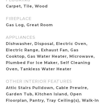
Carpet, Tile, Wood
FIREPLACE
Gas Log, Great Room
APPLIANCES
Dishwasher, Disposal, Electric Oven,
Electric Range, Exhaust Fan, Gas
Cooktop, Gas Water Heater, Microwave,
Plumbed For Ice Maker, Self Cleaning
Oven, Tankless Water Heater
OTHER INTERIOR FEATURES
Attic Stairs Pulldown, Cable Prewire,
Garden Tub, Kitchen Island, Open
Floorplan, Pantry, Tray Ceiling(s), Walk-In