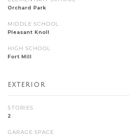
Orchard Park
MIDDLE SCHOOL
Pleasant Knoll
HIGH SCHOOL
Fort Mill
EXTERIOR
STORIES
2
GARAGE SPACE