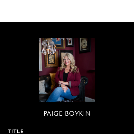
PAIGE BOYKIN
TITLE