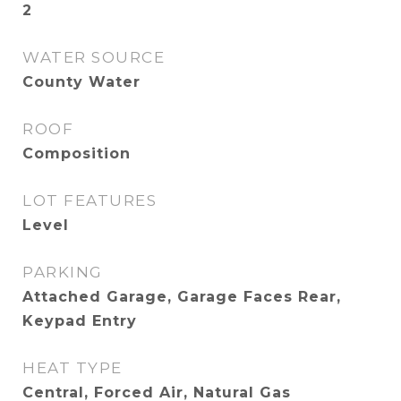
2
WATER SOURCE
County Water
ROOF
Composition
LOT FEATURES
Level
PARKING
Attached Garage, Garage Faces Rear,
Keypad Entry
HEAT TYPE
Central, Forced Air, Natural Gas