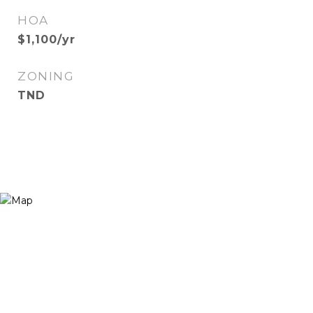
HOA
$1,100/yr
ZONING
TND