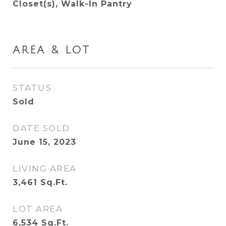
Closet(s), Walk-In Pantry
AREA & LOT
STATUS
Sold
DATE SOLD
June 15, 2023
LIVING AREA
3,461
Sq.Ft.
LOT AREA
6,534
Sq.Ft.