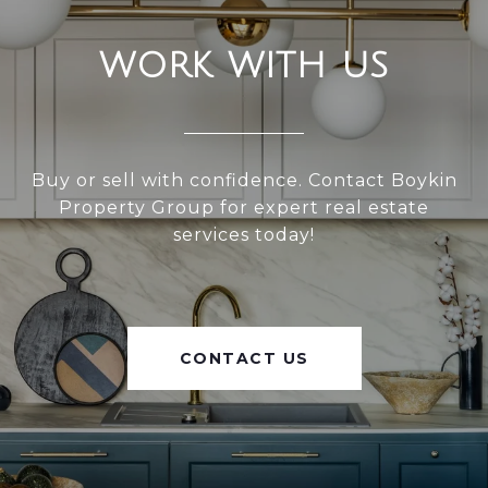
WORK WITH US
Buy or sell with confidence. Contact Boykin
Property Group for expert real estate
services today!
CONTACT US