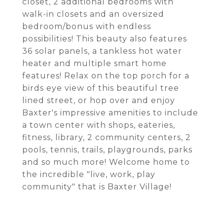
closet, 2 additional bedrooms with
walk-in closets and an oversized
bedroom/bonus with endless
possibilities! This beauty also features
36 solar panels, a tankless hot water
heater and multiple smart home
features! Relax on the top porch for a
birds eye view of this beautiful tree
lined street, or hop over and enjoy
Baxter's impressive amenities to include
a town center with shops, eateries,
fitness, library, 2 community centers, 2
pools, tennis, trails, playgrounds, parks
and so much more! Welcome home to
the incredible "live, work, play
community" that is Baxter Village!