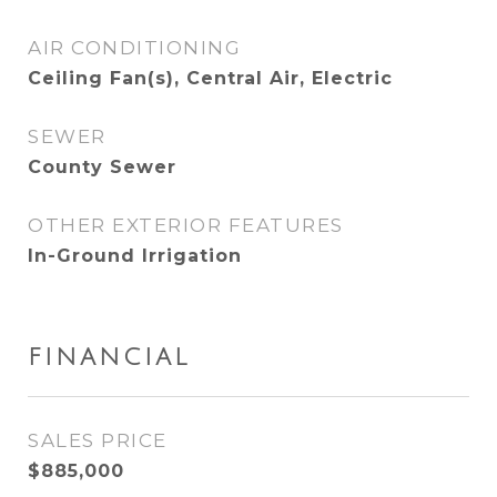
AIR CONDITIONING
Ceiling Fan(s), Central Air, Electric
SEWER
County Sewer
OTHER EXTERIOR FEATURES
In-Ground Irrigation
FINANCIAL
SALES PRICE
$885,000