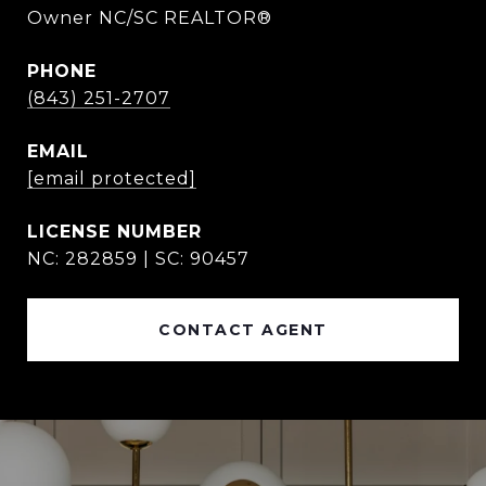
Owner NC/SC REALTOR®
PHONE
(843) 251-2707
EMAIL
[email protected]
NC: 282859 | SC: 90457
CONTACT AGENT