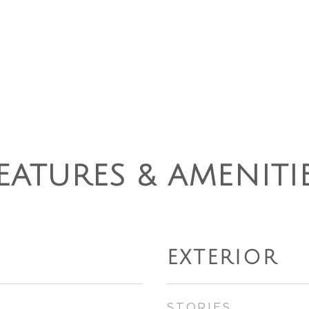
EATURES & AMENITI
EXTERIOR
STORIES