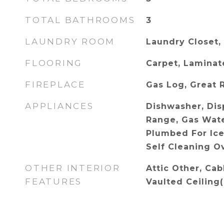
TOTAL BATHROOMS
3
LAUNDRY ROOM
Laundry Closet,
FLOORING
Carpet, Laminate
FIREPLACE
Gas Log, Great
APPLIANCES
Dishwasher, Disp
Range, Gas Wate
Plumbed For Ice
Self Cleaning O
OTHER INTERIOR
Attic Other, Cab
FEATURES
Vaulted Ceiling(