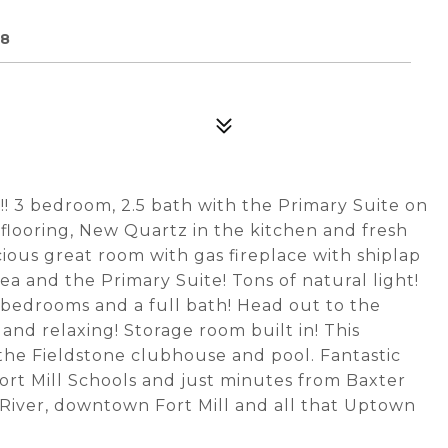
08
! 3 bedroom, 2.5 bath with the Primary Suite on
P flooring, New Quartz in the kitchen and fresh
ious great room with gas fireplace with shiplap
ea and the Primary Suite! Tons of natural light!
bedrooms and a full bath! Head out to the
 and relaxing! Storage room built in! This
the Fieldstone clubhouse and pool. Fantastic
ort Mill Schools and just minutes from Baxter
a River, downtown Fort Mill and all that Uptown