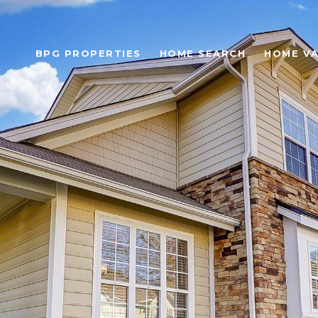
BPG PROPERTIES
HOME SEARCH
HOME VA