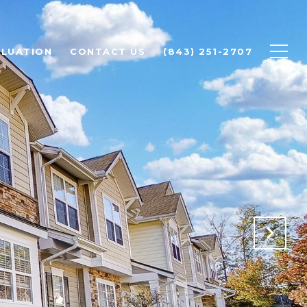
LUATION
CONTACT US
(843) 251-2707