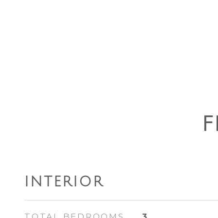
F
INTERIOR
TOTAL BEDROOMS
3