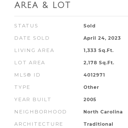
AREA & LOT
STATUS
Sold
DATE SOLD
April 24, 2023
LIVING AREA
1,333
Sq.Ft.
LOT AREA
2,178
Sq.Ft.
MLS® ID
4012971
TYPE
Other
YEAR BUILT
2005
NEIGHBORHOOD
North Carolina
ARCHITECTURE
Traditional