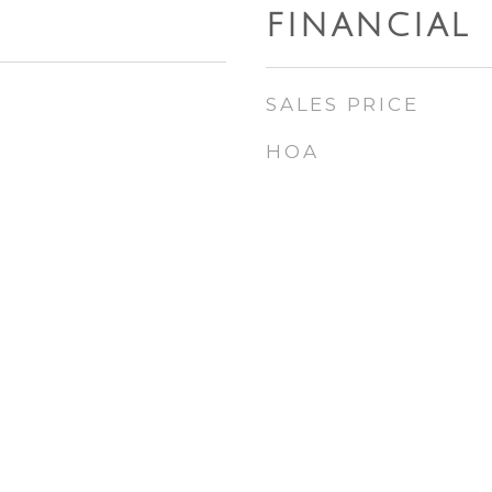
FINANCIAL
SALES PRICE
HOA