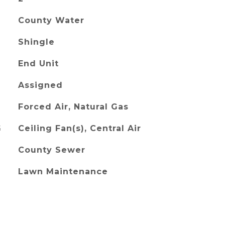
County Water
Shingle
End Unit
Assigned
Forced Air, Natural Gas
G
Ceiling Fan(s), Central Air
County Sewer
Lawn Maintenance