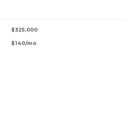
$325,000
$140/mo