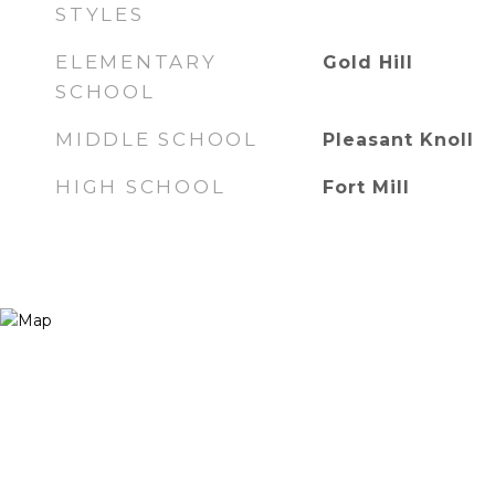
STYLES
ELEMENTARY
Gold Hill
SCHOOL
MIDDLE SCHOOL
Pleasant Knoll
HIGH SCHOOL
Fort Mill