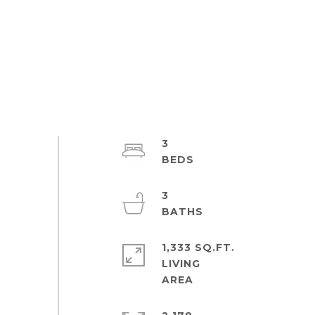
3
3
1,333 SQ.FT.
LIVING