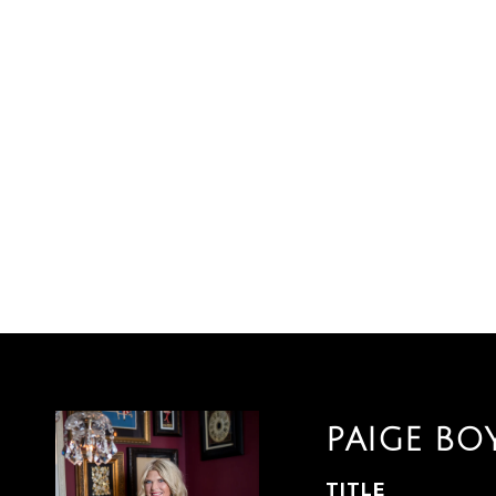
PAIGE BO
TITLE