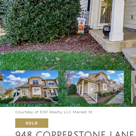
Courtesy of EXP Realty LLC Market St
SOLD
948 COPPERSTONE LANE