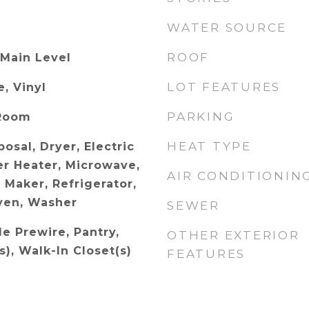
WATER SOURCE
ROOF
 Main Level
LOT FEATURES
, Vinyl
PARKING
 Room
HEAT TYPE
osal, Dryer, Electric
r Heater, Microwave,
AIR CONDITIONIN
 Maker, Refrigerator,
ven, Washer
SEWER
le Prewire, Pantry,
OTHER EXTERIOR
s), Walk-In Closet(s)
FEATURES