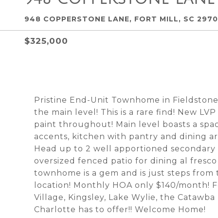
948 COPPERSTONE LANE, FORT MILL, SC 297
$325,000
Pristine End-Unit Townhome in Fieldstone!
the main level! This is a rare find! New LV
paint throughout! Main level boasts a spac
accents, kitchen with pantry and dining ar
Head up to 2 well apportioned secondary 
oversized fenced patio for dining al fresco
townhome is a gem and is just steps from 
location! Monthly HOA only $140/month! F
Village, Kingsley, Lake Wylie, the Catawb
Charlotte has to offer!! Welcome Home!