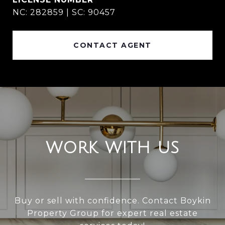
NC: 282859 | SC: 90457
CONTACT AGENT
WORK WITH US
Buy or sell with confidence. Contact Boykin
Property Group for expert real estate