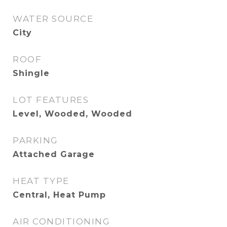
WATER SOURCE
City
ROOF
Shingle
LOT FEATURES
Level, Wooded, Wooded
PARKING
Attached Garage
HEAT TYPE
Central, Heat Pump
AIR CONDITIONING