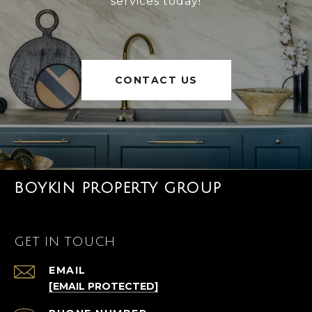
services today!
CONTACT US
BOYKIN PROPERTY GROUP
GET IN TOUCH
EMAIL
[EMAIL PROTECTED]