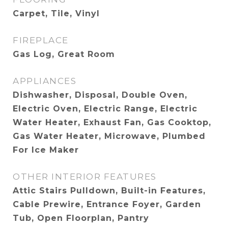
Carpet, Tile, Vinyl
FIREPLACE
Gas Log, Great Room
APPLIANCES
Dishwasher, Disposal, Double Oven,
Electric Oven, Electric Range, Electric
Water Heater, Exhaust Fan, Gas Cooktop,
Gas Water Heater, Microwave, Plumbed
For Ice Maker
OTHER INTERIOR FEATURES
Attic Stairs Pulldown, Built-in Features,
Cable Prewire, Entrance Foyer, Garden
Tub, Open Floorplan, Pantry