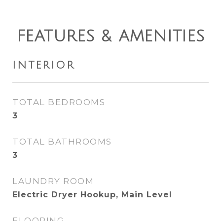
FEATURES & AMENITIES
INTERIOR
TOTAL BEDROOMS
3
TOTAL BATHROOMS
3
LAUNDRY ROOM
Electric Dryer Hookup, Main Level
FLOORING