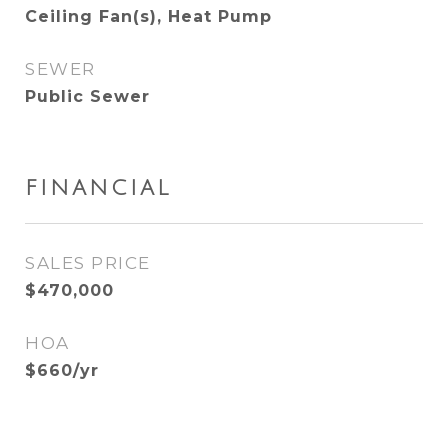
Ceiling Fan(s), Heat Pump
SEWER
Public Sewer
FINANCIAL
SALES PRICE
$470,000
HOA
$660/yr