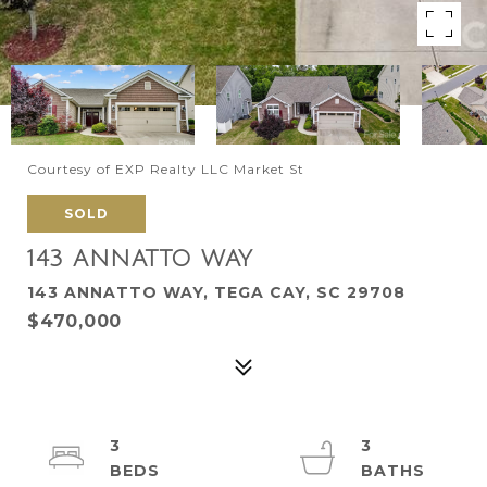
Courtesy of EXP Realty LLC Market St
SOLD
143 ANNATTO WAY
143 ANNATTO WAY, TEGA CAY, SC 29708
$470,000
3
3