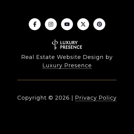
Real Estate Website Design by
Luxury Presence
Copyright ©
2026
|
Privacy Policy