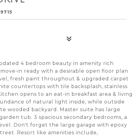
29715
 updated 4 bedroom beauty in amenity rich
 move-in ready with a desirable open floor plan
evel, fresh paint throughout & upgraded carpet
nite countertops with tile backsplash, stainless
Kitchen opens to an eat-in breakfast area & living
bundance of natural light inside, while outside
vate wooded backyard. Master suite has large
 & garden tub. 3 spacious secondary bedrooms, a
evel. Don't forget the large garage with epoxy
treet. Resort like amenities include,