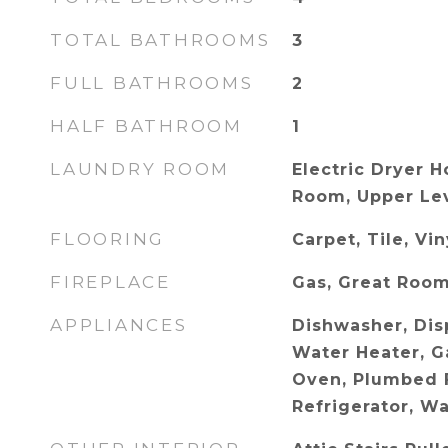
TOTAL BATHROOMS
3
FULL BATHROOMS
2
HALF BATHROOM
1
LAUNDRY ROOM
Electric Dryer 
Room, Upper Le
FLOORING
Carpet, Tile, Vin
FIREPLACE
Gas, Great Roo
APPLIANCES
Dishwasher, Disp
Water Heater, G
Oven, Plumbed F
Refrigerator, W