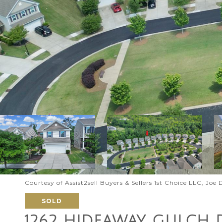
Courtesy of Assist2sell Buyers & Sellers 1st Choice LLC, Joe
SOLD
1262 HIDEAWAY GULCH 