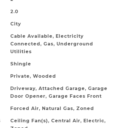
2.0
City
Cable Available, Electricity
Connected, Gas, Underground
Utilities
Shingle
Private, Wooded
Driveway, Attached Garage, Garage
Door Opener, Garage Faces Front
Forced Air, Natural Gas, Zoned
G
Ceiling Fan(s), Central Air, Electric,