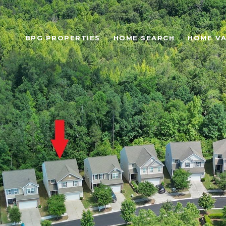
BPG PROPERTIES
HOME SEARCH
HOME VA