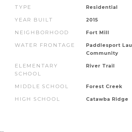
TYPE
Residential
YEAR BUILT
2015
NEIGHBORHOOD
Fort Mill
WATER FRONTAGE
Paddlesport Lau
Community
ELEMENTARY
River Trail
SCHOOL
MIDDLE SCHOOL
Forest Creek
HIGH SCHOOL
Catawba Ridge