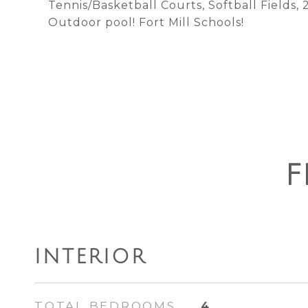
Tennis/Basketball Courts, Softball Fields,
Outdoor pool! Fort Mill Schools!
F
INTERIOR
TOTAL BEDROOMS
4