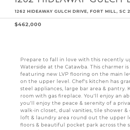
1262 HIDEAWAY GULCH DRIVE, FORT MILL, SC 
$462,000
Prepare to fall in love with this recently
Waterside at the Catawba. This charmer is
featuring new LVP flooring on the main l
on the upper level. Chef's kitchen has gra
steel appliances, large bar area & pantry. 
room with gas fireplace. You'll enjoy an a
you'll enjoy the peace & serenity of a pri
walk-in closet, dual vanities, tile shower
loft & laundry area round out the upper l
floors & beautiful pocket park across the s