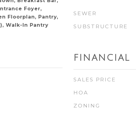
ldown, Breakfast Bar,
Entrance Foyer,
SEWER
n Floorplan, Pantry,
), Walk-In Pantry
SUBSTRUCTURE
FINANCIAL
SALES PRICE
HOA
ZONING