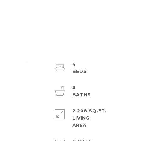
4
3
2,208 SQ.FT.
LIVING