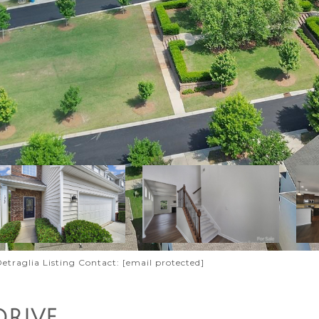
 Detraglia Listing Contact:
[email protected]
DRIVE