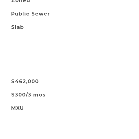
Zoned
Public Sewer
Slab
$462,000
$300/3 mos
MXU