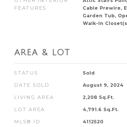
OTHER INTERIOR
Attic Stairs Pul
FEATURES
Cable Prewire, 
Garden Tub, Ope
Walk-In Closet(s
AREA & LOT
STATUS
Sold
DATE SOLD
August 9, 2024
LIVING AREA
2,208
Sq.Ft.
LOT AREA
4,791.6
Sq.Ft.
MLS® ID
4112520