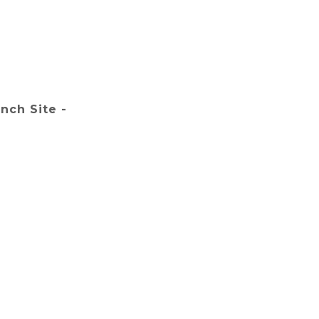
nch Site -