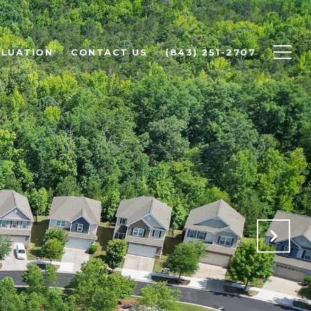
LUATION
CONTACT US
(843) 251-2707