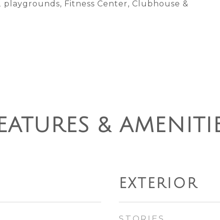
 2 playgrounds, Fitness Center, Clubhouse &
EATURES & AMENITI
EXTERIOR
STORIES