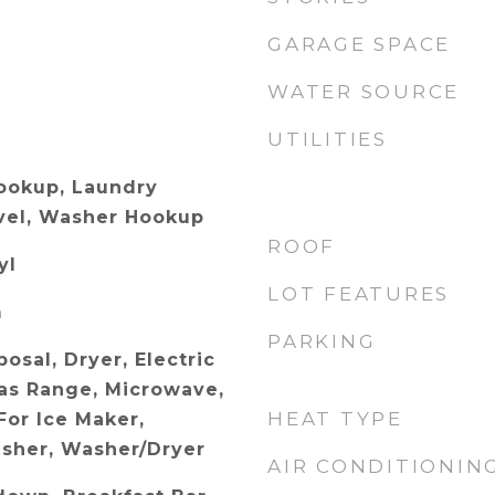
GARAGE SPACE
WATER SOURCE
UTILITIES
Hookup, Laundry
vel, Washer Hookup
ROOF
yl
LOT FEATURES
m
PARKING
osal, Dryer, Electric
as Range, Microwave,
HEAT TYPE
or Ice Maker,
asher, Washer/Dryer
AIR CONDITIONIN