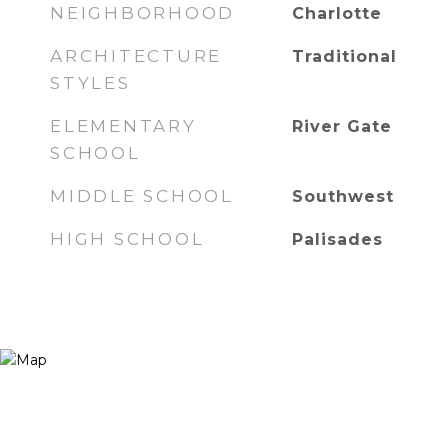
NEIGHBORHOOD
Charlotte
ARCHITECTURE
Traditional
STYLES
ELEMENTARY
River Gate
SCHOOL
MIDDLE SCHOOL
Southwest
HIGH SCHOOL
Palisades