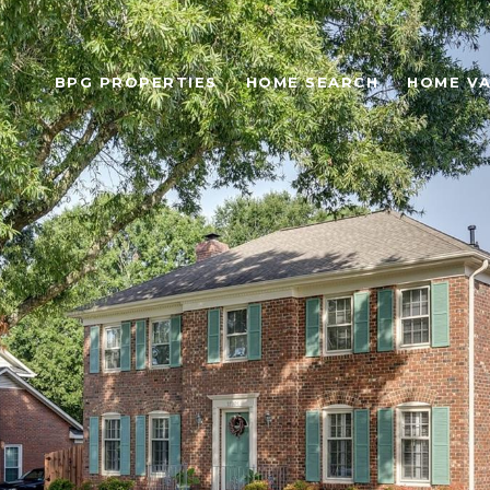
BPG PROPERTIES
HOME SEARCH
HOME VA