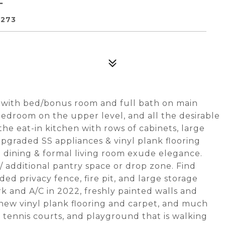
8273
with bed/bonus room and full bath on main
bedroom on the upper level, and all the desirable
he eat-in kitchen with rows of cabinets, large
upgraded SS appliances & vinyl plank flooring
dining & formal living room exude elegance.
 additional pantry space or drop zone. Find
ed privacy fence, fire pit, and large storage
 and A/C in 2022, freshly painted walls and
 new vinyl plank flooring and carpet, and much
tennis courts, and playground that is walking