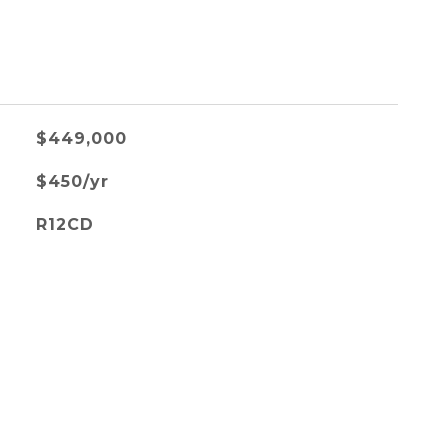
$449,000
$450/yr
R12CD