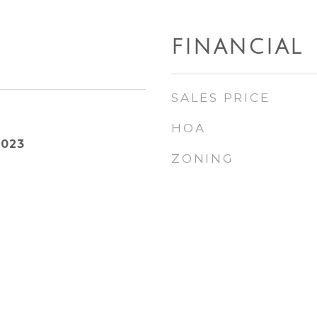
FINANCIAL
SALES PRICE
HOA
2023
ZONING