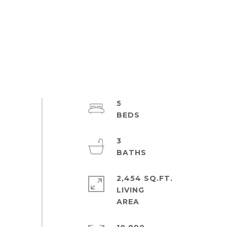
5
3
2,454 SQ.FT.
LIVING