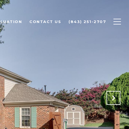
LUATION
CONTACT US
(843) 251-2707