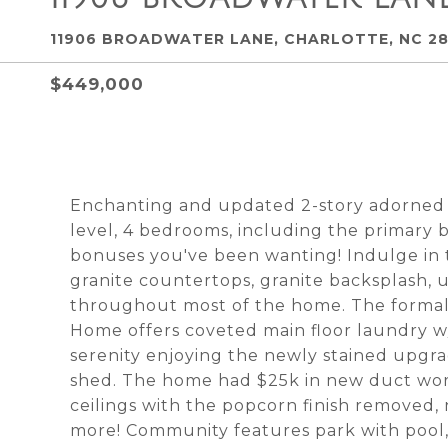
11906 BROADWATER LANE, CHARLOTTE, NC 2
$449,000
Enchanting and updated 2-story adorned 
level, 4 bedrooms, including the primary 
bonuses you've been wanting! Indulge in t
granite countertops, granite backsplash, 
throughout most of the home. The formal 
Home offers coveted main floor laundry w/
serenity enjoying the newly stained upgrad
shed. The home had $25k in new duct work
ceilings with the popcorn finish removed,
more! Community features park with pool, 