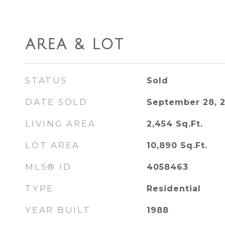
AREA & LOT
STATUS
Sold
DATE SOLD
September 28, 
LIVING AREA
2,454
Sq.Ft.
LOT AREA
10,890
Sq.Ft.
MLS® ID
4058463
TYPE
Residential
YEAR BUILT
1988