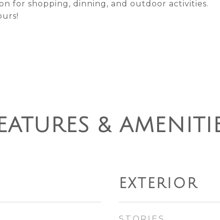
n for shopping, dinning, and outdoor activities.
ours!
EATURES & AMENITI
EXTERIOR
STORIES