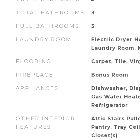
TOTAL BATHROOMS
3
FULL BATHROOMS
3
LAUNDRY ROOM
Electric Dryer H
Laundry Room, 
FLOORING
Carpet, Tile, Vin
FIREPLACE
Bonus Room
APPLIANCES
Dishwasher, Disp
Gas Water Heate
Refrigerator
OTHER INTERIOR
Attic Stairs Pul
FEATURES
Pantry, Tray Cei
Closet(s)