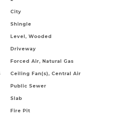
City
Shingle
Level, Wooded
Driveway
Forced Air, Natural Gas
G
Ceiling Fan(s), Central Air
Public Sewer
Slab
Fire Pit