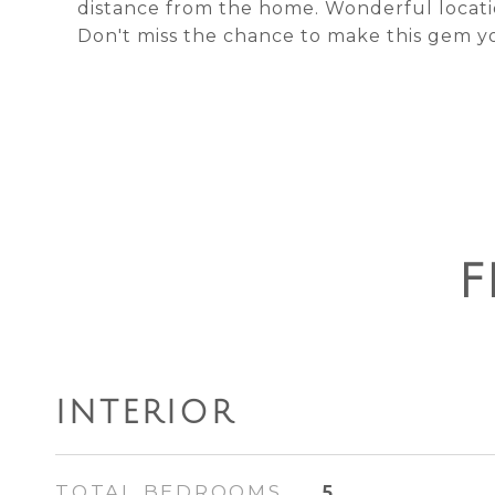
distance from the home. Wonderful locatio
Don't miss the chance to make this gem y
F
INTERIOR
TOTAL BEDROOMS
5