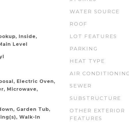
WATER SOURCE
ROOF
LOT FEATURES
ookup, Inside,
Main Level
PARKING
yl
HEAT TYPE
AIR CONDITIONIN
osal, Electric Oven,
SEWER
r, Microwave,
SUBSTRUCTURE
ldown, Garden Tub,
OTHER EXTERIOR
ling(s), Walk-In
FEATURES