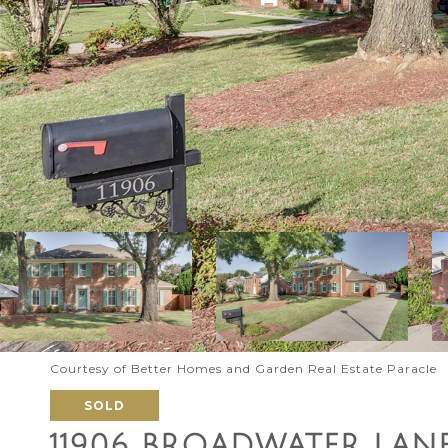
Courtesy of Better Homes and Garden Real Estate Paracle
SOLD
11906 BROADWATER LAN