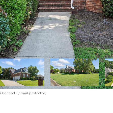
ng Contact:
[email protected]