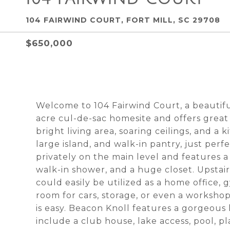
104 FAIRWIND COURT, FORT MILL, SC 29708
$650,000
Welcome to 104 Fairwind Court, a beautifu
acre cul-de-sac homesite and offers great
bright living area, soaring ceilings, and a 
large island, and walk-in pantry, just perf
privately on the main level and features a
walk-in shower, and a huge closet. Upstair
could easily be utilized as a home office,
room for cars, storage, or even a workshop
is easy. Beacon Knoll features a gorgeou
include a club house, lake access, pool, p