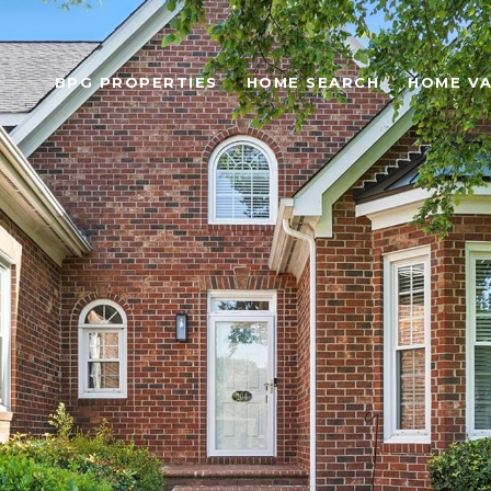
BPG PROPERTIES
HOME SEARCH
HOME VA