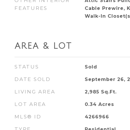
OTHER INTERIOR
Attic Stairs Pul
FEATURES
Cable Prewire, K
Walk-In Closet(s
AREA & LOT
STATUS
Sold
DATE SOLD
September 26, 
LIVING AREA
2,985
Sq.Ft.
LOT AREA
0.34
Acres
MLS® ID
4266966
TYPE
Residential