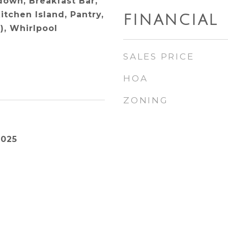
ldown, Breakfast Bar,
itchen Island, Pantry,
FINANCIAL
), Whirlpool
SALES PRICE
HOA
ZONING
2025