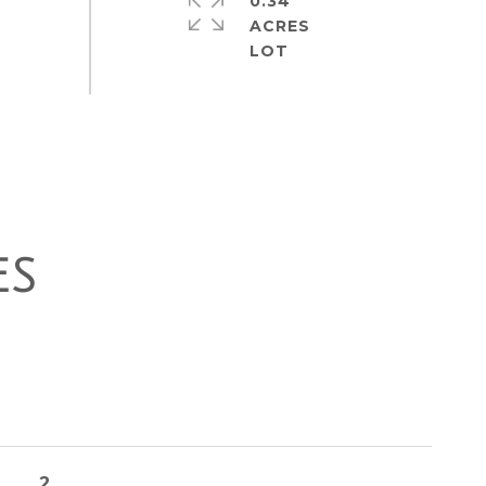
0.34
ACRES
ES
2