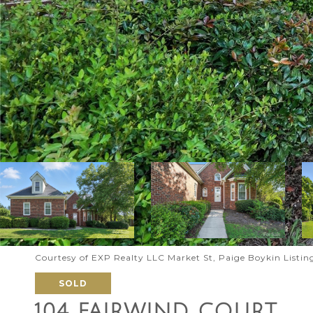
Courtesy of EXP Realty LLC Market St, Paige Boykin Listi
SOLD
104 FAIRWIND COURT