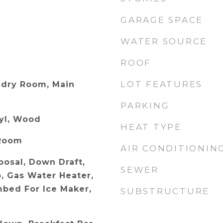
GARAGE SPACE
WATER SOURCE
ROOF
LOT FEATURES
dry Room, Main
PARKING
nyl, Wood
HEAT TYPE
 Room
AIR CONDITIONIN
posal, Down Draft,
SEWER
p, Gas Water Heater,
bed For Ice Maker,
SUBSTRUCTURE