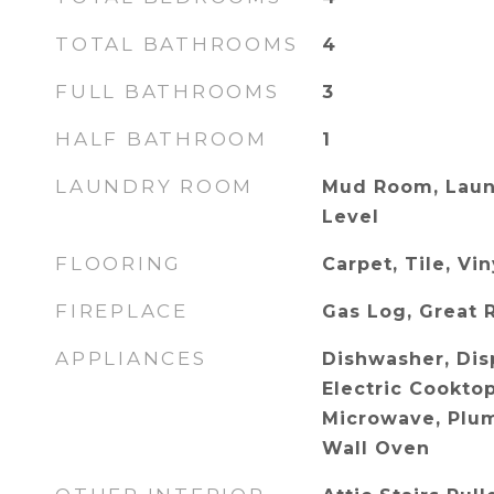
TOTAL BATHROOMS
4
FULL BATHROOMS
3
HALF BATHROOM
1
LAUNDRY ROOM
Mud Room, Laun
Level
FLOORING
Carpet, Tile, Vi
FIREPLACE
Gas Log, Great
APPLIANCES
Dishwasher, Dis
Electric Cookto
Microwave, Plum
Wall Oven