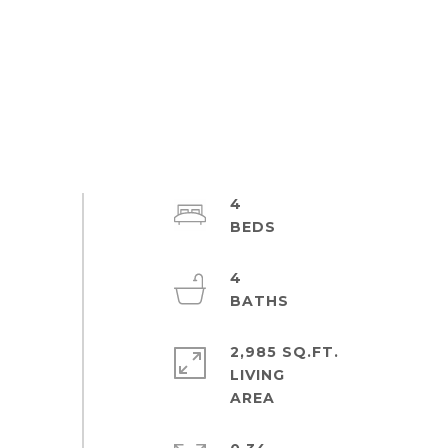
4
4
2,985 SQ.FT.
LIVING