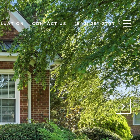
LUATION
CONTACT US
(843) 251-2707