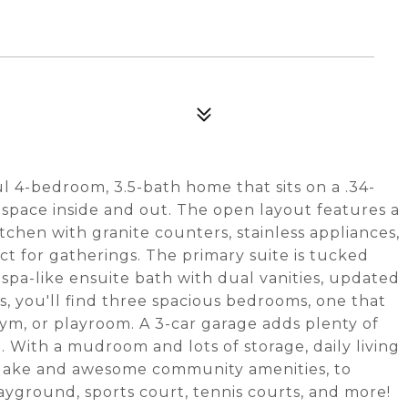
l 4-bedroom, 3.5-bath home that sits on a .34-
 space inside and out. The open layout features a
kitchen with granite counters, stainless appliances,
ect for gatherings. The primary suite is tucked
 spa-like ensuite bath with dual vanities, updated
s, you'll find three spacious bedrooms, one that
 gym, or playroom. A 3-car garage adds plenty of
. With a mudroom and lots of storage, daily living
s lake and awesome community amenities, to
layground, sports court, tennis courts, and more!