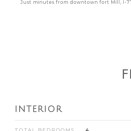
Just minutes from downtown fort Mill, I-77
F
INTERIOR
TOTAL BEDROOMS
4