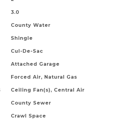
3.0
County Water
Shingle
Cul-De-Sac
Attached Garage
Forced Air, Natural Gas
G
Ceiling Fan(s), Central Air
County Sewer
Crawl Space