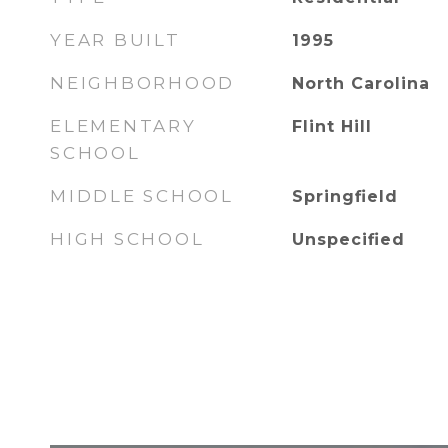
YEAR BUILT
1995
NEIGHBORHOOD
North Carolina
ELEMENTARY
Flint Hill
SCHOOL
MIDDLE SCHOOL
Springfield
HIGH SCHOOL
Unspecified