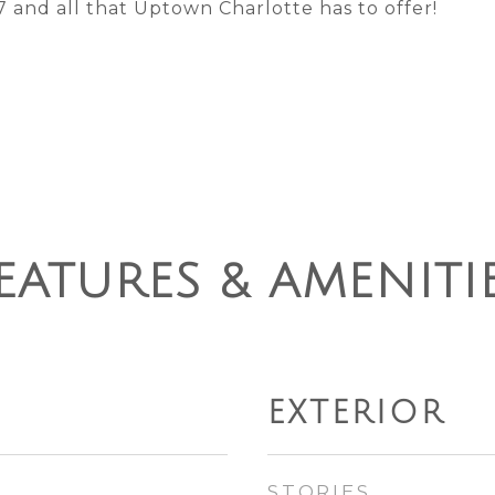
 and all that Uptown Charlotte has to offer!
EATURES & AMENITI
EXTERIOR
STORIES