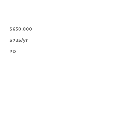
$650,000
$735/yr
PD