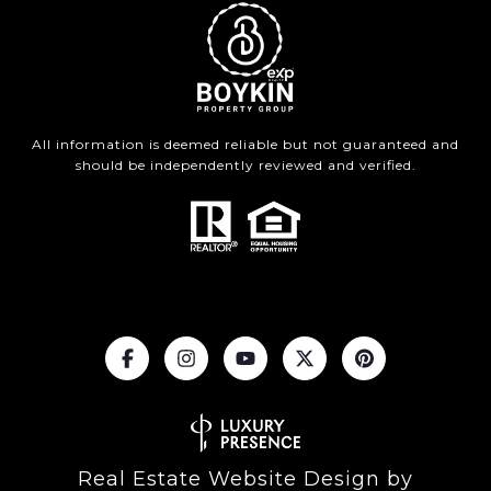
All information is deemed reliable but not guaranteed and
should be independently reviewed and verified.
Real Estate Website Design by