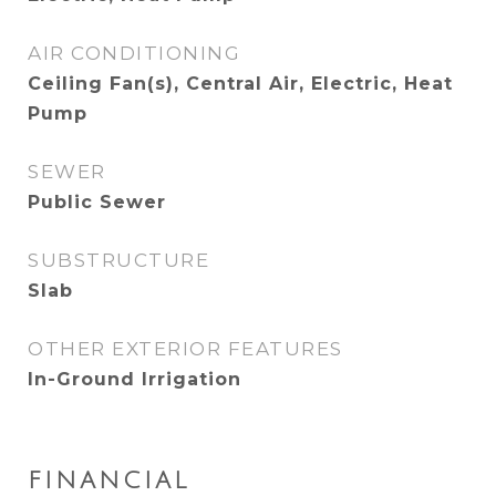
AIR CONDITIONING
Ceiling Fan(s), Central Air, Electric, Heat
Pump
SEWER
Public Sewer
SUBSTRUCTURE
Slab
OTHER EXTERIOR FEATURES
In-Ground Irrigation
FINANCIAL