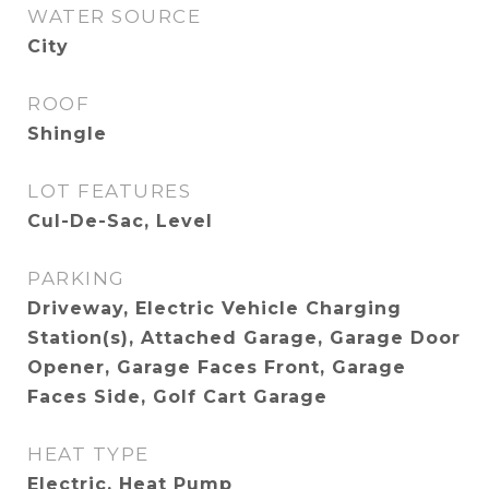
WATER SOURCE
City
ROOF
Shingle
LOT FEATURES
Cul-De-Sac, Level
PARKING
Driveway, Electric Vehicle Charging
Station(s), Attached Garage, Garage Door
Opener, Garage Faces Front, Garage
Faces Side, Golf Cart Garage
HEAT TYPE
Electric, Heat Pump