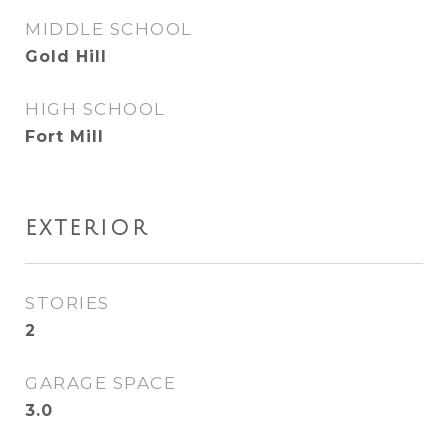
MIDDLE SCHOOL
Gold Hill
HIGH SCHOOL
Fort Mill
EXTERIOR
STORIES
2
GARAGE SPACE
3.0