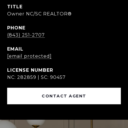
TITLE
Owner NC/SC REALTOR®
PHONE
(843) 251-2707
EMAIL
[email protected]
NC: 282859 | SC: 90457
CONTACT AGENT