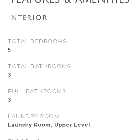
INTERIOR
TOTAL BEDROOMS
5
TOTAL BATHROOMS
3
FULL BATHROOMS
3
LAUNDRY ROOM
Laundry Room, Upper Level