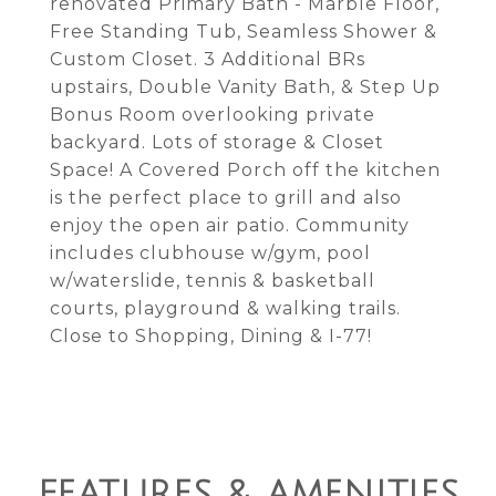
renovated Primary Bath - Marble Floor,
Free Standing Tub, Seamless Shower &
Custom Closet. 3 Additional BRs
upstairs, Double Vanity Bath, & Step Up
Bonus Room overlooking private
backyard. Lots of storage & Closet
Space! A Covered Porch off the kitchen
is the perfect place to grill and also
enjoy the open air patio. Community
includes clubhouse w/gym, pool
w/waterslide, tennis & basketball
courts, playground & walking trails.
Close to Shopping, Dining & I-77!
FEATURES & AMENITIES