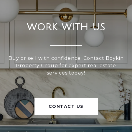
WORK WITH US
Buy or sell with confidence. Contact Boykin
Property Group for expert real estate
services today!
CONTACT US