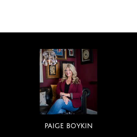
PAIGE BOYKIN