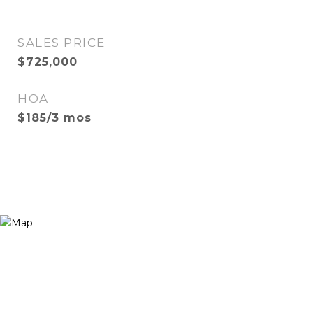
SALES PRICE
$725,000
HOA
$185/3 mos