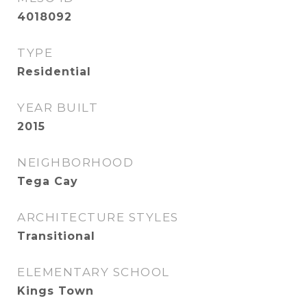
4018092
TYPE
Residential
YEAR BUILT
2015
NEIGHBORHOOD
Tega Cay
ARCHITECTURE STYLES
Transitional
ELEMENTARY SCHOOL
Kings Town