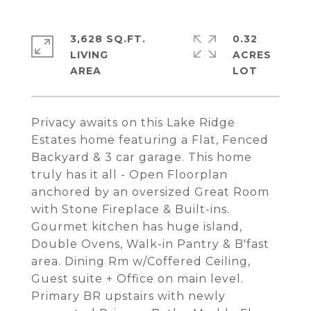
3,628 SQ.FT.
0.32
LIVING
ACRES
Privacy awaits on this Lake Ridge
Estates home featuring a Flat, Fenced
Backyard & 3 car garage. This home
truly has it all - Open Floorplan
anchored by an oversized Great Room
with Stone Fireplace & Built-ins.
Gourmet kitchen has huge island,
Double Ovens, Walk-in Pantry & B'fast
area. Dining Rm w/Coffered Ceiling,
Guest suite + Office on main level.
Primary BR upstairs with newly