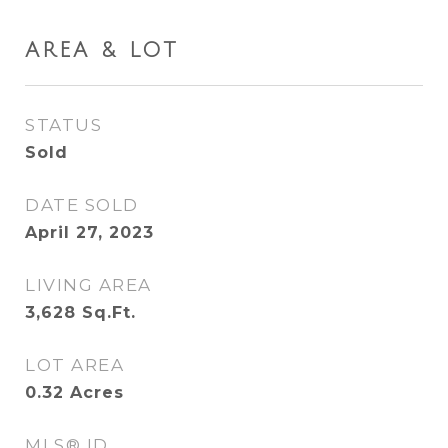
AREA & LOT
STATUS
Sold
DATE SOLD
April 27, 2023
LIVING AREA
3,628
Sq.Ft.
LOT AREA
0.32
Acres
MLS® ID