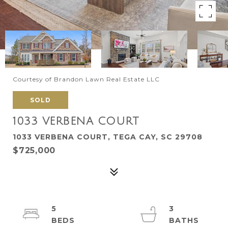
Courtesy of Brandon Lawn Real Estate LLC
SOLD
1033 VERBENA COURT
1033 VERBENA COURT, TEGA CAY, SC 29708
$725,000
5
3