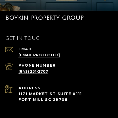
BOYKIN PROPERTY GROUP
GET IN TOUCH
EMAIL
[EMAIL PROTECTED]
PHONE NUMBER
(843) 251-2707
ADDRESS
1171 MARKET ST SUITE #111
FORT MILL SC 29708