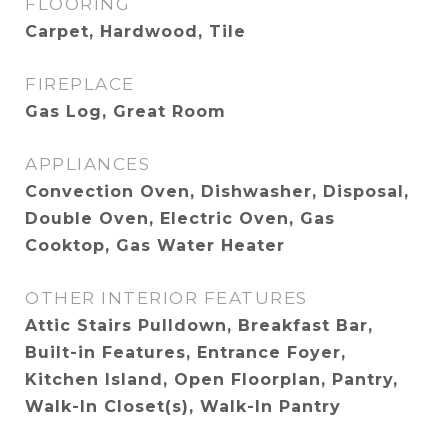
FLOORING
Carpet, Hardwood, Tile
FIREPLACE
Gas Log, Great Room
APPLIANCES
Convection Oven, Dishwasher, Disposal,
Double Oven, Electric Oven, Gas
Cooktop, Gas Water Heater
OTHER INTERIOR FEATURES
Attic Stairs Pulldown, Breakfast Bar,
Built-in Features, Entrance Foyer,
Kitchen Island, Open Floorplan, Pantry,
Walk-In Closet(s), Walk-In Pantry