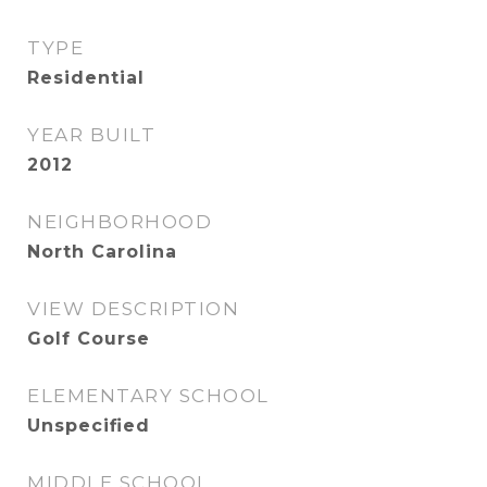
TYPE
Residential
YEAR BUILT
2012
NEIGHBORHOOD
North Carolina
VIEW DESCRIPTION
Golf Course
ELEMENTARY SCHOOL
Unspecified
MIDDLE SCHOOL