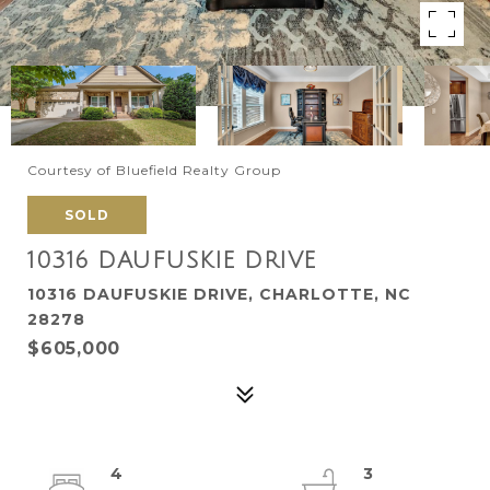
Courtesy of Bluefield Realty Group
SOLD
10316 DAUFUSKIE DRIVE
10316 DAUFUSKIE DRIVE, CHARLOTTE, NC
28278
$605,000
4
3