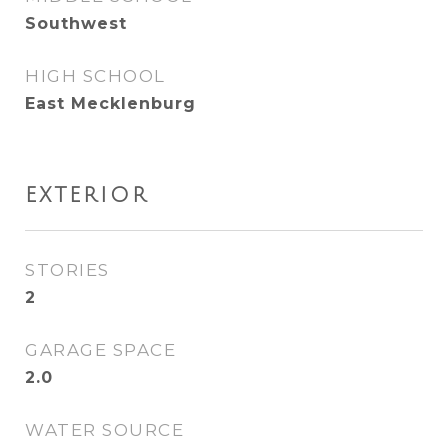
Southwest
HIGH SCHOOL
East Mecklenburg
EXTERIOR
STORIES
2
GARAGE SPACE
2.0
WATER SOURCE