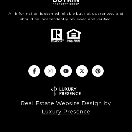
All information is deemed reliable but not guaranteed and
should be independently reviewed and verified.
Real Estate Website Design by
Luxury Presence