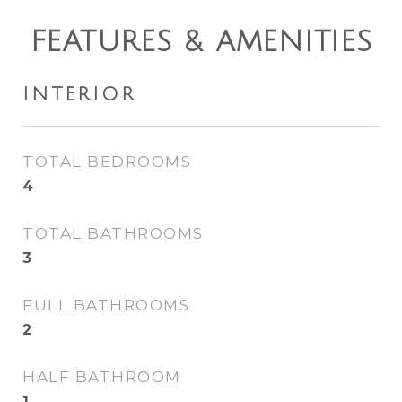
FEATURES & AMENITIES
INTERIOR
TOTAL BEDROOMS
4
TOTAL BATHROOMS
3
FULL BATHROOMS
2
HALF BATHROOM
1