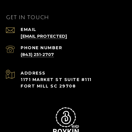
GET IN TOUCH
EMAIL
[EMAIL PROTECTED]
PHONE NUMBER
(843) 251-2707
ADDRESS
1171 MARKET ST SUITE #111
FORT MILL SC 29708