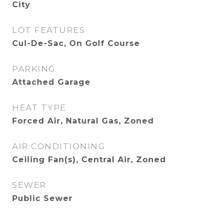
City
LOT FEATURES
Cul-De-Sac, On Golf Course
PARKING
Attached Garage
HEAT TYPE
Forced Air, Natural Gas, Zoned
AIR CONDITIONING
Ceiling Fan(s), Central Air, Zoned
SEWER
Public Sewer