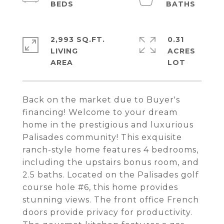
2,993 SQ.FT.
0.31
LIVING
ACRES
Back on the market due to Buyer's
financing! Welcome to your dream
home in the prestigious and luxurious
Palisades community! This exquisite
ranch-style home features 4 bedrooms,
including the upstairs bonus room, and
2.5 baths. Located on the Palisades golf
course hole #6, this home provides
stunning views. The front office French
doors provide privacy for productivity.