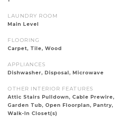
LAUNDRY ROOM
Main Level
FLOORING
Carpet, Tile, Wood
APPLIANCES
Dishwasher, Disposal, Microwave
OTHER INTERIOR FEATURES
Attic Stairs Pulldown, Cable Prewire,
Garden Tub, Open Floorplan, Pantry,
Walk-In Closet(s)