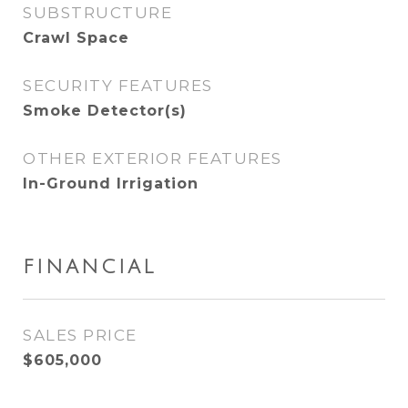
SUBSTRUCTURE
Crawl Space
SECURITY FEATURES
Smoke Detector(s)
OTHER EXTERIOR FEATURES
In-Ground Irrigation
FINANCIAL
SALES PRICE
$605,000