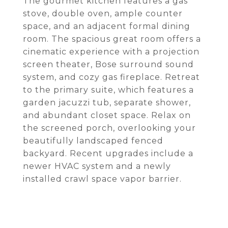
The gourmet kitchen features a gas
stove, double oven, ample counter
space, and an adjacent formal dining
room. The spacious great room offers a
cinematic experience with a projection
screen theater, Bose surround sound
system, and cozy gas fireplace. Retreat
to the primary suite, which features a
garden jacuzzi tub, separate shower,
and abundant closet space. Relax on
the screened porch, overlooking your
beautifully landscaped fenced
backyard. Recent upgrades include a
newer HVAC system and a newly
installed crawl space vapor barrier.