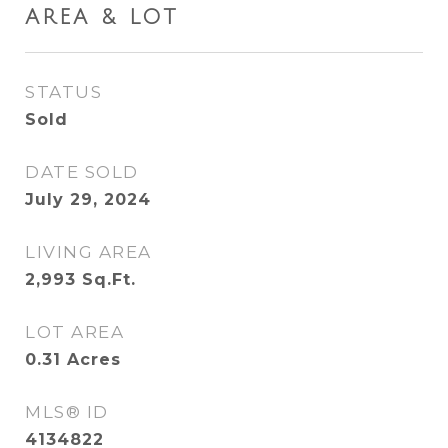
AREA & LOT
STATUS
Sold
DATE SOLD
July 29, 2024
LIVING AREA
2,993
Sq.Ft.
LOT AREA
0.31
Acres
MLS® ID
4134822