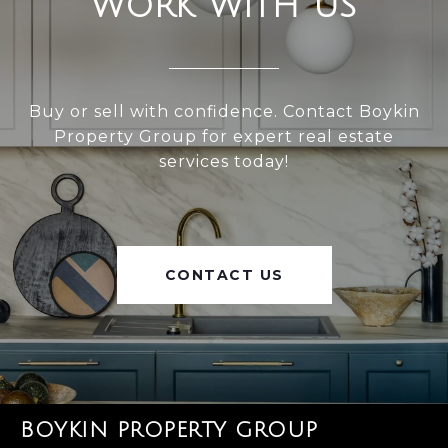
WORK WITH US
Buy or sell with confidence. Contact Boykin
Property Group for expert real estate
services today!
CONTACT US
BOYKIN PROPERTY GROUP