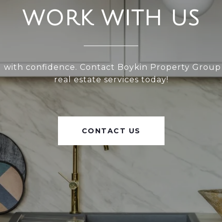
WORK WITH US
l with confidence. Contact Boykin Property Group
real estate services today!
CONTACT US