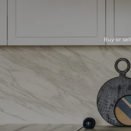
Buy or sel