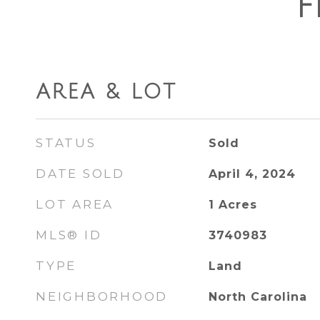
F
AREA & LOT
STATUS
Sold
DATE SOLD
April 4, 2024
LOT AREA
1
Acres
MLS® ID
3740983
TYPE
Land
NEIGHBORHOOD
North Carolina