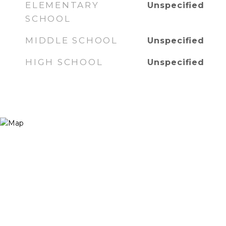
ELEMENTARY
Unspecified
SCHOOL
MIDDLE SCHOOL
Unspecified
HIGH SCHOOL
Unspecified