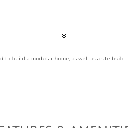
d to build a modular home, as well as a site build