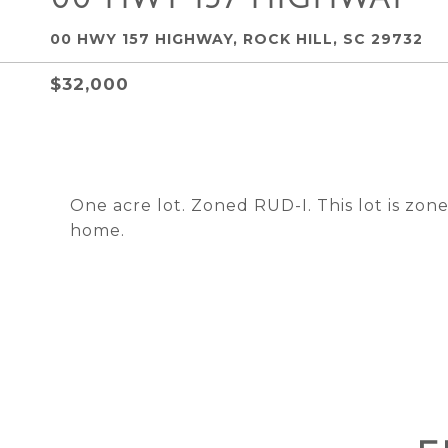
00 HWY 157 HIGHWAY, ROCK HILL, SC 29732
$32,000
One acre lot. Zoned RUD-I. This lot is zone
home.