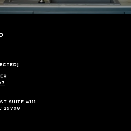
P
TECTED]
ER
07
ST SUITE #111
C 29708