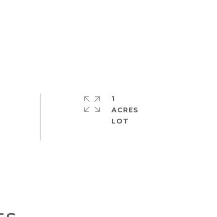
1
ACRES