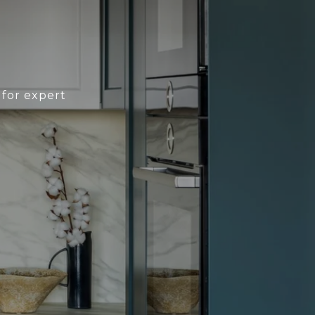
 for expert