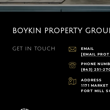
BOYKIN PROPERTY GROU
GET IN TOUCH
EMAIL
[EMAIL PRO
PHONE NUMB
(843) 251-27
ADDRESS
1171 MARKET 
FORT MILL S