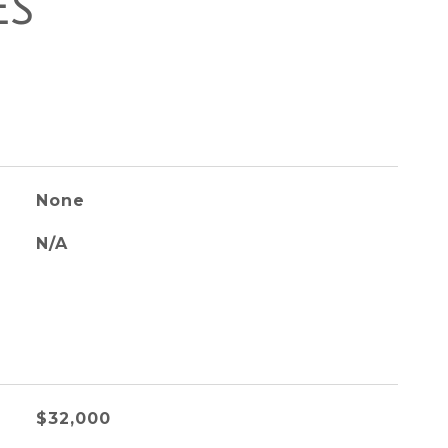
ES
None
N/A
$32,000