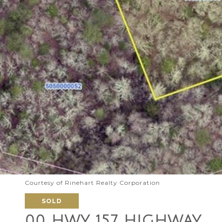
Courtesy of Rinehart Realty Corporation
SOLD
00 HWY 157 HIGHWAY