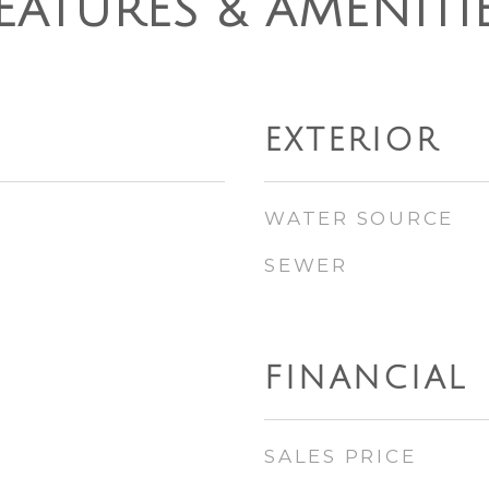
EATURES & AMENITI
EXTERIOR
WATER SOURCE
SEWER
FINANCIAL
SALES PRICE