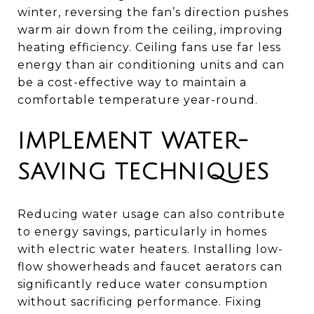
winter, reversing the fan’s direction pushes
warm air down from the ceiling, improving
heating efficiency. Ceiling fans use far less
energy than air conditioning units and can
be a cost-effective way to maintain a
comfortable temperature year-round.
IMPLEMENT WATER-
SAVING TECHNIQUES
Reducing water usage can also contribute
to energy savings, particularly in homes
with electric water heaters. Installing low-
flow showerheads and faucet aerators can
significantly reduce water consumption
without sacrificing performance. Fixing