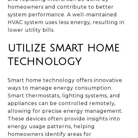
homeowners and contribute to better
system performance. A well-maintained
HVAC system uses less energy, resulting in
lower utility bills.
UTILIZE SMART HOME
TECHNOLOGY
Smart home technology offers innovative
ways to manage energy consumption.
Smart thermostats, lighting systems, and
appliances can be controlled remotely,
allowing for precise energy management.
These devices often provide insights into
energy usage patterns, helping
homeowners identify areas for