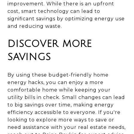
improvement. While there is an upfront
cost, smart technology can lead to
significant savings by optimizing energy use
and reducing waste.
DISCOVER MORE
SAVINGS
By using these budget-friendly home
energy hacks, you can enjoy a more
comfortable home while keeping your
utility bills in check. Small changes can lead
to big savings over time, making energy
efficiency accessible to everyone. If you're
looking to explore more ways to save or
need assistance with your real estate needs,