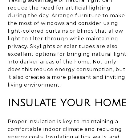
Taking advantage of natural light can
reduce the need for artificial lighting
during the day. Arrange furniture to make
the most of windows and consider using
light-colored curtains or blinds that allow
light to filter through while maintaining
privacy. Skylights or solar tubes are also
excellent options for bringing natural light
into darker areas of the home. Not only
does this reduce energy consumption, but
it also creates a more pleasant and inviting
living environment.
INSULATE YOUR HOME
Proper insulation is key to maintaining a
comfortable indoor climate and reducing
energy costs. Insulating attics, walls, and