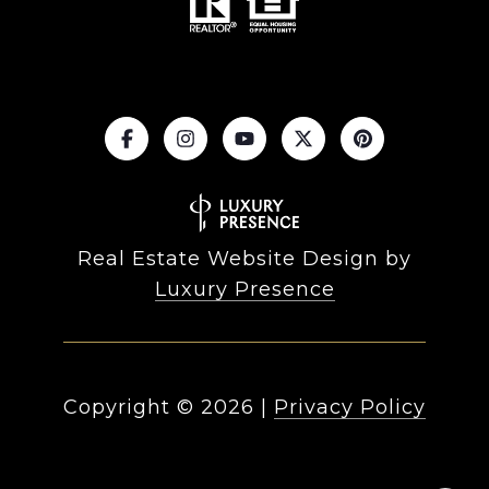
Real Estate Website Design by
Luxury Presence
Copyright ©
2026
|
Privacy Policy