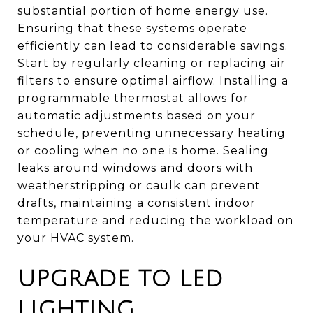
substantial portion of home energy use.
Ensuring that these systems operate
efficiently can lead to considerable savings.
Start by regularly cleaning or replacing air
filters to ensure optimal airflow. Installing a
programmable thermostat allows for
automatic adjustments based on your
schedule, preventing unnecessary heating
or cooling when no one is home. Sealing
leaks around windows and doors with
weatherstripping or caulk can prevent
drafts, maintaining a consistent indoor
temperature and reducing the workload on
your HVAC system.
UPGRADE TO LED
LIGHTING