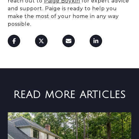
reach out to
Paige Boykin
for expert advice
and support. Paige is ready to help you
make the most of your home in any way
possible.
READ MORE ARTICLES