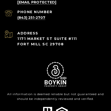
[EMAIL PROTECTED]
PHONE NUMBER
(843) 251-2707
ADDRESS
1171 MARKET ST SUITE #111
FORT MILL SC 29708
All information is deemed reliable but not guaranteed and
should be independently reviewed and verified.