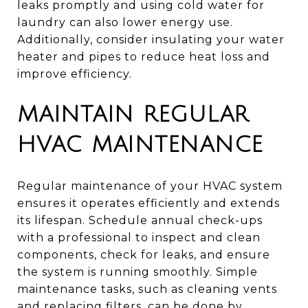
leaks promptly and using cold water for
laundry can also lower energy use.
Additionally, consider insulating your water
heater and pipes to reduce heat loss and
improve efficiency.
MAINTAIN REGULAR
HVAC MAINTENANCE
Regular maintenance of your HVAC system
ensures it operates efficiently and extends
its lifespan. Schedule annual check-ups
with a professional to inspect and clean
components, check for leaks, and ensure
the system is running smoothly. Simple
maintenance tasks, such as cleaning vents
and replacing filters, can be done by