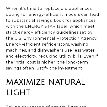
When it’s time to replace old appliances,
opting for energy-efficient models can lead
to substantial savings. Look for appliances
with the ENERGY STAR label, which meet
strict energy efficiency guidelines set by
the U.S. Environmental Protection Agency.
Energy-efficient refrigerators, washing
machines, and dishwashers use less water
and electricity, reducing utility bills. Even if
the initial cost is higher, the long-term
savings often justify the investment.
MAXIMIZE NATURAL
LIGHT