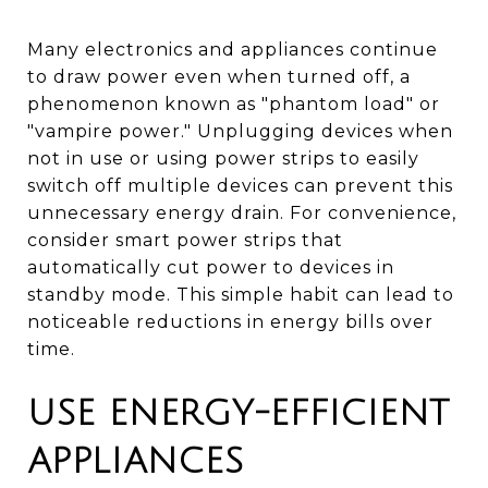
Many electronics and appliances continue
to draw power even when turned off, a
phenomenon known as "phantom load" or
"vampire power." Unplugging devices when
not in use or using power strips to easily
switch off multiple devices can prevent this
unnecessary energy drain. For convenience,
consider smart power strips that
automatically cut power to devices in
standby mode. This simple habit can lead to
noticeable reductions in energy bills over
time.
USE ENERGY-EFFICIENT
APPLIANCES