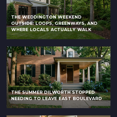
THE WEDDINGTON WEEKEND
OUTSIDE: LOOPS, GREENWAYS, AND
WHERE LOCALS ACTUALLY WALK
THE SUMMER DILWORTH STOPPED
NEEDING TO LEAVE EAST BOULEVARD