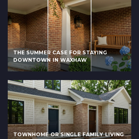
THE SUMMER CASE FOR STAYING
DOWNTOWN IN WAXHAW
TOWNHOME OR SINGLE FAMILY LIVING