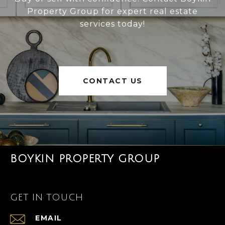
Property Group for expert real estate
services today!
CONTACT US
BOYKIN PROPERTY GROUP
GET IN TOUCH
EMAIL