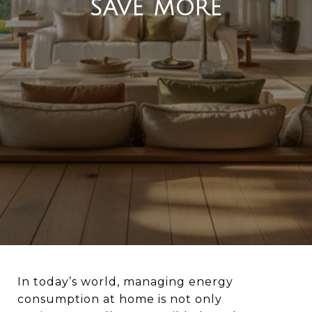
SAVE MORE
In today’s world, managing energy
consumption at home is not only