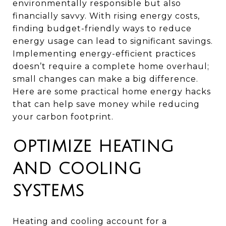
environmentally responsible but also
financially savvy. With rising energy costs,
finding budget-friendly ways to reduce
energy usage can lead to significant savings.
Implementing energy-efficient practices
doesn’t require a complete home overhaul;
small changes can make a big difference.
Here are some practical home energy hacks
that can help save money while reducing
your carbon footprint.
OPTIMIZE HEATING
AND COOLING
SYSTEMS
Heating and cooling account for a