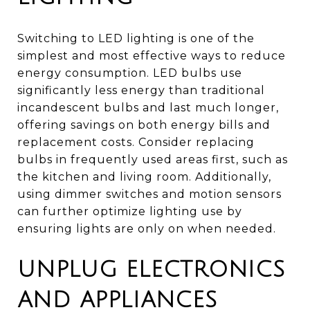
Switching to LED lighting is one of the
simplest and most effective ways to reduce
energy consumption. LED bulbs use
significantly less energy than traditional
incandescent bulbs and last much longer,
offering savings on both energy bills and
replacement costs. Consider replacing
bulbs in frequently used areas first, such as
the kitchen and living room. Additionally,
using dimmer switches and motion sensors
can further optimize lighting use by
ensuring lights are only on when needed.
UNPLUG ELECTRONICS
AND APPLIANCES