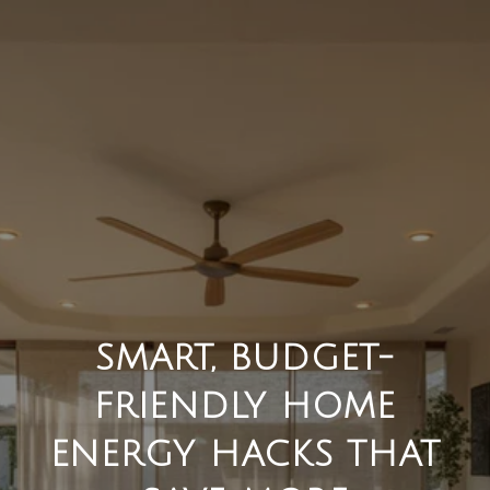
SMART, BUDGET-
FRIENDLY HOME
ENERGY HACKS THAT