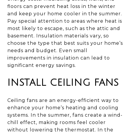
floors can prevent heat loss in the winter
and keep your home cooler in the summer.
Pay special attention to areas where heat is
most likely to escape, such as the attic and
basement. Insulation materials vary, so
choose the type that best suits your home’s
needs and budget. Even small
improvements in insulation can lead to
significant energy savings.
INSTALL CEILING FANS
Ceiling fans are an energy-efficient way to
enhance your home’s heating and cooling
systems. In the summer, fans create a wind-
chill effect, making rooms feel cooler
without lowering the thermostat. In the