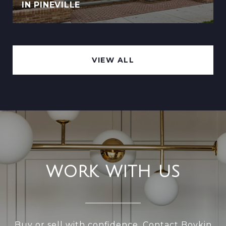
IN PINEVILLE
VIEW ALL
WORK WITH US
Buy or sell with confidence. Contact Boykin