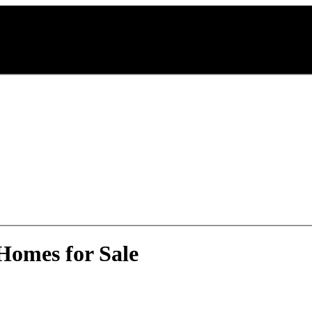
Homes for Sale