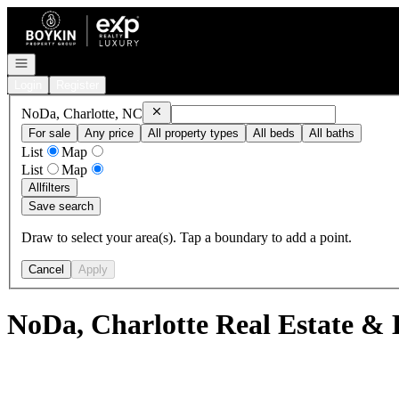
Go to: Homepage
Open navigation
Login
Register
Remove
NoDa, Charlotte, NC
NoDa, Charlotte, NC
For sale
Any price
All property types
All beds
All baths
List
Map
List
Map
All
filters
Save search
Draw to select your area(s). Tap a boundary to add a point.
Cancel
Apply
NoDa, Charlotte Real Estate & 