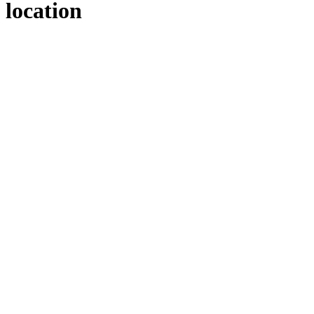
location