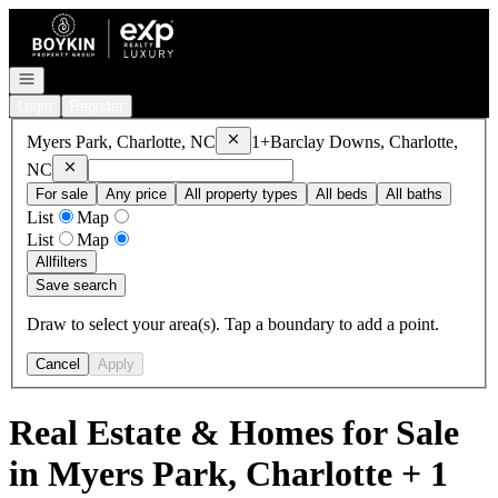
Go to: Homepage
Open navigation
Login
Register
Remove
Myers Park, Charlotte, NC
Myers Park, Charlotte, NC
1+
Barclay Downs, Charlotte,
Remove
Barclay Downs, Charlotte, NC
NC
For sale
Any price
All property types
All beds
All baths
List
Map
List
Map
All
filters
Save search
Draw to select your area(s). Tap a boundary to add a point.
Cancel
Apply
Real Estate & Homes for Sale
in Myers Park, Charlotte + 1