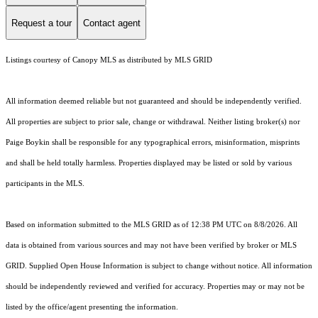
Request a tour
Contact agent
Listings courtesy of Canopy MLS as distributed by MLS GRID
All information deemed reliable but not guaranteed and should be independently verified.
All properties are subject to prior sale, change or withdrawal. Neither listing broker(s) nor
Paige Boykin shall be responsible for any typographical errors, misinformation, misprints
and shall be held totally harmless. Properties displayed may be listed or sold by various
participants in the MLS.
Based on information submitted to the MLS GRID as of 12:38 PM UTC on 8/8/2026. All
data is obtained from various sources and may not have been verified by broker or MLS
GRID. Supplied Open House Information is subject to change without notice. All information
should be independently reviewed and verified for accuracy. Properties may or may not be
listed by the office/agent presenting the information.