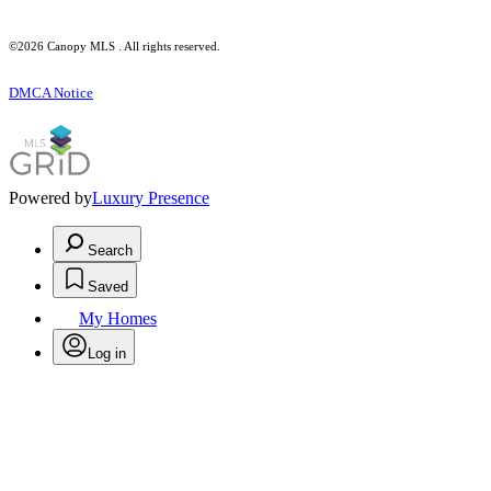
©2026 Canopy MLS . All rights reserved.
DMCA Notice
Powered by
Luxury Presence
Search
Saved
My Homes
Log in