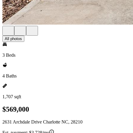
All photos
3 Beds
4 Baths
1,707 sqft
$569,000
2631 Archdale Drive Charlotte NC, 28210
Est. payment:
$3,728/mo