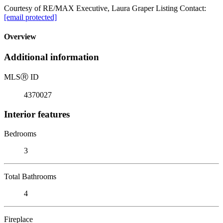
Courtesy of RE/MAX Executive, Laura Graper Listing Contact:
[email protected]
Overview
Additional information
MLS
Ⓡ
ID
4370027
Interior features
Bedrooms
3
Total Bathrooms
4
Fireplace