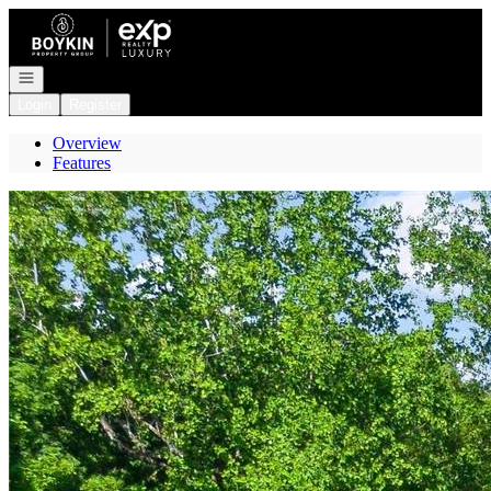
Go to: Homepage
Open navigation
Login
Register
Overview
Features