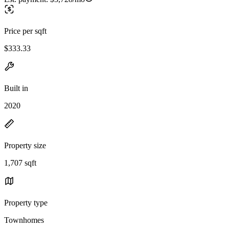
Price per sqft
$333.33
Built in
2020
Property size
1,707 sqft
Property type
Townhomes