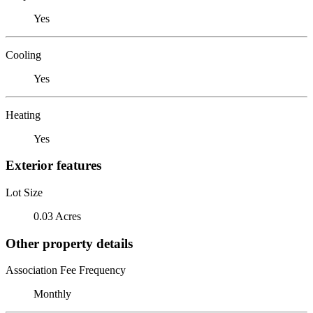
Yes
Cooling
Yes
Heating
Yes
Exterior features
Lot Size
0.03 Acres
Other property details
Association Fee Frequency
Monthly