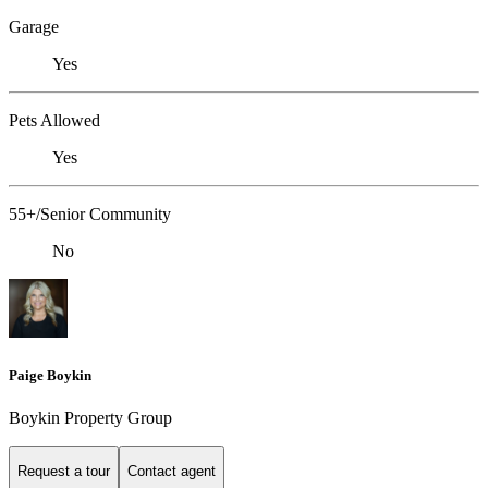
Garage
Yes
Pets Allowed
Yes
55+/Senior Community
No
Paige Boykin
Boykin Property Group
Request a tour
Contact agent