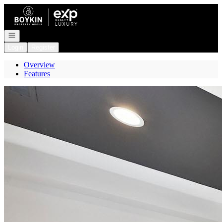
Go to: Homepage
Open navigation
Login
Register
Overview
Features