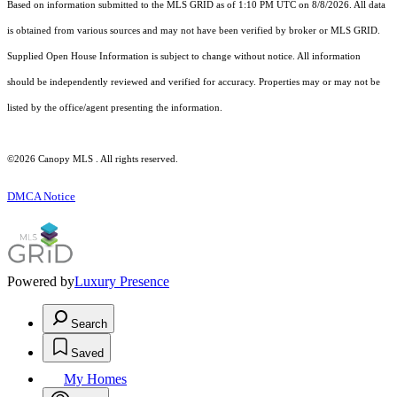
Based on information submitted to the MLS GRID as of 1:10 PM UTC on 8/8/2026. All data
is obtained from various sources and may not have been verified by broker or MLS GRID.
Supplied Open House Information is subject to change without notice. All information
should be independently reviewed and verified for accuracy. Properties may or may not be
listed by the office/agent presenting the information.
©2026 Canopy MLS . All rights reserved.
DMCA Notice
Powered by
Luxury Presence
Search
Saved
My Homes