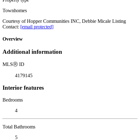
Townhomes
Courtesy of Hopper Communities INC, Debbie Micale Listing
Contact:
[email protected]
Overview
Additional information
MLS
Ⓡ
ID
4179145
Interior features
Bedrooms
4
Total Bathrooms
5