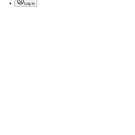
Log in