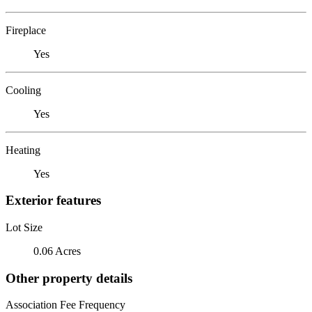
Fireplace
Yes
Cooling
Yes
Heating
Yes
Exterior features
Lot Size
0.06 Acres
Other property details
Association Fee Frequency