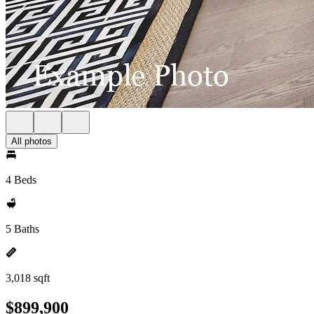
All photos
4 Beds
5 Baths
3,018 sqft
$899,900