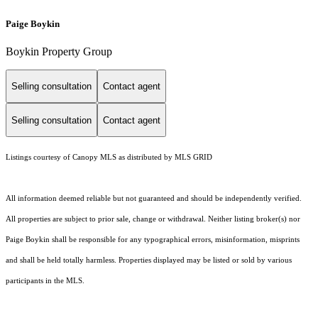
Paige Boykin
Boykin Property Group
Selling consultation
Contact agent
Selling consultation
Contact agent
Listings courtesy of Canopy MLS as distributed by MLS GRID
All information deemed reliable but not guaranteed and should be independently verified.
All properties are subject to prior sale, change or withdrawal. Neither listing broker(s) nor
Paige Boykin shall be responsible for any typographical errors, misinformation, misprints
and shall be held totally harmless. Properties displayed may be listed or sold by various
participants in the MLS.