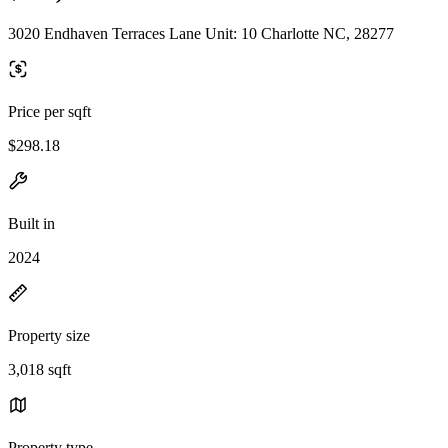
3020 Endhaven Terraces Lane Unit: 10 Charlotte NC, 28277
Price per sqft
$298.18
Built in
2024
Property size
3,018 sqft
Property type