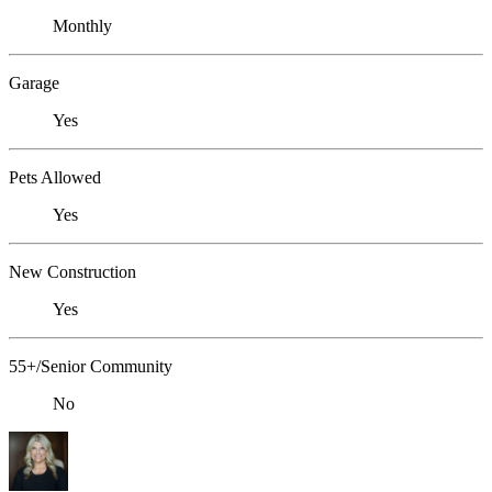
Monthly
Garage
Yes
Pets Allowed
Yes
New Construction
Yes
55+/Senior Community
No