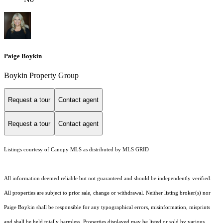
Paige Boykin
Boykin Property Group
Request a tour
Contact agent
Request a tour
Contact agent
Listings courtesy of Canopy MLS as distributed by MLS GRID
All information deemed reliable but not guaranteed and should be independently verified.
All properties are subject to prior sale, change or withdrawal. Neither listing broker(s) nor
Paige Boykin shall be responsible for any typographical errors, misinformation, misprints
and shall be held totally harmless. Properties displayed may be listed or sold by various