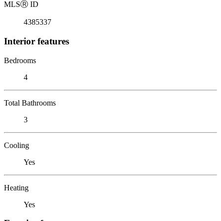
MLS
Ⓡ
ID
4385337
Interior features
Bedrooms
4
Total Bathrooms
3
Cooling
Yes
Heating
Yes