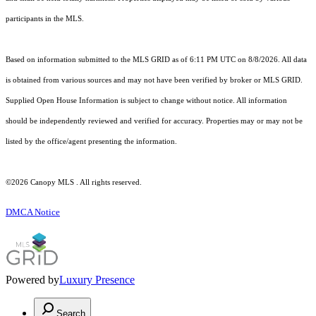
participants in the MLS.
Based on information submitted to the MLS GRID as of 6:11 PM UTC on 8/8/2026. All data
is obtained from various sources and may not have been verified by broker or MLS GRID.
Supplied Open House Information is subject to change without notice. All information
should be independently reviewed and verified for accuracy. Properties may or may not be
listed by the office/agent presenting the information.
©2026 Canopy MLS . All rights reserved.
DMCA Notice
Powered by
Luxury Presence
Search