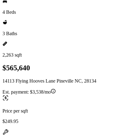
4 Beds
3 Baths
2,263 sqft
$565,640
14113 Flying Hooves Lane Pineville NC, 28134
Est. payment:
$3,538/mo
Price per sqft
$249.95