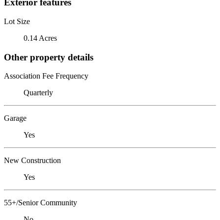
Exterior features
Lot Size
0.14 Acres
Other property details
Association Fee Frequency
Quarterly
Garage
Yes
New Construction
Yes
55+/Senior Community
No