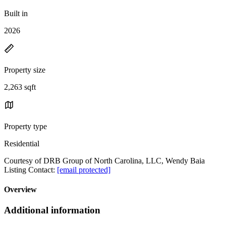
Built in
2026
Property size
2,263 sqft
Property type
Residential
Courtesy of DRB Group of North Carolina, LLC, Wendy Baia
Listing Contact:
[email protected]
Overview
Additional information