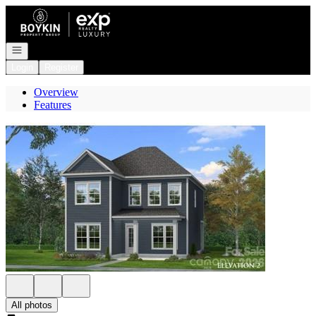
Go to: Homepage
Open navigation
Login
Register
Overview
Features
All photos