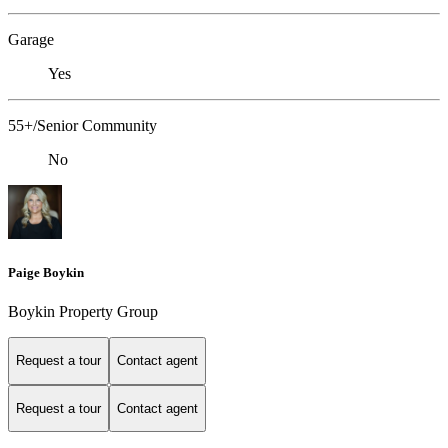
Garage
Yes
55+/Senior Community
No
Paige Boykin
Boykin Property Group
Request a tour
Contact agent
Request a tour
Contact agent