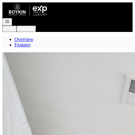
Go to: Homepage
Open navigation
Login
Register
Overview
Features