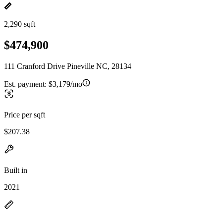
2,290 sqft
$474,900
111 Cranford Drive Pineville NC, 28134
Est. payment:
$3,179/mo
Price per sqft
$207.38
Built in
2021