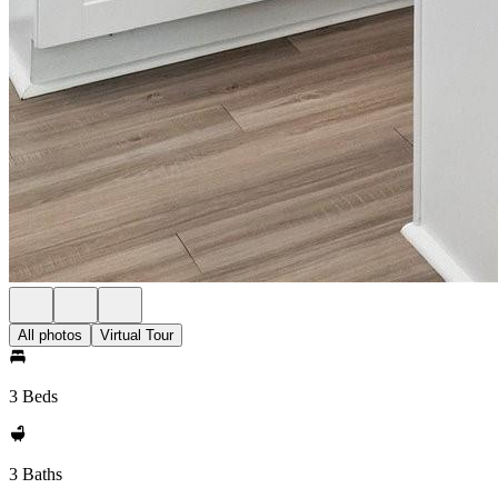
All photos
Virtual Tour
3 Beds
3 Baths