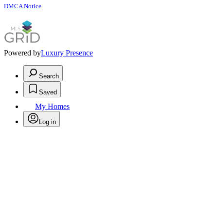
DMCA Notice
Powered by
Luxury Presence
Search
Saved
My Homes
Log in