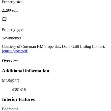
Property size
2,290 sqft
Property type
Townhomes
Courtesy of Corcoran HM Properties, Dana Galli Listing Contact:
[email protected]
Overview
Additional information
MLS
Ⓡ
ID
4381418
Interior features
Bedrooms