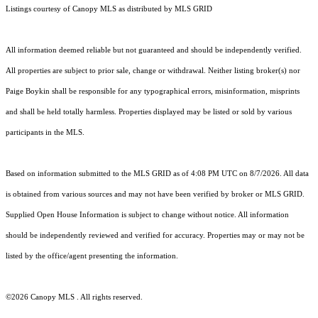
Listings courtesy of Canopy MLS as distributed by MLS GRID
All information deemed reliable but not guaranteed and should be independently verified.
All properties are subject to prior sale, change or withdrawal. Neither listing broker(s) nor
Paige Boykin shall be responsible for any typographical errors, misinformation, misprints
and shall be held totally harmless. Properties displayed may be listed or sold by various
participants in the MLS.
Based on information submitted to the MLS GRID as of 4:08 PM UTC on 8/7/2026. All data
is obtained from various sources and may not have been verified by broker or MLS GRID.
Supplied Open House Information is subject to change without notice. All information
should be independently reviewed and verified for accuracy. Properties may or may not be
listed by the office/agent presenting the information.
©2026 Canopy MLS . All rights reserved.