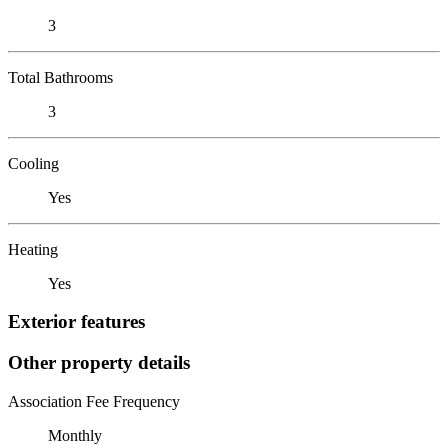
3
Total Bathrooms
3
Cooling
Yes
Heating
Yes
Exterior features
Other property details
Association Fee Frequency
Monthly