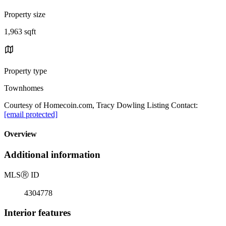
Property size
1,963 sqft
Property type
Townhomes
Courtesy of Homecoin.com, Tracy Dowling Listing Contact:
[email protected]
Overview
Additional information
MLS
Ⓡ
ID
4304778
Interior features