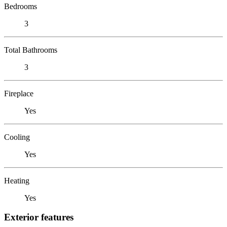
Bedrooms
3
Total Bathrooms
3
Fireplace
Yes
Cooling
Yes
Heating
Yes
Exterior features