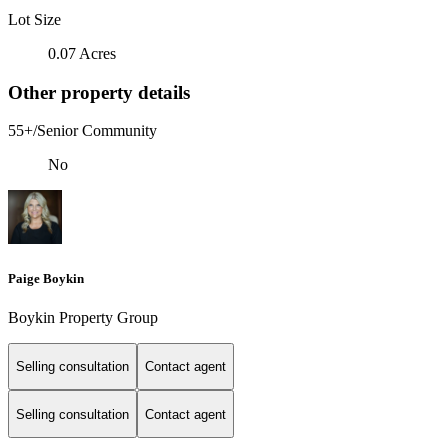
Lot Size
0.07 Acres
Other property details
55+/Senior Community
No
Paige Boykin
Boykin Property Group
Selling consultation
Contact agent
Selling consultation
Contact agent