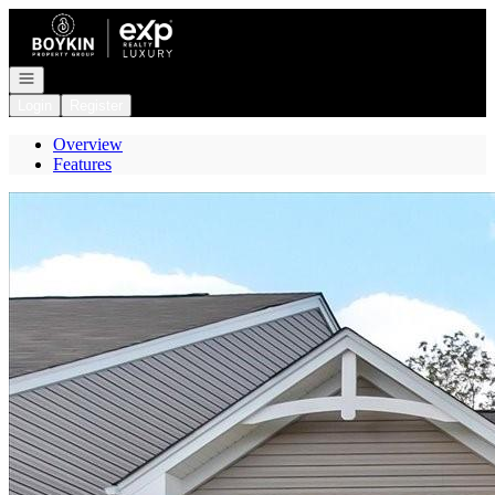
Go to: Homepage
Open navigation
Login
Register
Overview
Features