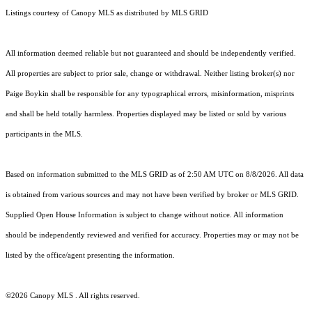
Listings courtesy of Canopy MLS as distributed by MLS GRID
All information deemed reliable but not guaranteed and should be independently verified.
All properties are subject to prior sale, change or withdrawal. Neither listing broker(s) nor
Paige Boykin shall be responsible for any typographical errors, misinformation, misprints
and shall be held totally harmless. Properties displayed may be listed or sold by various
participants in the MLS.
Based on information submitted to the MLS GRID as of 2:50 AM UTC on 8/8/2026. All data
is obtained from various sources and may not have been verified by broker or MLS GRID.
Supplied Open House Information is subject to change without notice. All information
should be independently reviewed and verified for accuracy. Properties may or may not be
listed by the office/agent presenting the information.
©2026 Canopy MLS . All rights reserved.