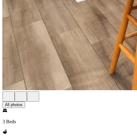
All photos
3 Beds