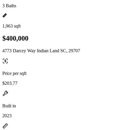
3 Baths
1,963 sqft
$400,000
4773 Darcey Way Indian Land SC, 29707
Price per sqft
$203.77
Built in
2023