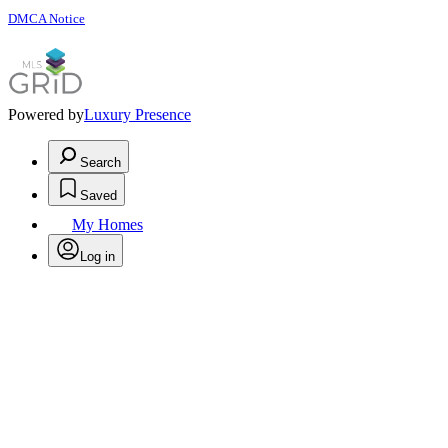
DMCA Notice
Powered by
Luxury Presence
Search
Saved
My Homes
Log in