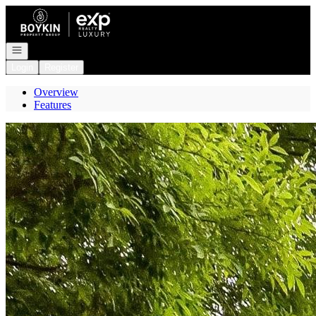
Go to: Homepage
Open navigation
Login
Register
Overview
Features