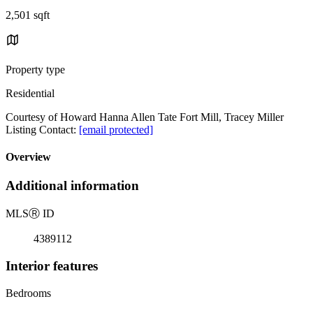
2,501 sqft
Property type
Residential
Courtesy of Howard Hanna Allen Tate Fort Mill, Tracey Miller
Listing Contact:
[email protected]
Overview
Additional information
MLS
Ⓡ
ID
4389112
Interior features
Bedrooms