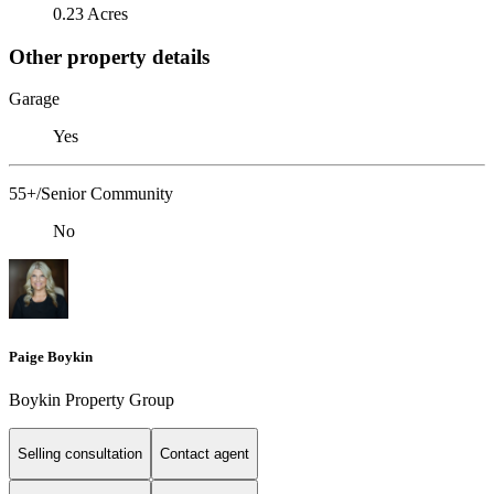
0.23 Acres
Other property details
Garage
Yes
55+/Senior Community
No
Paige Boykin
Boykin Property Group
Selling consultation
Contact agent