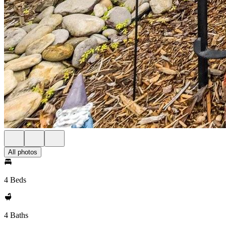
All photos
4 Beds
4 Baths