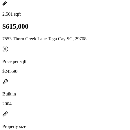
2,501 sqft
$615,000
7553 Thorn Creek Lane Tega Cay SC, 29708
Price per sqft
$245.90
Built in
2004
Property size