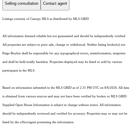
Selling consultation
Contact agent
Listings courtesy of Canopy MLS as distributed by MLS GRID
All information deemed reliable but not guaranteed and should be independently verified.
All properties are subject to prior sale, change or withdrawal. Neither listing broker(s) nor
Paige Boykin shall be responsible for any typographical errors, misinformation, misprints
and shall be held totally harmless. Properties displayed may be listed or sold by various
participants in the MLS.
Based on information submitted to the MLS GRID as of 2:31 PM UTC on 8/6/2026. All data
is obtained from various sources and may not have been verified by broker or MLS GRID.
Supplied Open House Information is subject to change without notice. All information
should be independently reviewed and verified for accuracy. Properties may or may not be
listed by the office/agent presenting the information.