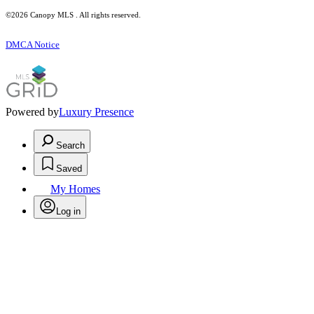
©2026 Canopy MLS . All rights reserved.
DMCA Notice
Powered by
Luxury Presence
Search
Saved
My Homes
Log in