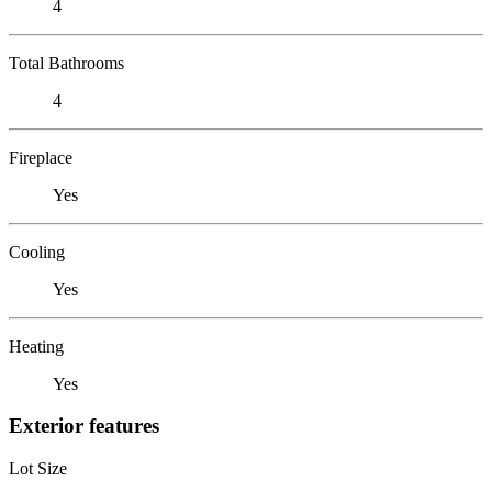
4
Total Bathrooms
4
Fireplace
Yes
Cooling
Yes
Heating
Yes
Exterior features
Lot Size