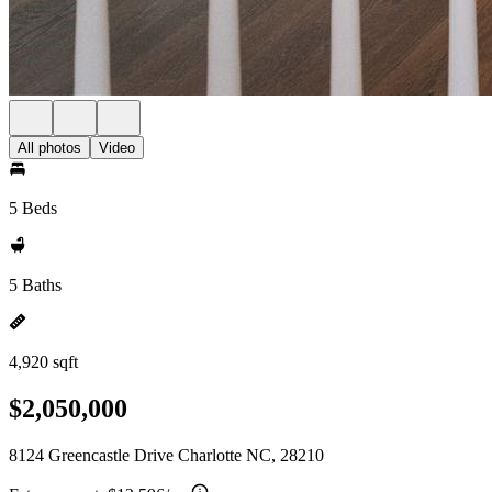
All photos
Video
5 Beds
5 Baths
4,920 sqft
$2,050,000
8124 Greencastle Drive Charlotte NC, 28210