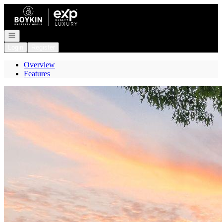
Go to: Homepage
Open navigation
Login
Register
Overview
Features