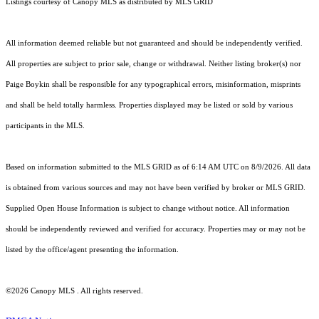
Listings courtesy of Canopy MLS as distributed by MLS GRID
All information deemed reliable but not guaranteed and should be independently verified.
All properties are subject to prior sale, change or withdrawal. Neither listing broker(s) nor
Paige Boykin shall be responsible for any typographical errors, misinformation, misprints
and shall be held totally harmless. Properties displayed may be listed or sold by various
participants in the MLS.
Based on information submitted to the MLS GRID as of 6:14 AM UTC on 8/9/2026. All data
is obtained from various sources and may not have been verified by broker or MLS GRID.
Supplied Open House Information is subject to change without notice. All information
should be independently reviewed and verified for accuracy. Properties may or may not be
listed by the office/agent presenting the information.
©2026 Canopy MLS . All rights reserved.