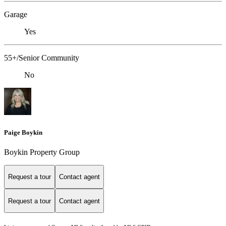
Garage
Yes
55+/Senior Community
No
Paige Boykin
Boykin Property Group
Request a tour
Contact agent
Request a tour
Contact agent