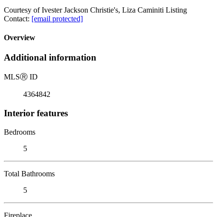
Courtesy of Ivester Jackson Christie's, Liza Caminiti Listing
Contact:
[email protected]
Overview
Additional information
MLS
Ⓡ
ID
4364842
Interior features
Bedrooms
5
Total Bathrooms
5
Fireplace