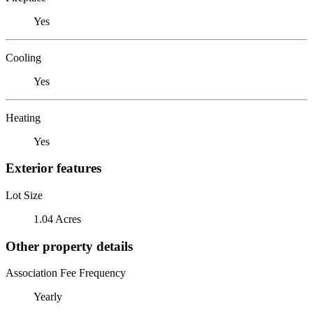
Yes
Cooling
Yes
Heating
Yes
Exterior features
Lot Size
1.04 Acres
Other property details
Association Fee Frequency
Yearly