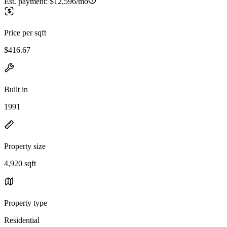
Est. payment:
$12,596/mo
Price per sqft
$416.67
Built in
1991
Property size
4,920 sqft
Property type
Residential