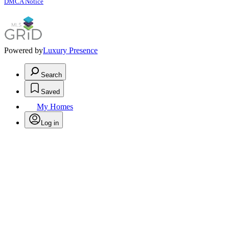
DMCA Notice
Powered by
Luxury Presence
Search
Saved
My Homes
Log in