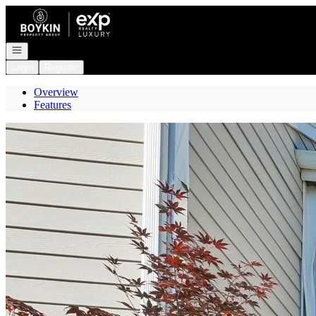
Go to: Homepage
Open navigation
Login
Register
Overview
Features