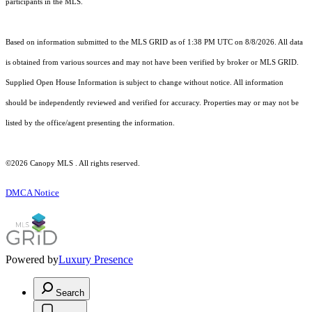
participants in the MLS.
Based on information submitted to the MLS GRID as of 1:38 PM UTC on 8/8/2026. All data
is obtained from various sources and may not have been verified by broker or MLS GRID.
Supplied Open House Information is subject to change without notice. All information
should be independently reviewed and verified for accuracy. Properties may or may not be
listed by the office/agent presenting the information.
©2026 Canopy MLS . All rights reserved.
DMCA Notice
Powered by
Luxury Presence
Search