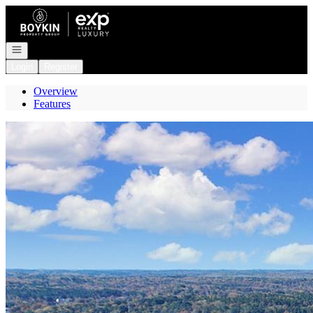
Go to: Homepage
Open navigation
Login
Register
Overview
Features