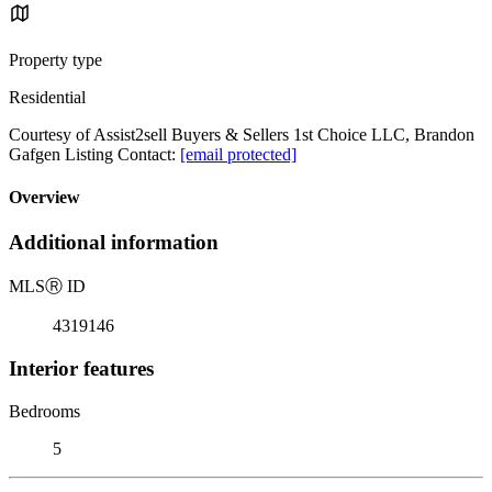
Property type
Residential
Courtesy of Assist2sell Buyers & Sellers 1st Choice LLC, Brandon
Gafgen Listing Contact:
[email protected]
Overview
Additional information
MLS
Ⓡ
ID
4319146
Interior features
Bedrooms
5