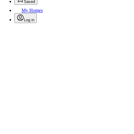
Saved
My Homes
Log in