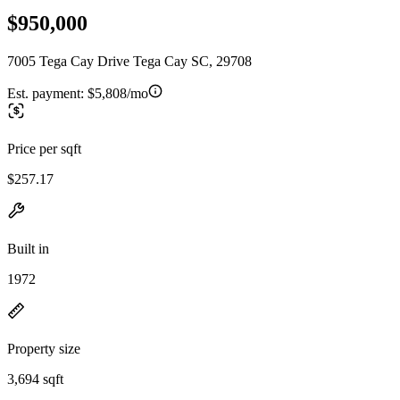
$950,000
7005 Tega Cay Drive Tega Cay SC, 29708
Est. payment:
$5,808/mo
Price per sqft
$257.17
Built in
1972
Property size
3,694 sqft