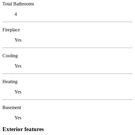
Total Bathrooms
4
Fireplace
Yes
Cooling
Yes
Heating
Yes
Basement
Yes
Exterior features