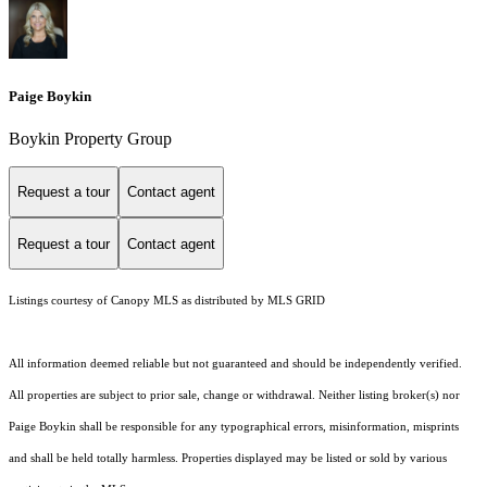
Paige Boykin
Boykin Property Group
Request a tour
Contact agent
Request a tour
Contact agent
Listings courtesy of Canopy MLS as distributed by MLS GRID
All information deemed reliable but not guaranteed and should be independently verified.
All properties are subject to prior sale, change or withdrawal. Neither listing broker(s) nor
Paige Boykin shall be responsible for any typographical errors, misinformation, misprints
and shall be held totally harmless. Properties displayed may be listed or sold by various