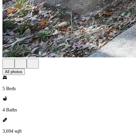
All photos
5 Beds
4 Baths
3,694 sqft