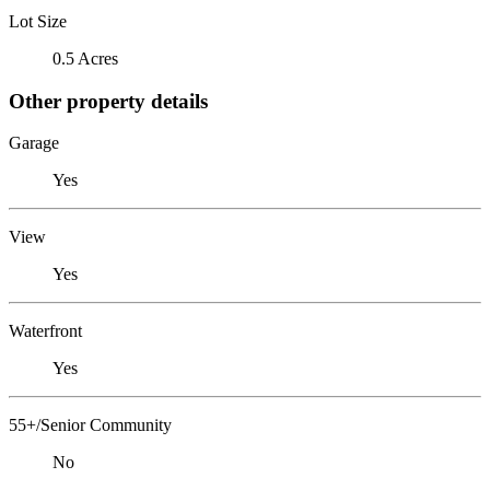
Lot Size
0.5 Acres
Other property details
Garage
Yes
View
Yes
Waterfront
Yes
55+/Senior Community
No